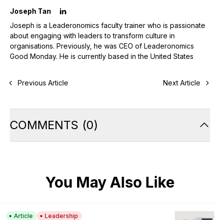
Joseph Tan
Joseph is a Leaderonomics faculty trainer who is passionate
about engaging with leaders to transform culture in
organisations. Previously, he was CEO of Leaderonomics
Good Monday. He is currently based in the United States
Previous Article
Next Article
COMMENTS
(
0
)
You May Also Like
Article
Leadership