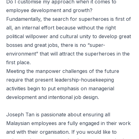
Do I customise my approach when it comes to
employee development and growth?
Fundamentally, the search for superheroes is first of
all, an internal effort because without the right
political willpower and cultural unity to develop great
bosses and great jobs, there is no “super-
environment” that will attract the superheroes in the
first place.
Meeting the manpower challenges of the future
require that present leadership-housekeeping
activities begin to put emphasis on managerial
development and intentional job design.
Joseph Tan is passionate about ensuring all
Malaysian employees are fully engaged in their work
and with their organisation. If you would like to