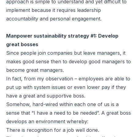
approach is simple to understand and yet difficult to
implement because it requires leadership
accountability and personal engagement.
Manpower sustainability strategy #1: Develop
great bosses
Since people join companies but leave managers, it
makes good sense then to develop good managers to
become great managers.
In fact, from my observation – employees are able to
put up with system issues or even lower pay if they
have a great and supportive boss.
Somehow, hard-wired within each one of us is a
sense that “I have a need to be needed”. A great boss
develops an environment whereby:
There is recognition for a job well done.