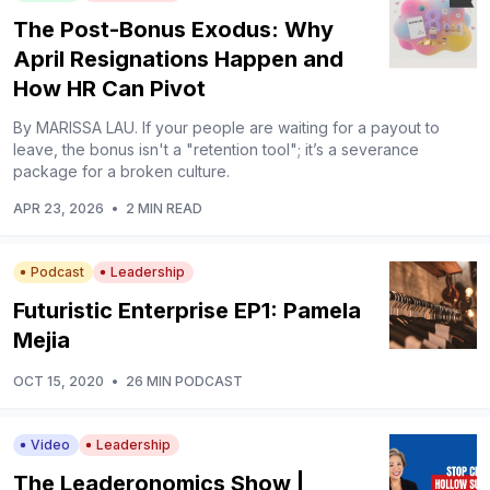
The Post-Bonus Exodus: Why
April Resignations Happen and
How HR Can Pivot
By MARISSA LAU. If your people are waiting for a payout to
leave, the bonus isn't a "retention tool"; it’s a severance
package for a broken culture.
APR 23, 2026
•
2 MIN READ
Podcast
Leadership
Futuristic Enterprise EP1: Pamela
Mejia
OCT 15, 2020
•
26 MIN PODCAST
Video
Leadership
The Leaderonomics Show |