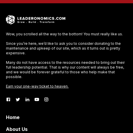
Wow, you scrolled all the way to the bottom! You must really like us.
Since you’re here, we’d like to ask you to consider donating to the
maintenance and upkeep of our site, which as it turns out is pretty
expensive.
Many do not have access to the resources needed to bring out their
full leadership potential. That is why our content will always be free,
and we would be forever grateful to those who help make that
possible.
Earn your one-way ticket to heaven.
Home
About Us