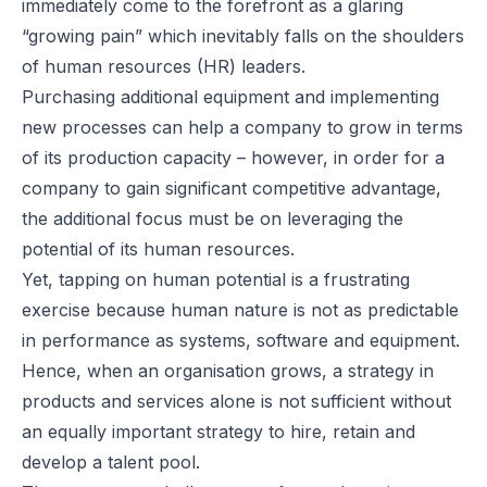
immediately come to the forefront as a glaring
“growing pain” which inevitably falls on the shoulders
of human resources (HR) leaders.
Purchasing additional equipment and implementing
new processes can help a company to grow in terms
of its production capacity – however, in order for a
company to gain significant competitive advantage,
the additional focus must be on leveraging the
potential of its human resources.
Yet, tapping on human potential is a frustrating
exercise because human nature is not as predictable
in performance as systems, software and equipment.
Hence, when an organisation grows, a strategy in
products and services alone is not sufficient without
an equally important strategy to hire, retain and
develop a talent pool.