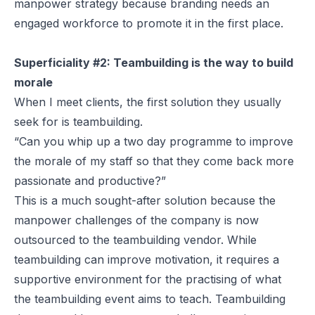
manpower strategy because branding needs an
engaged workforce to promote it in the first place.
Superficiality #2: Teambuilding is the way to build
morale
When I meet clients, the first solution they usually
seek for is teambuilding.
“Can you whip up a two day programme to improve
the morale of my staff so that they come back more
passionate and productive?”
This is a much sought-after solution because the
manpower challenges of the company is now
outsourced to the teambuilding vendor. While
teambuilding can improve motivation, it requires a
supportive environment for the practising of what
the teambuilding event aims to teach. Teambuilding