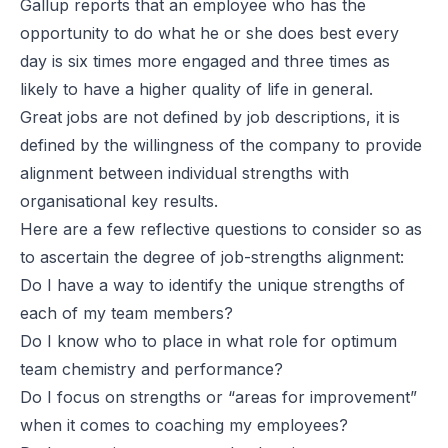
Gallup reports that an employee who has the
opportunity to do what he or she does best every
day is six times more engaged and three times as
likely to have a higher quality of life in general.
Great jobs are not defined by job descriptions, it is
defined by the willingness of the company to provide
alignment between individual strengths with
organisational key results.
Here are a few reflective questions to consider so as
to ascertain the degree of job-strengths alignment:
Do I have a way to identify the unique strengths of
each of my team members?
Do I know who to place in what role for optimum
team chemistry and performance?
Do I focus on strengths or “areas for improvement”
when it comes to coaching my employees?