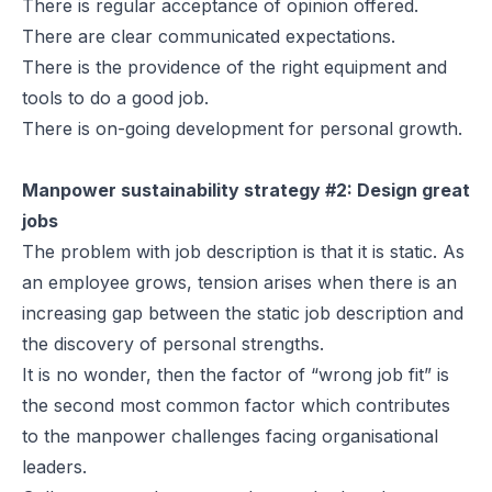
There is regular acceptance of opinion offered.
There are clear communicated expectations.
There is the providence of the right equipment and
tools to do a good job.
There is on-going development for personal growth.
Manpower sustainability strategy #2: Design great
jobs
The problem with job description is that it is static. As
an employee grows, tension arises when there is an
increasing gap between the static job description and
the discovery of personal strengths.
It is no wonder, then the factor of “wrong job fit” is
the second most common factor which contributes
to the manpower challenges facing organisational
leaders.