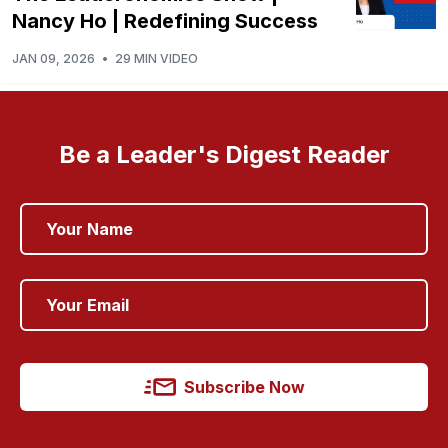
Nancy Ho | Redefining Success
JAN 09, 2026
•
29 MIN VIDEO
Be a Leader's Digest Reader
Subscribe Now