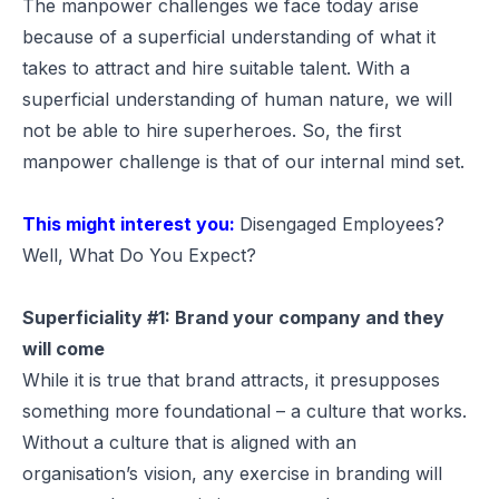
The manpower challenges we face today arise
because of a superficial understanding of what it
takes to attract and hire suitable talent. With a
superficial understanding of human nature, we will
not be able to hire superheroes. So, the first
manpower challenge is that of our internal mind set.
This might interest you:
Disengaged Employees?
Well, What Do You Expect?
Superficiality #1: Brand your company and they
will come
While it is true that brand attracts, it presupposes
something more foundational – a culture that works.
Without a culture that is aligned with an
organisation’s vision, any exercise in branding will