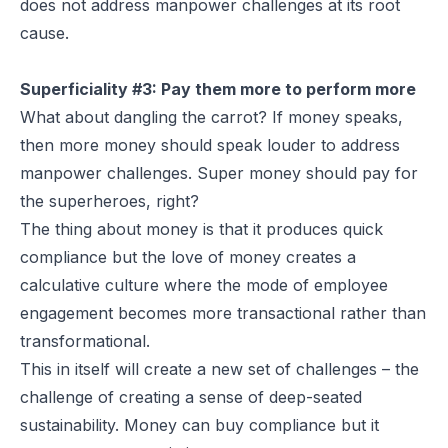
does not address manpower challenges at its root
cause.
Superficiality #3: Pay them more to perform more
What about dangling the carrot? If money speaks,
then more money should speak louder to address
manpower challenges. Super money should pay for
the superheroes, right?
The thing about money is that it produces quick
compliance but the love of money creates a
calculative culture where the mode of employee
engagement becomes more transactional rather than
transformational.
This in itself will create a new set of challenges – the
challenge of creating a sense of deep-seated
sustainability. Money can buy compliance but it