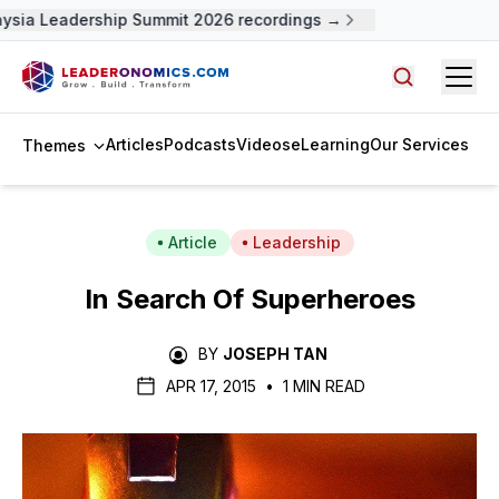
sia Leadership Summit 2026 recordings →
Open
Search arti
Articles
Podcasts
Videos
eLearning
Our Services
Themes
Article
Leadership
In Search Of Superheroes
BY
JOSEPH TAN
APR 17, 2015
•
1 MIN READ