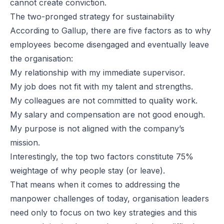
cannot create conviction.
The two-pronged strategy for sustainability
According to Gallup, there are five factors as to why
employees become disengaged and eventually leave
the organisation:
My relationship with my immediate supervisor.
My job does not fit with my talent and strengths.
My colleagues are not committed to quality work.
My salary and compensation are not good enough.
My purpose is not aligned with the company’s
mission.
Interestingly, the top two factors constitute 75%
weightage of why people stay (or leave).
That means when it comes to addressing the
manpower challenges of today, organisation leaders
need only to focus on two key strategies and this