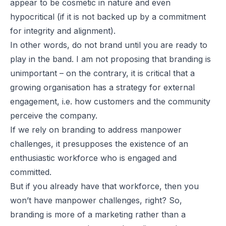
appear to be cosmetic in nature and even
hypocritical (if it is not backed up by a commitment
for integrity and alignment).
In other words, do not brand until you are ready to
play in the band. I am not proposing that branding is
unimportant – on the contrary, it is critical that a
growing organisation has a strategy for external
engagement, i.e. how customers and the community
perceive the company.
If we rely on branding to address manpower
challenges, it presupposes the existence of an
enthusiastic workforce who is engaged and
committed.
But if you already have that workforce, then you
won’t have manpower challenges, right? So,
branding is more of a marketing rather than a