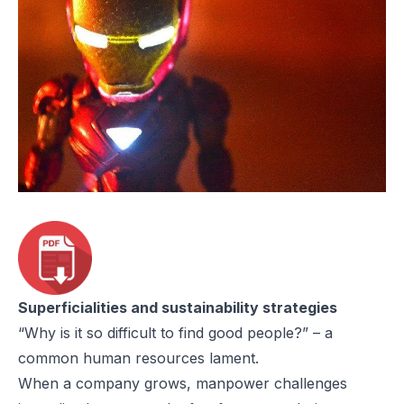
Superficialities and sustainability strategies
“Why is it so difficult to find good people?” – a
common human resources lament.
When a company grows, manpower challenges