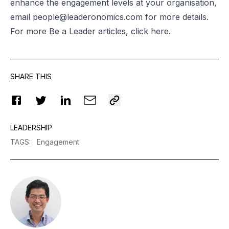
enhance the engagement levels at your organisation,
email
people@leaderonomics.com
for more details.
For more Be a Leader articles, click
here
.
SHARE THIS
LEADERSHIP
TAGS
:
Engagement