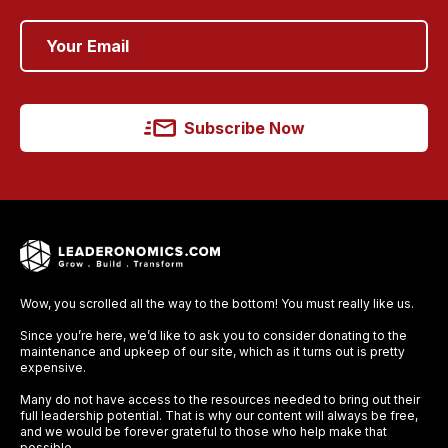
Subscribe Now
Wow, you scrolled all the way to the bottom! You must really like us.
Since you’re here, we’d like to ask you to consider donating to the
maintenance and upkeep of our site, which as it turns out is pretty
expensive.
Many do not have access to the resources needed to bring out their
full leadership potential. That is why our content will always be free,
and we would be forever grateful to those who help make that
possible.