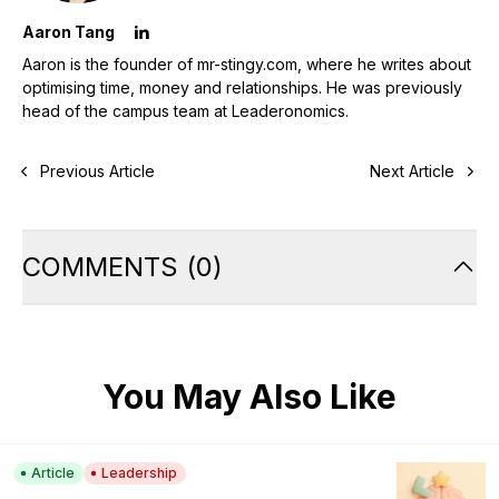
Aaron Tang
Aaron is the founder of mr-stingy.com, where he writes about
optimising time, money and relationships. He was previously
head of the campus team at Leaderonomics.
Previous Article
Next Article
COMMENTS
(
0
)
You May Also Like
Article
Leadership