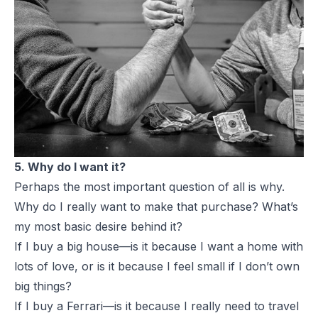
5. Why do I want it?
Perhaps the most important question of all is why.
Why do I really want to make that purchase? What’s
my most basic desire behind it?
If I buy a big house—is it because I want a home with
lots of love, or is it because I feel small if I don’t own
big things?
If I buy a
Ferrari
—is it because I really need to travel