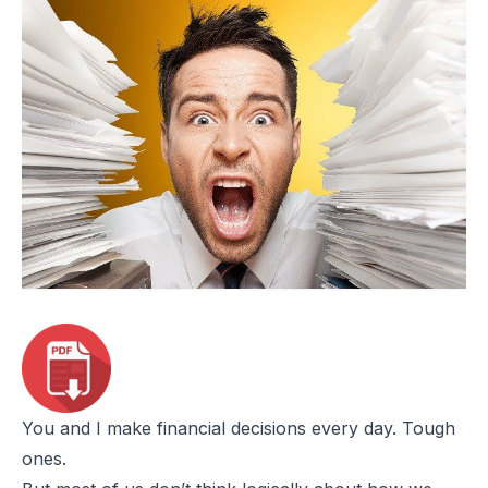
You and I make financial decisions every day. Tough
ones.