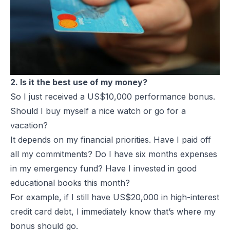
2. Is it the best use of my money?
So I just received a US$10,000 performance bonus.
Should I buy myself a nice watch or go for a
vacation?
It depends on my financial priorities. Have I paid off
all my commitments? Do I have six months expenses
in my emergency fund? Have I invested in good
educational books this month?
For example, if I still have US$20,000 in high-interest
credit card debt, I immediately know that’s where my
bonus should go.