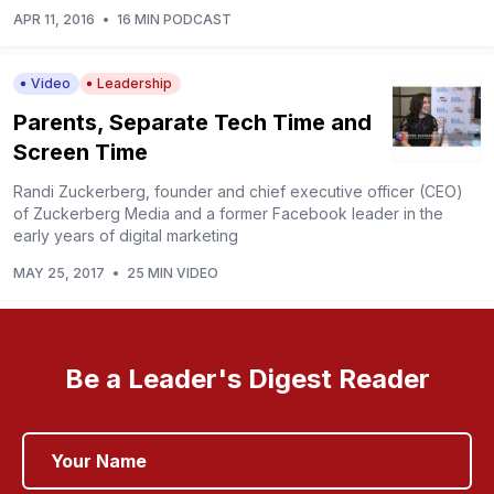
APR 11, 2016
•
16 MIN PODCAST
Video
Leadership
Parents, Separate Tech Time and
Screen Time
Randi Zuckerberg, founder and chief executive officer (CEO)
of Zuckerberg Media and a former Facebook leader in the
early years of digital marketing
MAY 25, 2017
•
25 MIN VIDEO
Be a Leader's Digest Reader