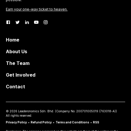
Earn your one-way ticket to heaven.
Home
About Us
The Team
Get Involved
Contact
©
2026
Leaderonomics Sdn. Bhd. (
Company No.
200701005019 (763018-A))
All rights reserved.
Privacy Policy
•
Refund Policy
•
Terms and Conditions
•
RSS