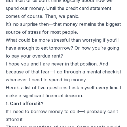
But most of us don’t think logically about how we
spend our money. Until the credit card statement
comes of course. Then, we panic.
It’s no surprise then—that money remains the biggest
source of stress for most people.
What could be more stressful than worrying if you’ll
have enough to eat tomorrow? Or how you’re going
to pay your overdue rent?
I hope you and I are never in that position. And
because of that fear—I go through a mental checklist
whenever I need to spend big money.
Here’s a list of five questions I ask myself every time I
make a significant financial decision.
1. Can I afford it?
If I need to borrow money to do it—I probably can’t
afford it.