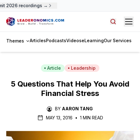
t 2026 recordings →
Open
Search arti
Articles
Podcasts
Videos
eLearning
Our Services
Themes
Article
Leadership
5 Questions That Help You Avoid
Financial Stress
BY
AARON TANG
MAY 13, 2016
•
1 MIN READ