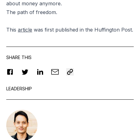
about money anymore.
The path of freedom.
This
article
was first published in the Huffington Post.
SHARE THIS
LEADERSHIP