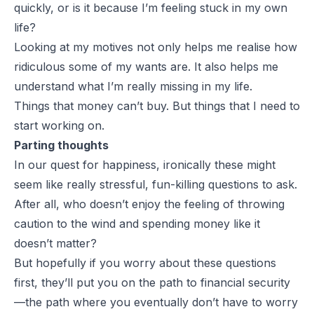
quickly, or is it because I’m feeling stuck in my own
life?
Looking at my motives not only helps me realise how
ridiculous some of my wants are. It also helps me
understand what I’m really missing in my life.
Things that money can’t buy. But things that I need to
start working on.
Parting thoughts
In our quest for happiness, ironically these might
seem like really stressful, fun-killing questions to ask.
After all, who doesn’t enjoy the feeling of throwing
caution to the wind and spending money like it
doesn’t matter?
But hopefully if you worry about these questions
first, they’ll put you on the path to financial security
—the path where you eventually don’t have to worry