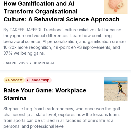
How Gamification and AI
Transform Organisational
Culture: A Behavioral Science Approach
By TAREEF JAFFERI. Traditional culture initiatives fail because
they ignore individual differences. Learn how combining
behavioral science, AI personalization, and gamification creates
10-20x more recognition, 48-point eNPS improvements, and
37% wellbeing gains.
JAN 28, 2026
•
16 MIN READ
Podcast
Leadership
Raise Your Game: Workplace
Stamina
Stephanie Ling from Leaderonomics, who once won the golf
championship at state level, explores how the lessons learnt
from sports can be utilised in all facades of one’s life at a
personal and professional level.