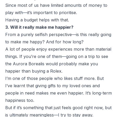
Since most of us have limited amounts of money to
play with—it’s important to prioritise.
Having a budget helps with that.
3. Will it really make me happier?
From a purely selfish perspective—is this really going
to make me happy? And for how long?
A lot of people enjoy experiences more than material
things. If you’re one of them—going on a trip to see
the
Aurora Borealis
would probably make you
happier than buying a
Rolex
.
I’m one of those people who likes stuff more. But
I’ve learnt that giving gifts to my loved ones and
people in need makes me even happier. It’s long-term
happiness too.
But if it’s something that just feels good right now, but
is ultimately meaningless—I try to stay away.