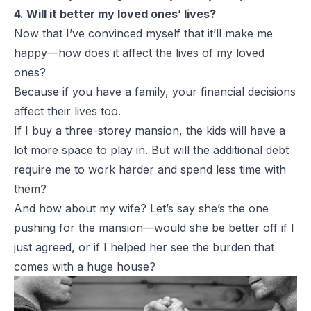
4. Will it better my loved ones’ lives?
Now that I’ve convinced myself that it’ll make me
happy—how does it affect the lives of my loved
ones?
Because if you have a family, your financial decisions
affect their lives too.
If I buy a three-storey mansion, the kids will have a
lot more space to play in. But will the additional debt
require me to work harder and spend less time with
them?
And how about my wife? Let’s say she’s the one
pushing for the mansion—would she be better off if I
just agreed, or if I helped her see the burden that
comes with a huge house?