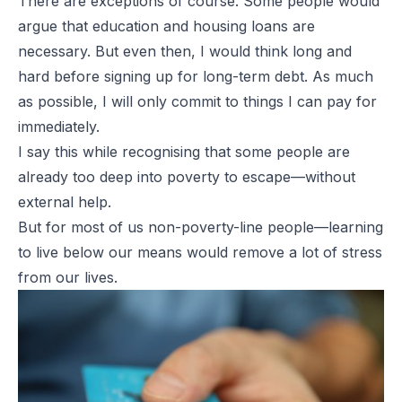
There are exceptions of course. Some people would
argue that education and housing loans are
necessary. But even then, I would think long and
hard before signing up for long-term debt. As much
as possible, I will only commit to things I can pay for
immediately.
I say this while recognising that some people are
already too deep into poverty to escape—without
external help.
But for most of us non-poverty-line people—learning
to live below our means would remove a lot of stress
from our lives.