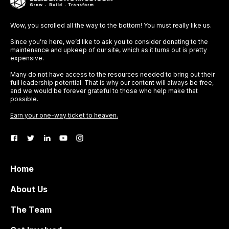
Wow, you scrolled all the way to the bottom! You must really like us.
Since you’re here, we’d like to ask you to consider donating to the
maintenance and upkeep of our site, which as it turns out is pretty
expensive.
Many do not have access to the resources needed to bring out their
full leadership potential. That is why our content will always be free,
and we would be forever grateful to those who help make that
possible.
Earn your one-way ticket to heaven.
Home
About Us
The Team