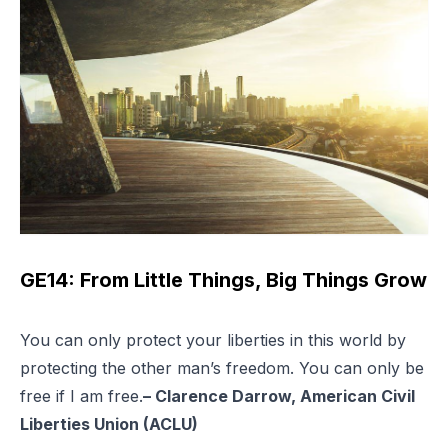
GE14: From Little Things, Big Things Grow
You can only protect your liberties in this world by
protecting the other man’s freedom. You can only be
free if I am free.
– Clarence Darrow, American Civil
Liberties Union (ACLU)