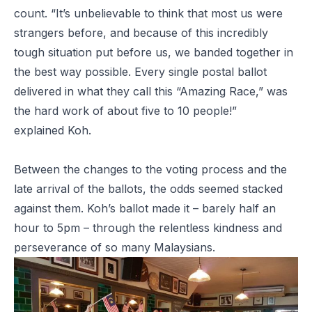
count. “It’s unbelievable to think that most us were
strangers before, and because of this incredibly
tough situation put before us, we banded together in
the best way possible. Every single postal ballot
delivered in what they call this “Amazing Race,” was
the hard work of about five to 10 people!”
explained Koh.
Between the changes to the voting process and the
late arrival of the ballots, the odds seemed stacked
against them. Koh’s ballot made it – barely half an
hour to 5pm – through the relentless kindness and
perseverance of so many Malaysians.