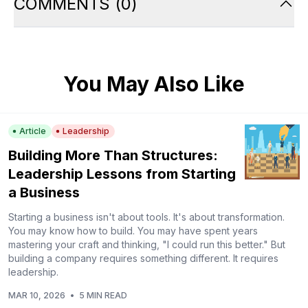
COMMENTS
(
0
)
You May Also Like
Article
Leadership
Building More Than Structures:
Leadership Lessons from Starting
a Business
Starting a business isn't about tools. It's about transformation.
You may know how to build. You may have spent years
mastering your craft and thinking, "I could run this better." But
building a company requires something different. It requires
leadership.
MAR 10, 2026
•
5 MIN READ