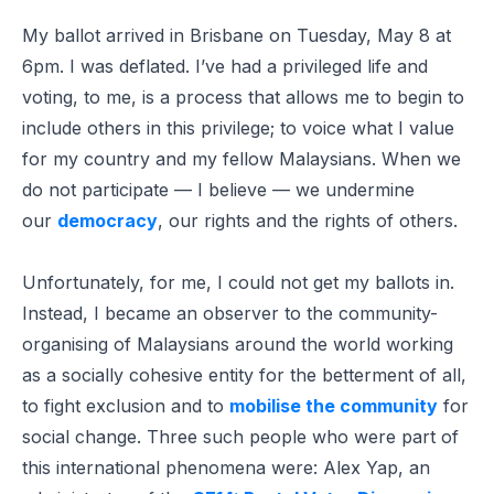
My ballot arrived in Brisbane on Tuesday, May 8 at
6pm. I was deflated. I’ve had a privileged life and
voting, to me, is a process that allows me to begin to
include others in this privilege; to voice what I value
for my country and my fellow Malaysians. When we
do not participate — I believe — we undermine
our
democracy
, our rights and the rights of others.
Unfortunately, for me, I could not get my ballots in.
Instead, I became an observer to the community-
organising of Malaysians around the world working
as a socially cohesive entity for the betterment of all,
to fight exclusion and to
mobilise the community
for
social change. Three such people who were part of
this international phenomena were: Alex Yap, an