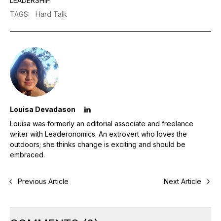
LEADERSHIP
TAGS
:
Hard Talk
Louisa Devadason
Louisa was formerly an editorial associate and freelance
writer with Leaderonomics. An extrovert who loves the
outdoors; she thinks change is exciting and should be
embraced.
Previous Article
Next Article