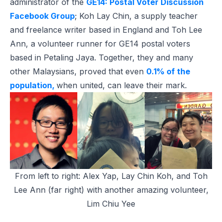
administrator of the
GE14: Postal Voter Discussion
Facebook Group
; Koh Lay Chin, a supply teacher
and freelance writer based in England and Toh Lee
Ann, a volunteer runner for GE14 postal voters
based in Petaling Jaya. Together, they and many
other Malaysians, proved that even
0.1% of the
population,
when united, can leave their mark.
From left to right: Alex Yap, Lay Chin Koh, and Toh
Lee Ann (far right) with another amazing volunteer,
Lim Chiu Yee