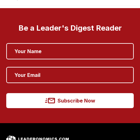
Be a Leader's Digest Reader
Subscribe Now