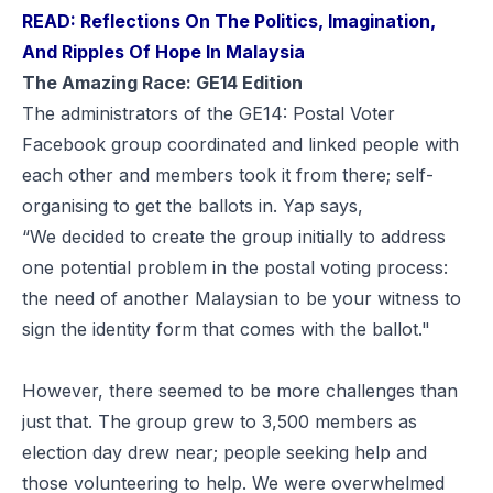
READ: Reflections On The Politics, Imagination,
And Ripples Of Hope In Malaysia
The
Amazing Race
: GE14 Edition
The administrators of the GE14: Postal Voter
Facebook group coordinated and linked people with
each other and members took it from there; self-
organising to get the ballots in. Yap says,
“We decided to create the group initially to address
one potential problem in the postal voting process:
the need of another Malaysian to be your witness to
sign the identity form that comes with the ballot."
However, there seemed to be more challenges than
just that. The group grew to 3,500 members as
election day drew near; people
seeking
help and
those
volunteering
to help. We were overwhelmed