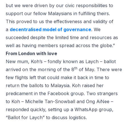
but we were driven by our civic responsibilities to
support our fellow Malaysians in fulfilling theirs.
This proved to us the effectiveness and validity of
a
decentralised model of governance
. We
succeeded despite the limited time and resources as
well as having members spread across the globe.”
From London with love
New mum, Koh’s – fondly known as Laych – ballot
th
arrived on the morning of the 8
of May. There were
few flights left that could make it back in time to
return the ballots to Malaysia. Koh raised her
predicament in the Facebook group. Two strangers
to Koh – Michelle Tan-Snowball and Ong AiNee –
responded quickly, setting up a WhatsApp group,
“Ballot for Laych” to discuss logistics.