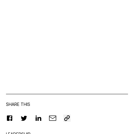
SHARE THIS