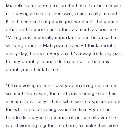
Michelle volunteered to run the ballot for her despite
not having a ballot of her own, which really moved
Koh. It seemed that people just wanted to help each
other and support each other as much as possible.
“Voting was especially important to me because I’m
still very much a Malaysian citizen – I think about it
every day, I miss it every day. It’s a way to do my part
for my country, to include my voice, to help my
countrymen back home.
“I think voting doesn’t cost you anything but means
so much! However, the cost was made greater this
election, obviously. That’s what was so special about
the whole postal voting issue this time – you had
hundreds, maybe thousands of people all over the
world working together, so hard, to make their vote