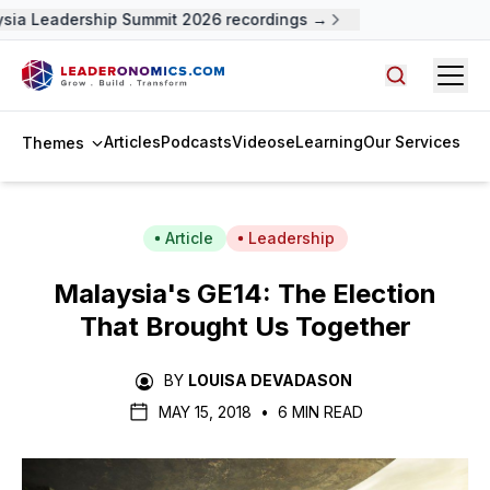
ia Leadership Summit 2026 recordings →
Open
Search arti
Articles
Podcasts
Videos
eLearning
Our Services
Themes
Article
Leadership
Malaysia's GE14: The Election
That Brought Us Together
BY
LOUISA DEVADASON
MAY 15, 2018
•
6 MIN READ