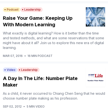
Podcast
Leadership
Raise Your Game: Keeping Up
With Modern Learning
What exactly is digital learning? How is it better than the time
and tested methods, and what are some reservations that some
might have about it all? Join us to explore this new era of digital
learning.
MAR 07, 2016
•
16 MIN PODCAST
Video
Leadership
A Day In The Life: Number Plate
Maker
As a child, it never occurred to Chiang Chen Seng that he would
choose number plate making as his profession.
SEP 02, 2012
•
5 MIN VIDEO