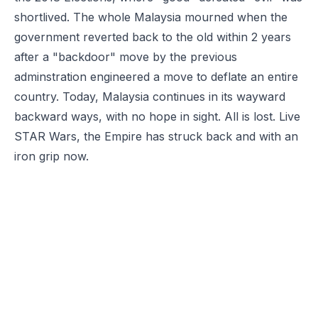
shortlived. The whole Malaysia mourned when the
government reverted back to the old within 2 years
after a "backdoor" move by the previous
adminstration engineered a move to deflate an entire
country. Today, Malaysia continues in its wayward
backward ways, with no hope in sight. All is lost. Live
STAR Wars, the Empire has struck back and with an
iron grip now.