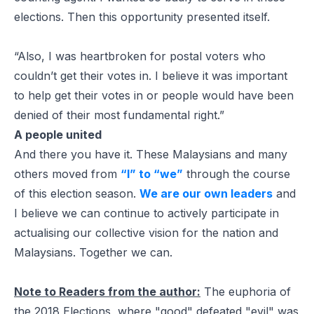
elections. Then this opportunity presented itself.
“Also, I was heartbroken for postal voters who
couldn’t get their votes in. I believe it was important
to help get their votes in or people would have been
denied of their most fundamental right.”
A people united
And there you have it. These Malaysians and many
others moved from
“I” to “we”
through the course
of this election season.
We are our own leaders
and
I believe we can continue to actively participate in
actualising our collective vision for the nation and
Malaysians. Together we can.
Note to Readers from the author:
The euphoria of
the 2018 Elections, where "good" defeated "evil" was