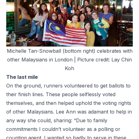
Michelle Tan-Snowball (bottom right) celebrates with
other Malaysians in London | Picture credit: Lay Chin
Koh
The last mile
On the ground, runners volunteered to get ballots to
their finish lines. These people selflessly voted
themselves, and then helped uphold the voting rights
of other Malaysians. Lee Ann was adamant to help in
any way she could, sharing: “Due to family
commitments I couldn’t volunteer as a polling or
counting agent. I wanted so badly to serve in these