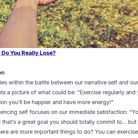
, Do You Really Lose?
en
lies within the battle between our narrative self and our
nts a picture of what could be: “Exercise regularly and
tion you’ll be happier and have more energy!”
encing self focuses on our immediate satisfaction: “Y
d that’s a great goal you should totally commit to… b
re are more important things to do? You can exercise