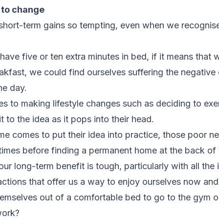
 to change
 short-term gains so tempting, even when we recognise 
 have five or ten extra minutes in bed, if it means that
akfast, we could find ourselves suffering the negativ
he day.
es to making lifestyle changes such as deciding to exe
to the idea as it pops into their head.
e comes to put their idea into practice, those poor n
 times before finding a permanent home at the back of
ur long-term benefit is tough, particularly with all th
actions that offer us a way to enjoy ourselves now and 
emselves out of a comfortable bed to go to the gym 
work?