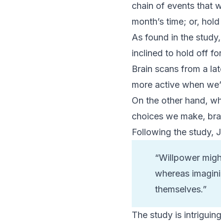
chain of events that 
month’s time; or, hol
As found in the stud
inclined to hold off fo
Brain scans from a la
more active when we’r
On the other hand, wh
choices we make, brai
Following the study, J
“Willpower might
whereas imagini
themselves.”
The study is intriguin