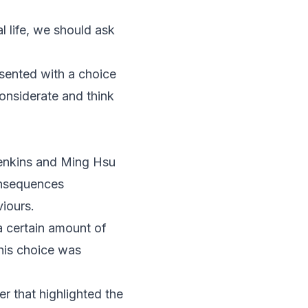
 life, we should ask
esented with a choice
onsiderate and think
Jenkins and Ming Hsu
onsequences
iours.
a certain amount of
his choice was
r that highlighted the