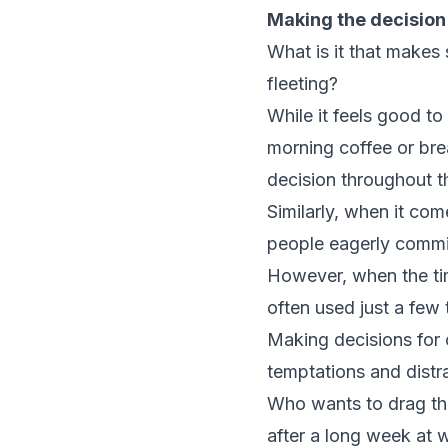
Making the decision
What is it that makes
fleeting?
While it feels good to
morning coffee or bre
decision throughout t
Similarly, when it com
people eagerly commit 
However, when the tim
often used just a few
Making decisions for o
temptations and distr
Who wants to drag th
after a long week at 