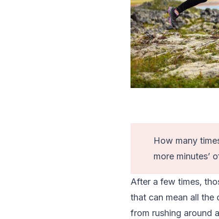
How many times 
more minutes’ o
After a few times, tho
that can mean all the
from rushing around at