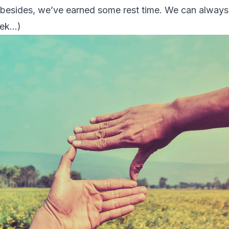
d besides, we’ve earned some rest time. We can alway
eek…)