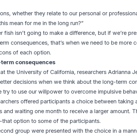
s, whether they relate to our personal or professional
this mean for me in the long run?”
fish isn’t going to make a difference, but if we’re pr
-term consequences, that’s when we need to be more c
cons of each option.
g-term consequences
at the University of California
, researchers Adrianna 
etter decisions when we think about the long-term c
try to use our willpower to overcome impulsive behav
searchers offered participants a choice between taking 
 and waiting one month to receive a larger amount. T
-that option to some of the participants.
econd group were presented with the choice in a manne