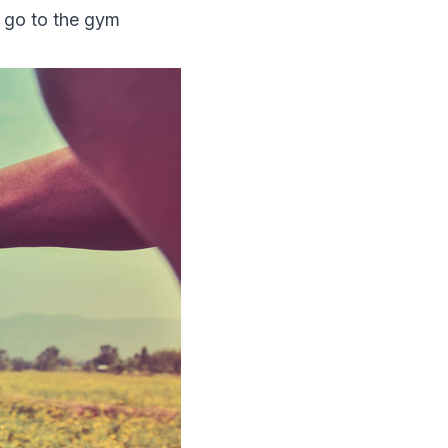
s go to the gym