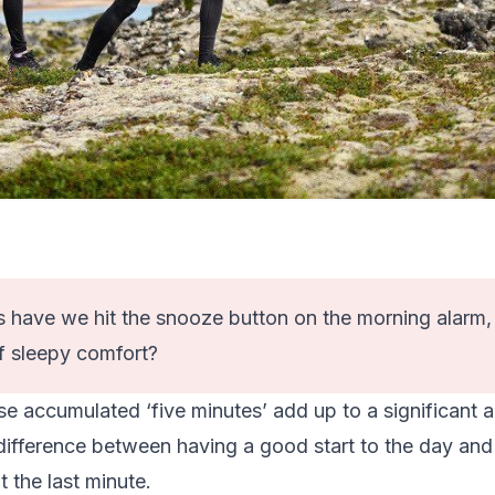
have we hit the snooze button on the morning alarm, fo
f sleepy comfort?
se accumulated ‘five minutes’ add up to a significant 
 difference between having a good start to the day an
 the last minute.