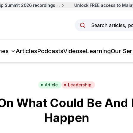
Summit 2026 recordings →
Unlock FREE access to Malaysi
Search articles, p
mes
Articles
Podcasts
Videos
eLearning
Our Ser
Article
Leadership
On What Could Be And 
Happen