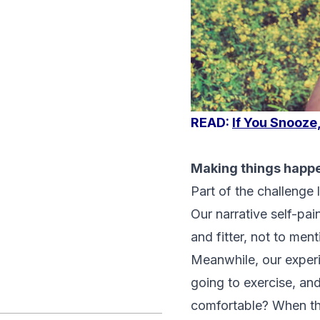
READ:
If You Snooze
Making things happ
Part of the challenge 
Our narrative self-pai
and fitter, not to men
Meanwhile, our experi
going to exercise, an
comfortable? When the