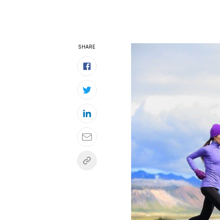
SHARE