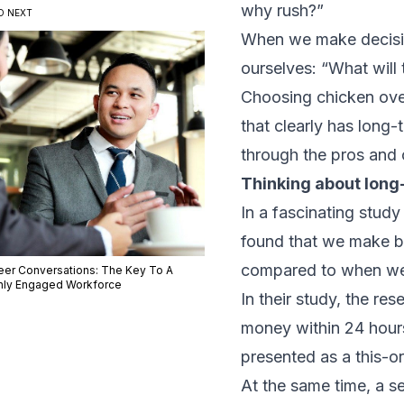
why rush?”
D NEXT
When we make decision
ourselves: “What will 
Choosing chicken over 
that clearly has long
through the pros and 
Thinking about lon
In a fascinating
study 
found that we make b
compared to when we 
eer Conversations: The Key To A
hly Engaged Workforce
In their study, the re
money within 24 hours
presented as a this-or
At the same time, a s