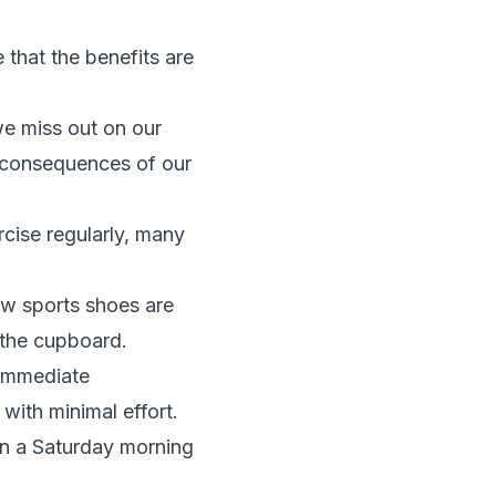
that the benefits are
 we miss out on our
e consequences of our
rcise regularly, many
ew sports shoes are
 the cupboard.
e immediate
with minimal effort.
on a Saturday morning