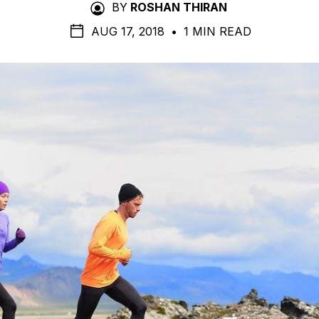
BY
ROSHAN THIRAN
AUG 17, 2018
•
1 MIN READ