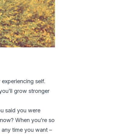
 experiencing self.
 you’ll grow stronger
ou said you were
ut now? When you’re so
 any time you want –