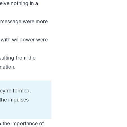
eive nothing in a
ed message were more
d with willpower were
ulting from the
nation.
hey’re formed,
the impulses
to the importance of