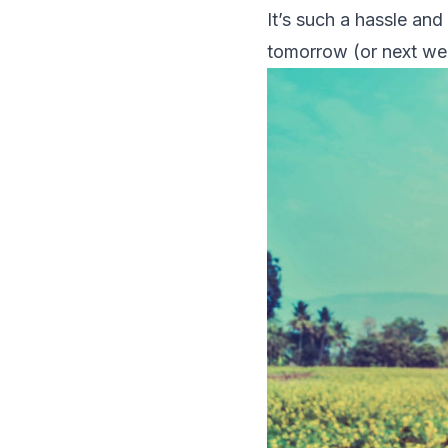
It’s such a hassle an
tomorrow (or next w