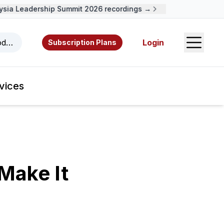
a Leadership Summit 2026 recordings →
Open S
odcasts, videos, resources, and authors.
Login
Subscription Plans
vices
Make It