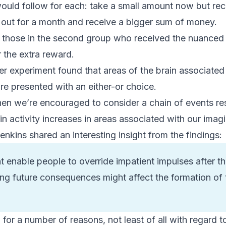
would follow for each: take a small amount now but rec
d out for a month and receive a bigger sum of money.
y, those in the second group who received the nuanc
r the extra reward.
ter experiment found that areas of the brain associate
e presented with an either-or choice.
en we’re encouraged to consider a chain of events res
n activity increases in areas associated with our imagi
enkins shared an interesting insight from the findings:
 enable people to override impatient impulses after t
ng future consequences might affect the formation of 
g for a number of reasons, not least of all with regard 