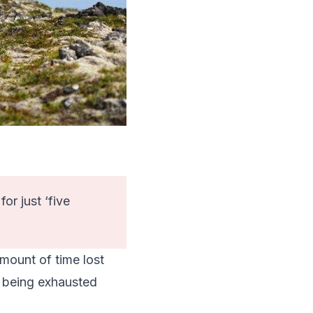
r just ‘five
amount of time lost
d being exhausted