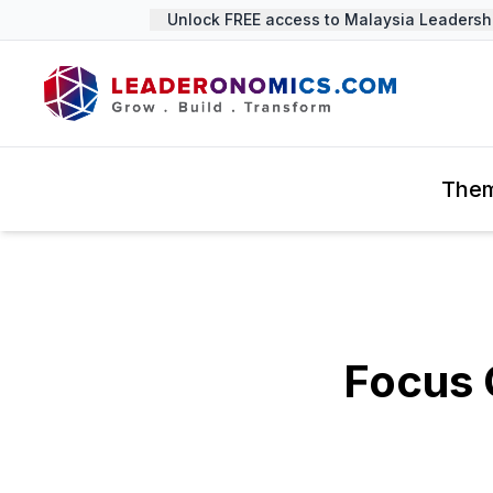
Unlock FREE access to Malaysia Leadership 
The
Focus 