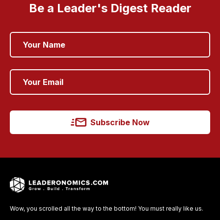
Be a Leader's Digest Reader
Subscribe Now
Wow, you scrolled all the way to the bottom! You must really like us.