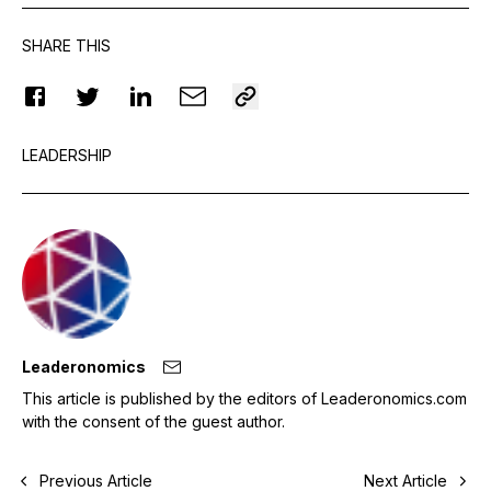
SHARE THIS
LEADERSHIP
Leaderonomics
This article is published by the editors of Leaderonomics.com
with the consent of the guest author.
Previous Article
Next Article