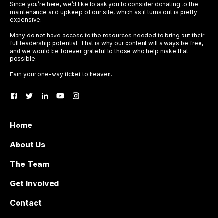
Since you’re here, we’d like to ask you to consider donating to the
maintenance and upkeep of our site, which as it turns out is pretty
expensive.
Many do not have access to the resources needed to bring out their
full leadership potential. That is why our content will always be free,
and we would be forever grateful to those who help make that
possible.
Earn your one-way ticket to heaven.
Home
About Us
The Team
Get Involved
Contact