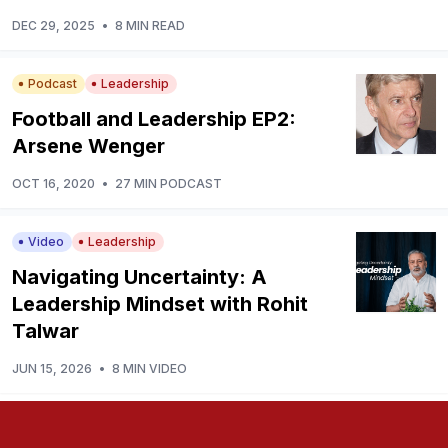
DEC 29, 2025
•
8 MIN READ
Podcast
Leadership
Football and Leadership EP2:
Arsene Wenger
OCT 16, 2020
•
27 MIN PODCAST
Video
Leadership
Navigating Uncertainty: A
Leadership Mindset with Rohit
Talwar
JUN 15, 2026
•
8 MIN VIDEO