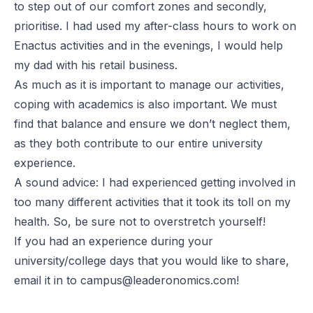
to step out of our comfort zones and secondly,
prioritise. I had used my after-class hours to work on
Enactus activities and in the evenings, I would help
my dad with his retail business.
As much as it is important to manage our activities,
coping with academics is also important. We must
find that balance and ensure we don’t neglect them,
as they both contribute to our entire university
experience.
A sound advice: I had experienced getting involved in
too many different activities that it took its toll on my
health. So, be sure not to overstretch yourself!
If you had an experience during your
university/college days that you would like to share,
email it in to
campus@leaderonomics.com
!