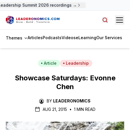
eadership Summit 2026 recordings →
Open
Search arti
Articles
Podcasts
Videos
eLearning
Our Services
Themes
Article
Leadership
Showcase Saturdays: Evonne
Chen
BY
LEADERONOMICS
AUG 21, 2015
•
1 MIN READ