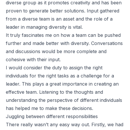
diverse
group as it promotes creativity and has been
proven to generate better solutions. Input gathered
from a diverse team is an asset and the role of a
leader in managing diversity is vital.
It truly fascinates me on how a team can be pushed
further and made better with diversity. Conversations
and discussions would be more complete and
cohesive with their input.
I would consider the duty to assign the right
individuals for the right tasks as a challenge for a
leader. This plays a great importance in creating an
effective team. Listening to the thoughts and
understanding the perspective of different individuals
has helped me to make these decisions.
Juggling between different responsibilities
There really wasn’t any easy way out. Firstly, we had