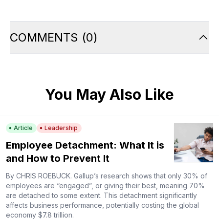
COMMENTS
(
0
)
You May Also Like
Article
Leadership
Employee Detachment: What It is
and How to Prevent It
By CHRIS ROEBUCK. Gallup’s research shows that only 30% of
employees are “engaged”, or giving their best, meaning 70%
are detached to some extent. This detachment significantly
affects business performance, potentially costing the global
economy $7.8 trillion.