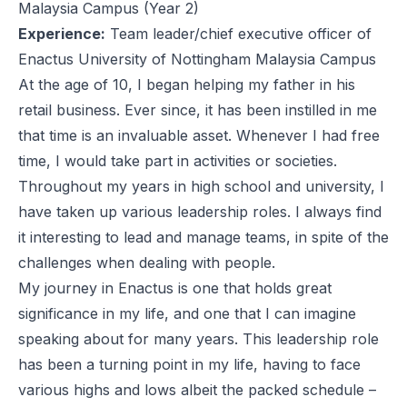
Malaysia Campus (Year 2)
Experience:
Team leader/chief executive officer of
Enactus University of Nottingham Malaysia Campus
At the age of 10, I began helping my father in his
retail business. Ever since, it has been instilled in me
that time is an invaluable asset. Whenever I had free
time, I would take part in activities or societies.
Throughout my years in high school and university, I
have taken up various leadership roles. I always find
it interesting to lead and manage teams, in spite of the
challenges when dealing with people.
My journey in Enactus is one that holds great
significance in my life, and one that I can imagine
speaking about for many years. This leadership role
has been a turning point in my life, having to face
various highs and lows albeit the packed schedule –