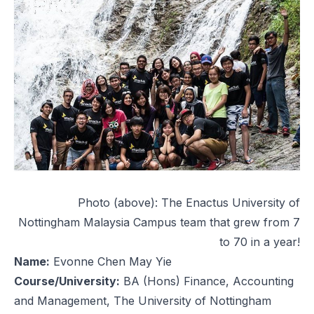
Photo (above): The Enactus University of
Nottingham Malaysia Campus team that grew from 7
to 70 in a year!
Name:
Evonne Chen May Yie
Course/University:
BA (Hons) Finance, Accounting
and Management, The University of Nottingham