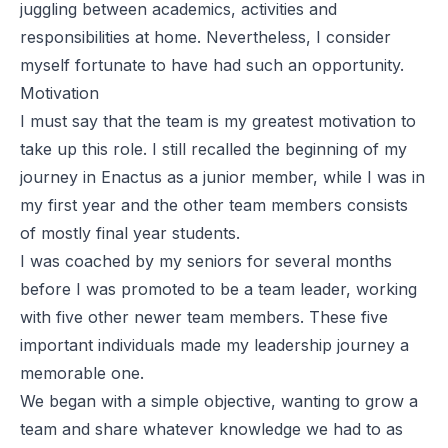
juggling between academics, activities and
responsibilities at home. Nevertheless, I consider
myself fortunate to have had such an opportunity.
Motivation
I must say that the team is my greatest motivation to
take up this role. I still recalled the beginning of my
journey in Enactus as a junior member, while I was in
my first year and the other team members consists
of mostly final year students.
I was coached by my seniors for several months
before I was promoted to be a team leader, working
with five other newer team members. These five
important individuals made my leadership journey a
memorable one.
We began with a simple objective, wanting to grow a
team and share whatever knowledge we had to as