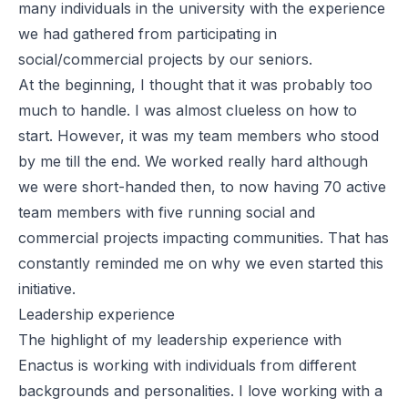
many individuals in the university with the experience
we had gathered from participating in
social/commercial projects by our seniors.
At the beginning, I thought that it was probably too
much to handle. I was almost clueless on how to
start. However, it was my team members who stood
by me till the end. We worked really hard although
we were short-handed then, to now having 70 active
team members with five running social and
commercial projects
impacting
communities. That has
constantly reminded me on why we even started this
initiative.
Leadership experience
The highlight of my leadership experience with
Enactus is working with individuals from different
backgrounds and personalities. I love working with a