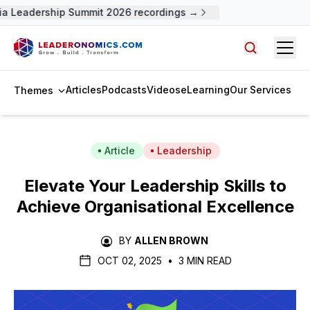
a Leadership Summit 2026 recordings →
Open
Search arti
Articles
Podcasts
Videos
eLearning
Our Services
Themes
Article
Leadership
Elevate Your Leadership Skills to
Achieve Organisational Excellence
BY
ALLEN BROWN
OCT 02, 2025
•
3 MIN READ