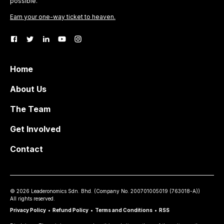
possible.
Earn your one-way ticket to heaven.
Home
About Us
The Team
Get Involved
Contact
©
2026
Leaderonomics Sdn. Bhd. (
Company No.
200701005019 (763018-A))
All rights reserved.
Privacy Policy
•
Refund Policy
•
Terms and Conditions
•
RSS