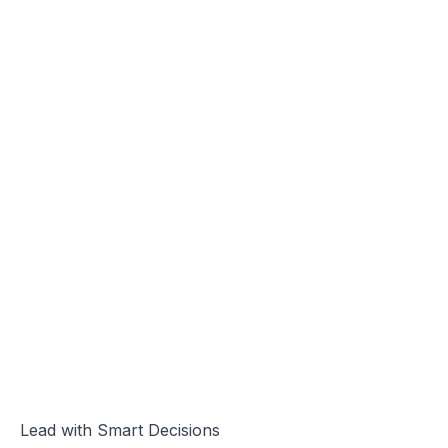
Lead with Smart Decisions