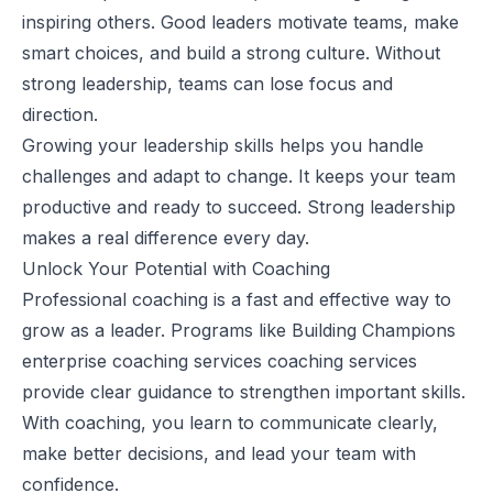
inspiring others. Good leaders motivate teams, make
smart choices, and build a strong culture. Without
strong leadership, teams can lose focus and
direction.
Growing your leadership skills helps you handle
challenges and adapt to change. It keeps your team
productive and ready to succeed. Strong leadership
makes a real difference every day.
Unlock Your Potential with Coaching
Professional coaching is a fast and effective way to
grow as a leader. Programs like
Building Champions
enterprise coaching services
coaching services
provide clear guidance to strengthen important skills.
With coaching, you learn to communicate clearly,
make better decisions, and lead your team with
confidence.