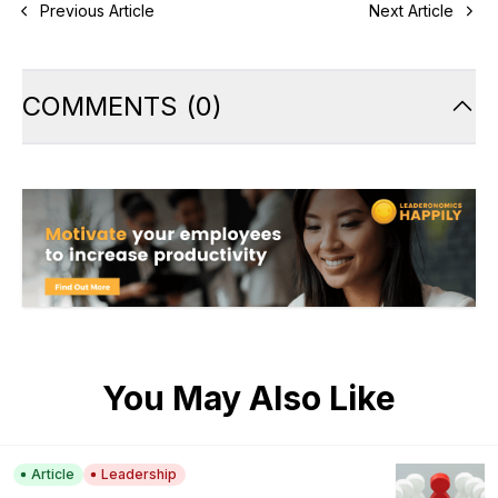
Previous Article
Next Article
COMMENTS
(
0
)
You May Also Like
Article
Leadership