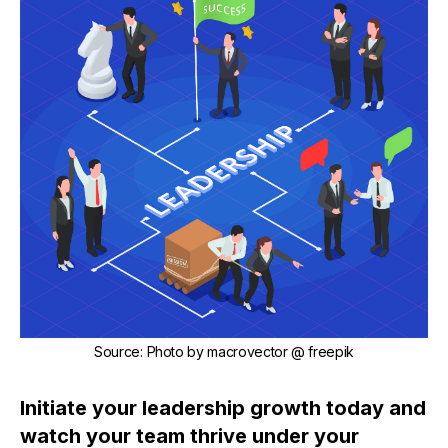
Source
:
Photo by
macrovector
@ freepik
Initiate your leadership growth today and
watch your team thrive under your