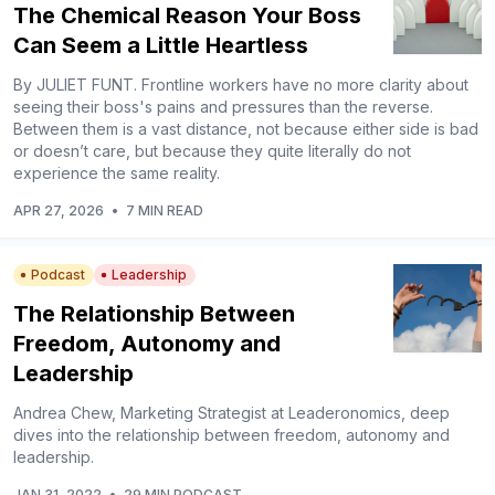
The Chemical Reason Your Boss
Can Seem a Little Heartless
By JULIET FUNT. Frontline workers have no more clarity about
seeing their boss's pains and pressures than the reverse.
Between them is a vast distance, not because either side is bad
or doesn’t care, but because they quite literally do not
experience the same reality.
APR 27, 2026
•
7 MIN READ
Podcast
Leadership
The Relationship Between
Freedom, Autonomy and
Leadership
Andrea Chew, Marketing Strategist at Leaderonomics, deep
dives into the relationship between freedom, autonomy and
leadership.
JAN 31, 2022
•
29 MIN PODCAST