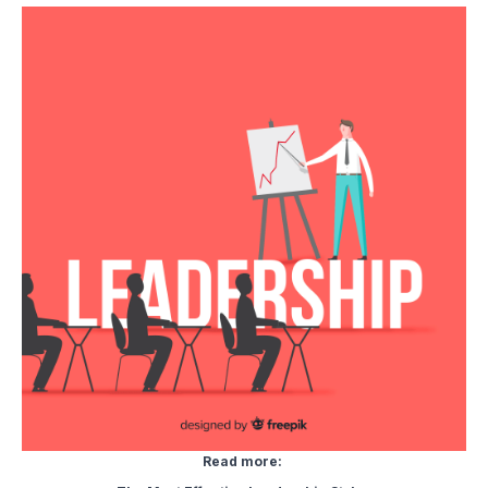
Read more: