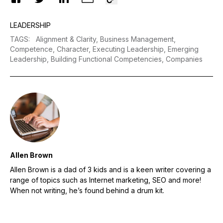
LEADERSHIP
TAGS
:
Alignment & Clarity,
Business Management,
Competence,
Character,
Executing Leadership,
Emerging
Leadership,
Building Functional Competencies,
Companies
Allen Brown
Allen Brown is a dad of 3 kids and is a keen writer covering a
range of topics such as Internet marketing, SEO and more!
When not writing, he’s found behind a drum kit.