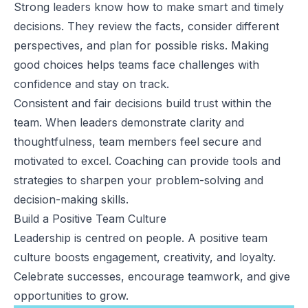
Strong leaders know how to make smart and timely
decisions. They review the facts, consider different
perspectives, and plan for possible risks. Making
good choices helps teams face challenges with
confidence and stay on track.
Consistent and fair decisions build trust within the
team. When leaders demonstrate clarity and
thoughtfulness, team members feel secure and
motivated to excel. Coaching can provide tools and
strategies to sharpen your problem-solving and
decision-making skills.
Build a Positive Team Culture
Leadership is centred on people. A positive team
culture boosts engagement, creativity, and loyalty.
Celebrate successes, encourage teamwork, and give
opportunities to grow.