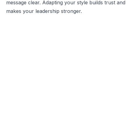
message clear. Adapting your style builds trust and
makes your leadership stronger.