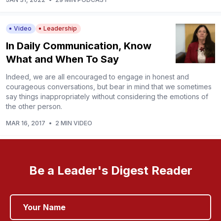
Video
Leadership
In Daily Communication, Know
What and When To Say
Indeed, we are all encouraged to engage in honest and
courageous conversations, but bear in mind that we sometimes
say things inappropriately without considering the emotions of
the other person.
MAR 16, 2017
•
2 MIN VIDEO
Be a Leader's Digest Reader