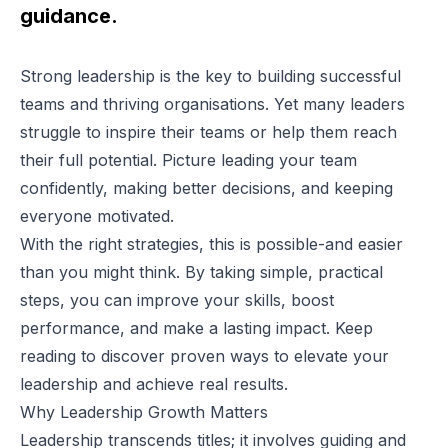
guidance.
Strong leadership is the key to building successful
teams and thriving organisations. Yet many leaders
struggle to inspire their teams or help them reach
their full potential. Picture leading your team
confidently, making better decisions, and keeping
everyone motivated.
With the right strategies, this is possible-and easier
than you might think. By taking simple, practical
steps, you can improve your skills, boost
performance, and make a lasting impact. Keep
reading to discover proven ways to elevate your
leadership and achieve real results.
Why Leadership Growth Matters
Leadership transcends titles; it involves guiding and