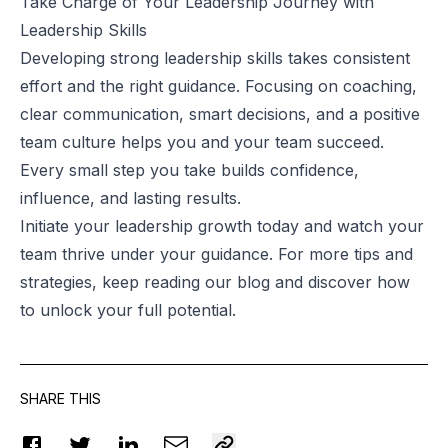
Take Charge of Your Leadership Journey with
Leadership Skills
Developing strong leadership skills takes consistent
effort and the right guidance. Focusing on coaching,
clear communication, smart decisions, and a positive
team culture helps you and your team succeed.
Every small step you take builds confidence,
influence, and lasting results.
Initiate your leadership growth today and watch your
team thrive under your guidance. For more tips and
strategies, keep reading our blog and discover how
to unlock your full potential.
SHARE THIS