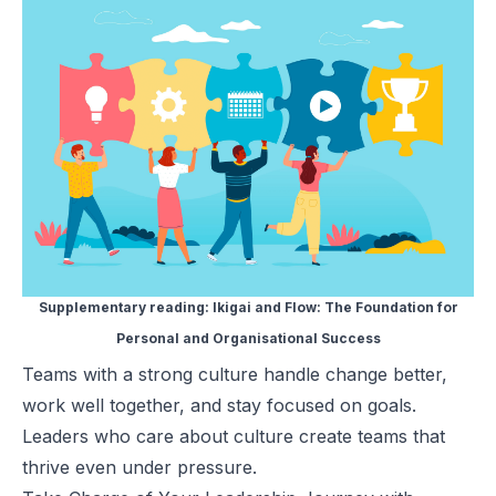
Supplementary reading:
Ikigai and Flow: The Foundation for
Personal and Organisational Success
Teams with a strong culture handle change better,
work well together, and stay focused on goals.
Leaders who care about culture create teams that
thrive even under pressure.