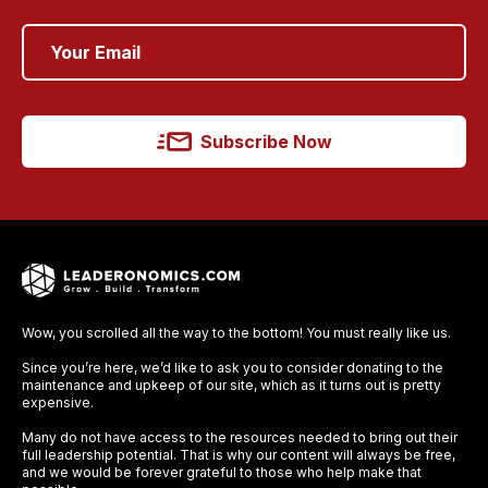
Subscribe Now
Wow, you scrolled all the way to the bottom! You must really like us.
Since you’re here, we’d like to ask you to consider donating to the
maintenance and upkeep of our site, which as it turns out is pretty
expensive.
Many do not have access to the resources needed to bring out their
full leadership potential. That is why our content will always be free,
and we would be forever grateful to those who help make that