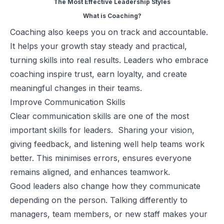
The Most Effective Leadership Styles
What is Coaching?
Coaching also keeps you on track and accountable.
It helps your growth stay steady and practical,
turning skills into real results. Leaders who embrace
coaching inspire trust, earn loyalty, and create
meaningful changes in their teams.
Improve Communication Skills
Clear
communication skills
are one of the most
important skills for leaders. Sharing your vision,
giving feedback, and listening well help teams work
better. This minimises errors, ensures everyone
remains aligned, and enhances teamwork.
Good leaders also change how they communicate
depending on the person. Talking differently to
managers, team members, or new staff makes your