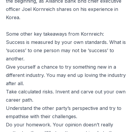
the beginning, as Alliance Bank Bhd chief executive
officer Joel Kornreich shares on his experience in
Korea.
Some other key takeaways from Kornreich:
Success is measured by your own standards. What is
‘success’ to one person may not be ‘success’ to
another.
Give yourself a chance to try something new in a
different industry. You may end up loving the industry
after all.
Take calculated risks. Invent and carve out your own
career path.
Understand the other party’s perspective and try to
empathise with their challenges.
Do your homework. Your opinion doesn’t really