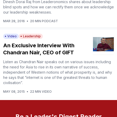
Dinesh Dorai Raj from Leaderonomics shares about leadership
blind spots and how we can rectify them once we acknowledge
our leadership weaknesses.
MAR 28, 2016
•
20 MIN PODCAST
Video
Leadership
An Exclusive Interview With
Chandran Nair, CEO of GIFT
Listen as Chandran Nair speaks out on various issues including
the need for Asia to rise in its own narrative of success,
independent of Western notions of what prosperity is, and why
he says that “internet is one of the greatest threats to human
civilisation”.
MAY 08, 2015
•
22 MIN VIDEO
Be a Leader's Digest Reader