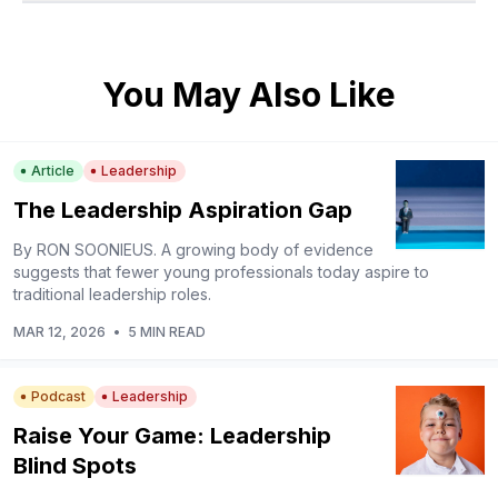
You May Also Like
Article
Leadership
The Leadership Aspiration Gap
By RON SOONIEUS. A growing body of evidence
suggests that fewer young professionals today aspire to
traditional leadership roles.
MAR 12, 2026
•
5 MIN READ
Podcast
Leadership
Raise Your Game: Leadership
Blind Spots