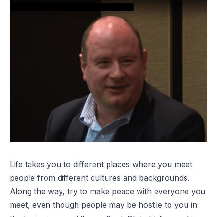
Life takes you to different places where you meet
people from different cultures and backgrounds.
Along the way, try to make peace with everyone you
meet, even though people may be hostile to you in