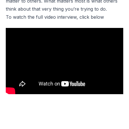
matter to others. What matters most is what others
think about that very thing you’re trying to do.
To watch the full video interview, click below