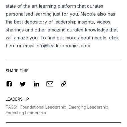
state of the art learning platform that curates
personalised learning just for you. Necole also has
the best depository of leadership insights, videos,
sharings and other amazing curated knowledge that
will amaze you. To find out more about
necole
, click
here or email
info@leaderonomics.com
SHARE THIS
LEADERSHIP
TAGS
:
Foundational Leadership,
Emerging Leadership,
Executing Leadership