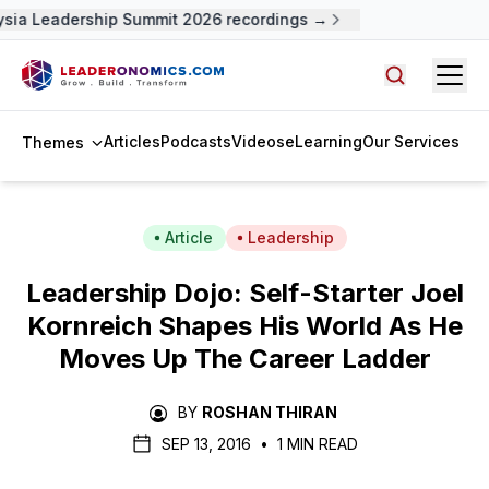
sia Leadership Summit 2026 recordings →
Open
Search arti
Articles
Podcasts
Videos
eLearning
Our Services
Themes
Article
Leadership
Leadership Dojo: Self-Starter Joel
Kornreich Shapes His World As He
Moves Up The Career Ladder
BY
ROSHAN THIRAN
SEP 13, 2016
•
1 MIN READ