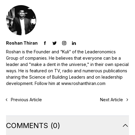
Roshan Thiran
Roshan is the Founder and “Kuli” of the Leaderonomics
Group of companies. He believes that everyone can be a
leader and "make a dent in the universe," in their own special
ways. He is featured on TV, radio and numerous publications
sharing the Science of Building Leaders and on leadership
development. Follow him at www.roshanthiran.com
Previous Article
Next Article
COMMENTS
(
0
)