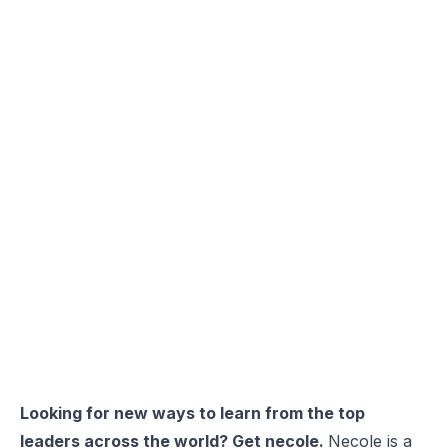
Looking for new ways to learn from the top
leaders across the world? Get necole.
Necole
is a