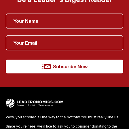
Subscribe Now
Wow, you scrolled all the way to the bottom! You must really like us.
Since you’re here, we’d like to ask you to consider donating to the