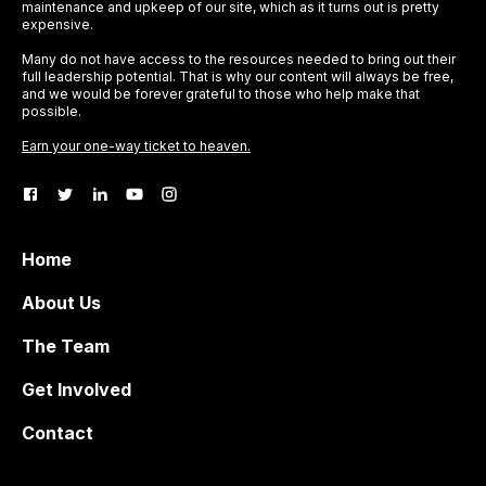
maintenance and upkeep of our site, which as it turns out is pretty
expensive.
Many do not have access to the resources needed to bring out their
full leadership potential. That is why our content will always be free,
and we would be forever grateful to those who help make that
possible.
Earn your one-way ticket to heaven.
Home
About Us
The Team
Get Involved
Contact