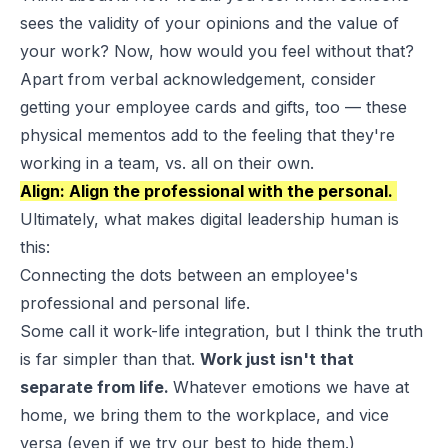
sees the validity of your opinions and the value of
your work? Now, how would you feel
without
that?
Apart from verbal acknowledgement, consider
getting your employee cards and gifts, too — these
physical mementos add to the feeling that they're
working in a team, vs. all on their own.
Align: Align the professional with the personal.
Ultimately, what makes digital leadership human is
this:
Connecting the dots between an employee's
professional and personal life.
Some call it work-life integration, but I think the truth
is far simpler than that.
Work just isn't that
separate from life.
Whatever emotions we have at
home, we bring them to the workplace, and vice
versa (even if we try our best to hide them.)