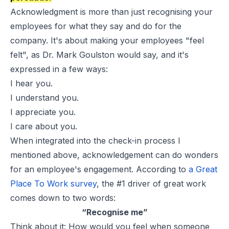
Acknowledgment is more than just recognising your
employees for what they say and do for the
company. It's about making your employees "feel
felt", as Dr. Mark Goulston would say, and it's
expressed in a few ways:
I hear you.
I understand you.
I appreciate you.
I care about you.
When integrated into the check-in process I
mentioned above, acknowledgement can do wonders
for an
employee's engagement
. According to
a Great
Place To Work survey
, the #1 driver of great work
comes down to two words:
“Recognise me”
Think about it: How would you feel when someone