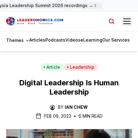
sia Leadership Summit 2026 recordings →
Open
Search arti
Articles
Podcasts
Videos
eLearning
Our Services
Themes
Article
Leadership
Digital Leadership Is Human
Leadership
BY
IAN CHEW
FEB 09, 2023
•
6 MIN READ