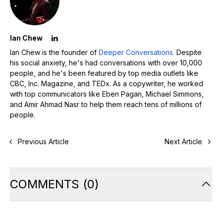
Ian Chew
Ian Chew is the founder of
Deeper Conversations.
Despite
his social anxiety, he's had conversations with over 10,000
people, and he's been featured by top media outlets like
CBC, Inc. Magazine, and TEDx. As a copywriter, he worked
with top communicators like Eben Pagan, Michael Simmons,
and Amir Ahmad Nasr to help them reach tens of millions of
people.
Previous Article
Next Article
COMMENTS
(
0
)