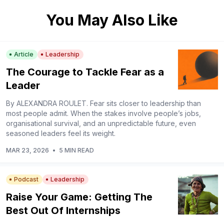
You May Also Like
Article
Leadership
The Courage to Tackle Fear as a
Leader
By ALEXANDRA ROULET. Fear sits closer to leadership than
most people admit. When the stakes involve people’s jobs,
organisational survival, and an unpredictable future, even
seasoned leaders feel its weight.
MAR 23, 2026
•
5 MIN READ
Podcast
Leadership
Raise Your Game: Getting The
Best Out Of Internships