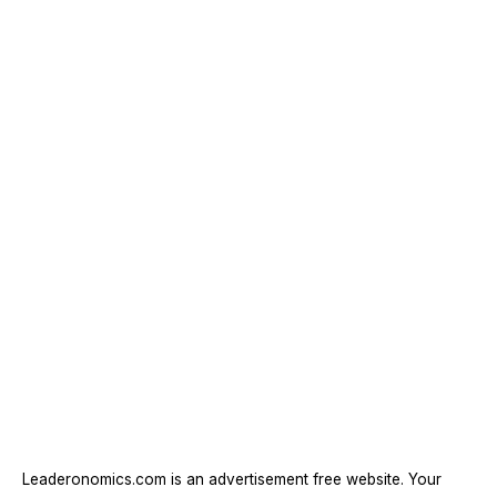
Leaderonomics.com is an advertisement free website. Your