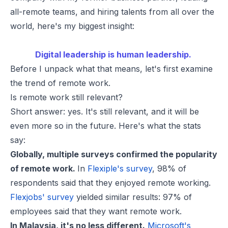
all-remote teams, and hiring talents from all over the
world, here's my biggest insight:
Digital leadership is human leadership.
Before I unpack what that means, let's first examine
the trend of remote work.
Is remote work still relevant?
Short answer: yes. It's still relevant, and it will be
even more so in the future. Here's what the stats
say:
Globally, multiple surveys confirmed the popularity
of remote work.
In
Flexiple's survey
, 98% of
respondents said that they enjoyed remote working.
Flexjobs' survey
yielded similar results: 97% of
employees said that they want remote work.
In Malaysia, it's no less different.
Microsoft's