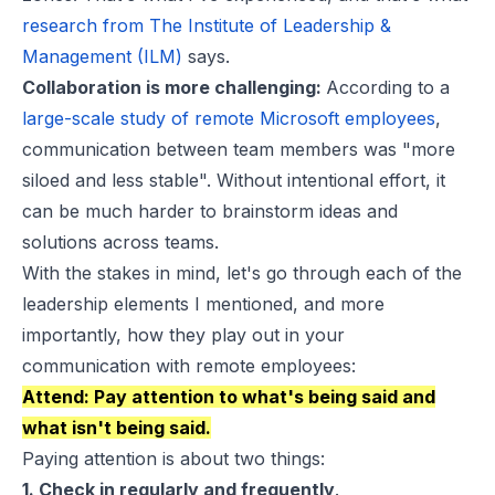
research from The Institute of Leadership &
Management (ILM)
says.
Collaboration is more challenging:
According to a
large-scale study of remote Microsoft employees
,
communication between team members was "more
siloed and less stable". Without intentional effort, it
can be much harder to brainstorm ideas and
solutions across teams.
With the stakes in mind, let's go through each of the
leadership elements I mentioned, and more
importantly, how they play out in your
communication with remote employees:
Attend: Pay attention to what's being said and
what isn't being said.
Paying attention is about two things:
1. Check in regularly and frequently
.