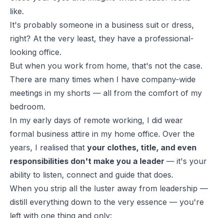
like.
It's probably someone in a business suit or dress,
right? At the very least, they have a professional-
looking office.
But when you work from home, that's not the case.
There are many times when I have company-wide
meetings in my
shorts
— all from the comfort of my
bedroom.
In my early days of remote working, I did wear
formal business attire in my home office. Over the
years, I realised that
your clothes, title, and even
responsibilities don't make you a leader
— it's your
ability to listen, connect and guide that does.
When you strip all the luster away from leadership —
distill everything down to the very essence — you're
left with one thing and only: