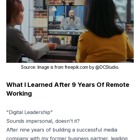
Source
:
Image is from
freepik.com
by
@DCStudio
.
What I Learned After 9 Years Of Remote
Working
"Digital Leadership"
Sounds impersonal, doesn't it?
After nine years of building a successful media
company with my former business partner, leading