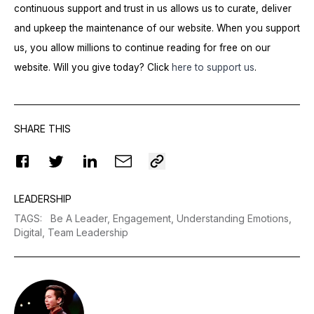
continuous support and trust in us allows us to curate, deliver
and upkeep the maintenance of our website. When you support
us, you allow millions to continue reading for free on our
website. Will you give today? Click
here to support us
.
SHARE THIS
LEADERSHIP
TAGS
:
Be A Leader,
Engagement,
Understanding Emotions,
Digital,
Team Leadership