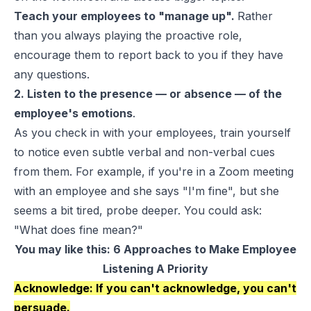
Teach your employees to "manage up".
Rather
than you always playing the proactive role,
encourage them to report back to you if they have
any questions.
2. Listen to the presence — or absence — of the
employee's emotions
.
As you check in with your employees, train yourself
to notice even subtle verbal and non-verbal cues
from them. For example, if you're in a Zoom meeting
with an employee and she says "I'm fine", but she
seems a bit tired, probe deeper. You could ask:
"What does fine mean?"
You may like this:
6 Approaches to Make Employee
Listening A Priority
Acknowledge: If you can't acknowledge, you can't
persuade.