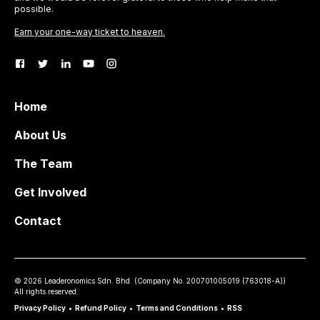
possible.
Earn your one-way ticket to heaven.
Home
About Us
The Team
Get Involved
Contact
©
2026
Leaderonomics Sdn. Bhd. (
Company No.
200701005019 (763018-A))
All rights reserved.
Privacy Policy
•
Refund Policy
•
Terms and Conditions
•
RSS