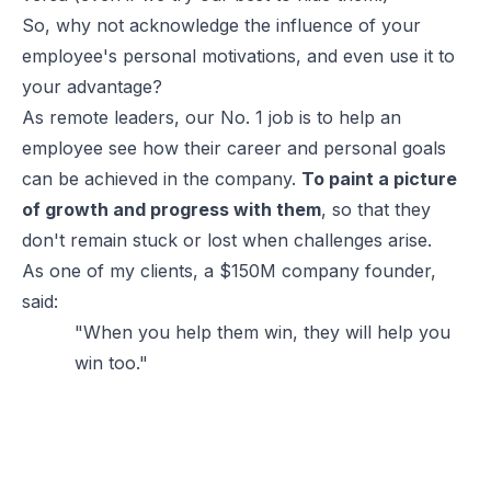
So, why not acknowledge the influence of your
employee's personal motivations, and even use it to
your advantage?
As remote leaders, our No. 1 job is to help an
employee see how their career and personal goals
can be achieved in the company.
To paint a picture
of growth and progress with them
, so that they
don't remain stuck or lost when challenges arise.
As one of my clients, a $150M company founder,
said:
"When you help them win, they will help you
win too."