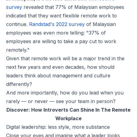
survey
revealed that 77% of Malaysian employees
indicated that they want flexible remote work to
continue.
Randstad's 2022 survey
of Malaysian
employees was even more telling: "37% of
employees are willing to take a pay cut to work
remotely."
Given that remote work will be a major trend in the
next few years and even decades, how should
leaders think about management and culture
differently?
And more importantly, how do you lead when you
rarely — or never — see your team in person?
Discover:
How Introverts Can Shine In The Remote
Workplace
Digital leadership: less style, more substance
Close your eyes and imagine what a leader looks