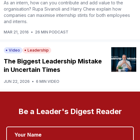
As an intern, how can you contribute and add value to the
organisation? Rupa Sivanoli and Harry Chew explain how
companies can maximise internship stints for both employees
and interns.
MAR 21, 2016
•
26 MIN PODCAST
Video
Leadership
The Biggest Leadership Mistake
in Uncertain Times
JUN 22, 2026
•
6 MIN VIDEO
Be a Leader's Digest Reader