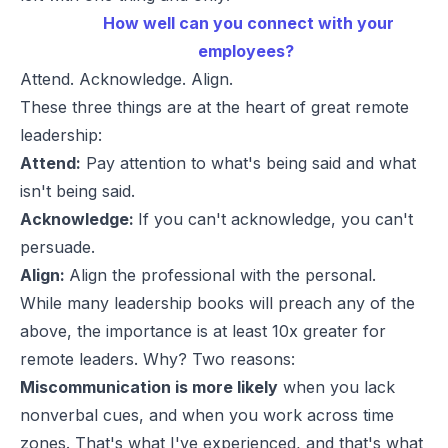
How well can you connect with your
employees?
Attend. Acknowledge. Align.
These three things are at the heart of great remote
leadership:
Attend:
Pay attention to what's being said and what
isn't
being said.
Acknowledge:
If you can't acknowledge, you can't
persuade.
Align:
Align the professional with the personal.
While many leadership books will preach any of the
above, the importance is at least 10x greater for
remote leaders. Why? Two reasons:
Miscommunication is more likely
when you lack
nonverbal cues, and when you work across time
zones. That's what I've experienced, and that's what