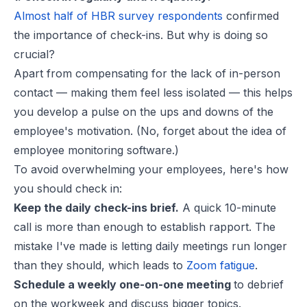
Almost half of HBR survey respondents
confirmed
the importance of check-ins. But why is doing so
crucial?
Apart from compensating for the lack of in-person
contact — making them feel less isolated — this helps
you develop a pulse on the ups and downs of the
employee's motivation. (No, forget about the idea of
employee monitoring software.)
To avoid overwhelming your employees, here's how
you should check in:
Keep the daily check-ins brief.
A quick 10-minute
call is more than enough to establish rapport. The
mistake I've made is letting daily meetings run longer
than they should, which leads to
Zoom fatigue
.
Schedule a weekly one-on-one meeting
to debrief
on the workweek and discuss bigger topics.