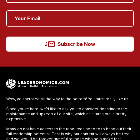
Subscribe Now
Wow, you scrolled all the way to the bottom! You must really like us.
Since you’re here, we’d like to ask you to consider donating to the
maintenance and upkeep of our site, which as it turns out is pretty
expensive.
Many do not have access to the resources needed to bring out their
full leadership potential. That is why our content will always be free,
and we would be forever grateful to those who help make that