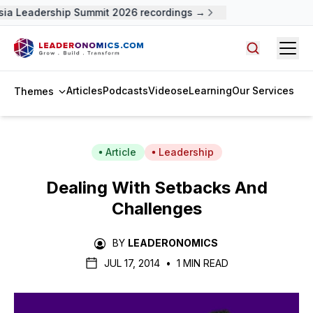
ia Leadership Summit 2026 recordings →
Open
Search arti
Articles
Podcasts
Videos
eLearning
Our Services
Themes
Article
Leadership
Dealing With Setbacks And
Challenges
BY
LEADERONOMICS
JUL 17, 2014
•
1 MIN READ