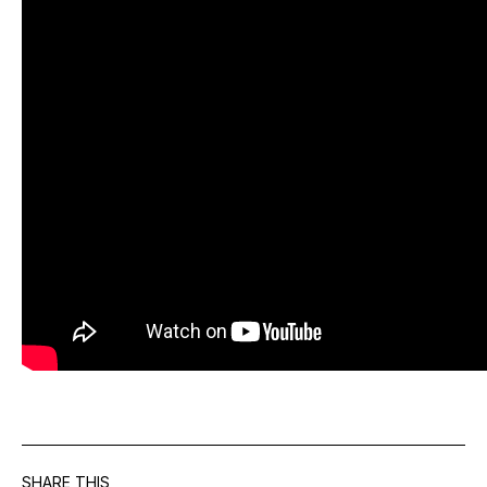
SHARE THIS