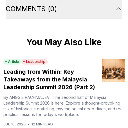
COMMENTS
(
0
)
You May Also Like
Article
Leadership
Leading from Within: Key
Takeaways from the Malaysia
Leadership Summit 2026 (Part 2)
By ANGGIE RACHMADEVI. The second half of Malaysia
Leadership Summit 2026 is here! Explore a thought-provoking
mix of historical storytelling, psychological deep dives, and real
practical lessons for today's workplace.
JUL 10, 2026
•
12 MIN READ