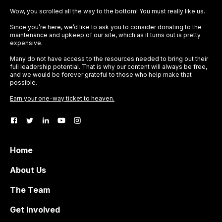
Wow, you scrolled all the way to the bottom! You must really like us.
Since you’re here, we’d like to ask you to consider donating to the
maintenance and upkeep of our site, which as it turns out is pretty
expensive.
Many do not have access to the resources needed to bring out their
full leadership potential. That is why our content will always be free,
and we would be forever grateful to those who help make that
possible.
Earn your one-way ticket to heaven.
Home
About Us
The Team
Get Involved