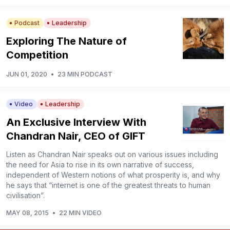
Podcast
Leadership
Exploring The Nature of
Competition
JUN 01, 2020
•
23 MIN PODCAST
Video
Leadership
An Exclusive Interview With
Chandran Nair, CEO of GIFT
Listen as Chandran Nair speaks out on various issues including
the need for Asia to rise in its own narrative of success,
independent of Western notions of what prosperity is, and why
he says that “internet is one of the greatest threats to human
civilisation”.
MAY 08, 2015
•
22 MIN VIDEO