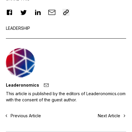
LEADERSHIP
Leaderonomics
This article is published by the editors of Leaderonomics.com
with the consent of the guest author.
Previous Article
Next Article