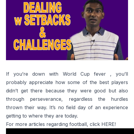
If you’re down with World Cup fever , you’ll
probably appreciate how some of the best players
didn’t get there because they were good but also
through perseverance, regardless the hurdles
thrown their way. It’s no field day of an experience
getting to where they are today.
For more articles regarding football, click
HERE!