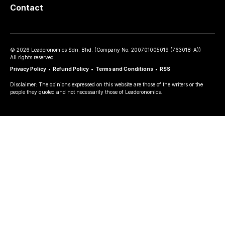
Contact
©
2026
Leaderonomics Sdn. Bhd. (
Company No.
200701005019 (763018-A))
All rights reserved.
Privacy Policy
•
Refund Policy
•
Terms and Conditions
•
RSS
Disclaimer: The opinions expressed on this website are those of the writers or the
people they quoted and not necessarily those of Leaderonomics.