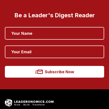
Be a Leader's Digest Reader
Subscribe Now