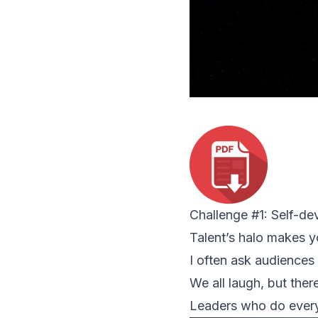
Challenge #1: Self-d
Talent’s halo makes y
I often ask audiences 
We all laugh, but there
Leaders who do every