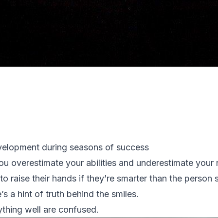
evelopment during seasons of success
ou overestimate your abilities and underestimate your 
to raise their hands if they’re smarter than the person 
’s a hint of truth behind the smiles.
thing well are confused.