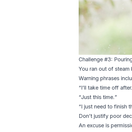
Challenge #3: Pouring
You ran out of steam 
Warning phrases incl
“
I’ll take time off after.
“
Just this time.
”
“
I just need to finish th
Don’t justify poor dec
An excuse is permissio