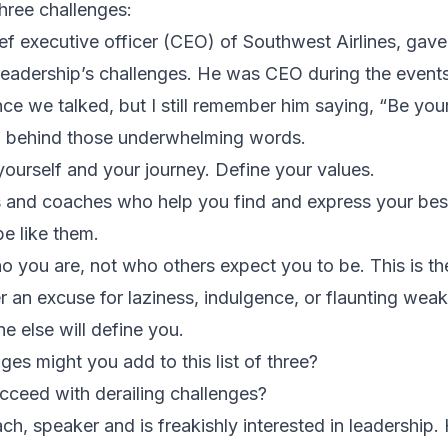
hree challenges:
ief executive officer (CEO) of Southwest Airlines, gave
leadership’s challenges. He was CEO during the event
ince we talked, but I still remember him saying, “Be your
m behind those underwhelming words.
yourself and your journey. Define your values.
 and coaches who help you find and express your best
e like them.
o you are, not who others expect you to be. This is the
r an excuse for laziness, indulgence, or flaunting wea
e else will define you.
ges might you add to this list of three?
ceed with derailing challenges?
h, speaker and is freakishly interested in leadership. 