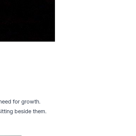
need for growth.
sitting beside them.