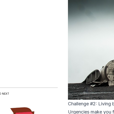
D NEXT
Challenge #2: Living b
Urgencies make you fee