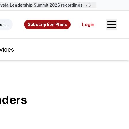
a Leadership Summit 2026 recordings →
Open S
odcasts, videos, resources, and authors.
Login
Subscription Plans
vices
aders