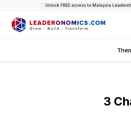
Unlock FREE access to Malaysia Leadership 
The
3 Ch