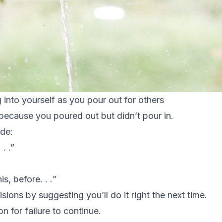
 into yourself as you pour out for others
because you poured out but didn’t pour in.
ude:
 .
.”
is, before. . .
”
isions by suggesting you’ll do it right the next time.
n for failure to continue.