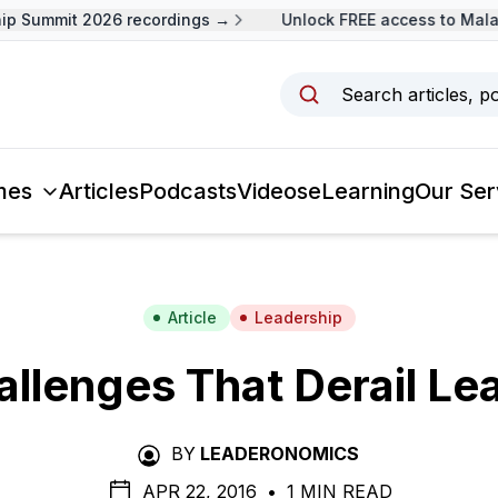
Summit 2026 recordings →
Unlock FREE access to Malaysi
Search articles, p
mes
Articles
Podcasts
Videos
eLearning
Our Ser
Article
Leadership
allenges That Derail Le
BY
LEADERONOMICS
APR 22, 2016
•
1 MIN READ