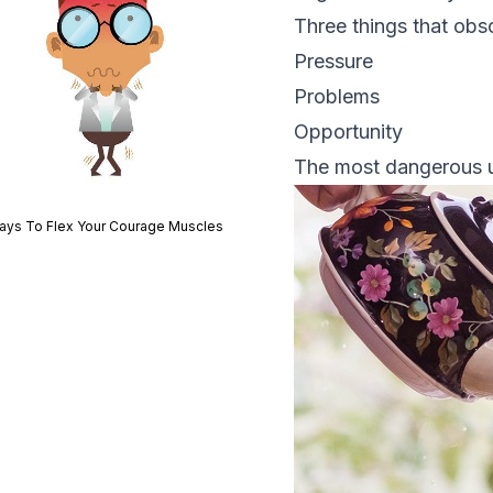
Three things that obsc
Pressure
Problems
Opportunity
The most dangerous ur
ays To Flex Your Courage Muscles