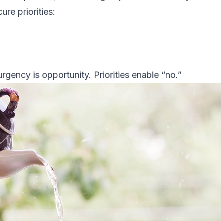
ure priorities:
gency is opportunity. Priorities enable “no.”