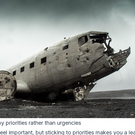
y priorities rather than urgencies
l important, but sticking to priorities makes you a le