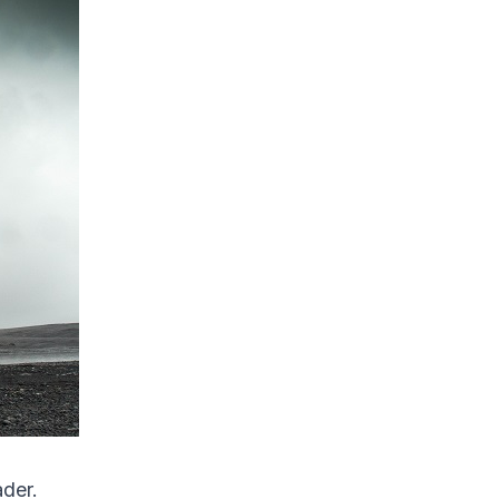
ader.