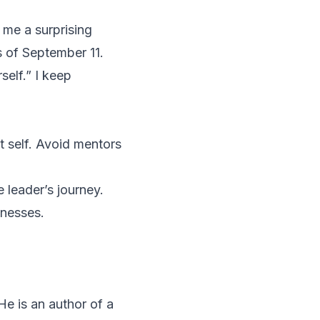
 me a surprising
s of September 11.
self.” I keep
 self. Avoid mentors
 leader’s journey.
knesses.
He is an author of a