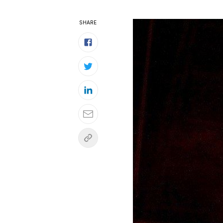
SHARE