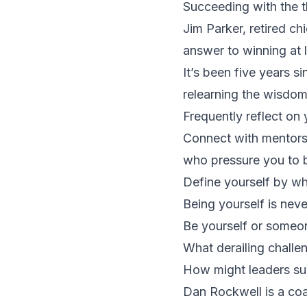
Succeeding with the t
Jim Parker, retired ch
answer to winning at 
It’s been five years s
relearning the wisdo
Frequently reflect on 
Connect with mentors
who pressure you to b
Define yourself by wh
Being yourself is neve
Be yourself or someon
What derailing challen
How might leaders suc
Dan Rockwell is a coac