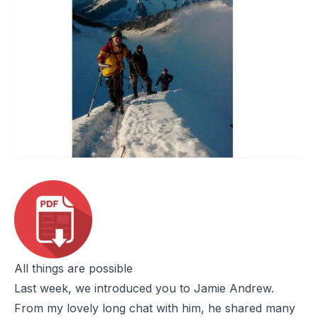
All things are possible
Last week
, we introduced you to Jamie Andrew.
From my lovely long chat with him, he shared many