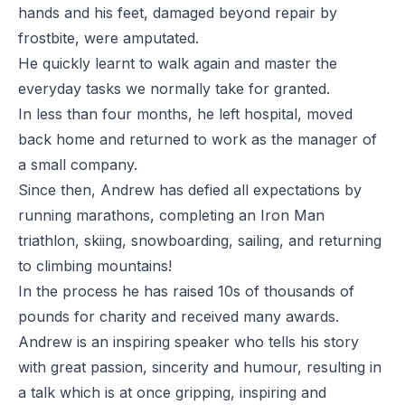
hands and his feet, damaged beyond repair by
frostbite, were amputated.
He quickly learnt to walk again and master the
everyday tasks we normally take for granted.
In less than four months, he left hospital, moved
back home and returned to work as the manager of
a small company.
Since then, Andrew has defied all expectations by
running marathons, completing an Iron Man
triathlon, skiing, snowboarding, sailing, and returning
to climbing mountains!
In the process he has raised 10s of thousands of
pounds for charity and received many awards.
Andrew is an inspiring speaker who tells his story
with great passion, sincerity and humour, resulting in
a talk which is at once gripping, inspiring and