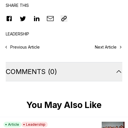
SHARE THIS
LEADERSHIP
Previous Article
Next Article
COMMENTS
(
0
)
You May Also Like
Article
Leadership