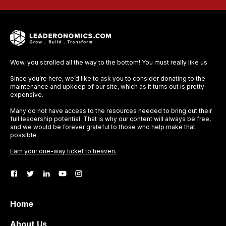
Wow, you scrolled all the way to the bottom! You must really like us.
Since you’re here, we’d like to ask you to consider donating to the
maintenance and upkeep of our site, which as it turns out is pretty
expensive.
Many do not have access to the resources needed to bring out their
full leadership potential. That is why our content will always be free,
and we would be forever grateful to those who help make that
possible.
Earn your one-way ticket to heaven.
Home
About Us