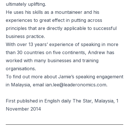
ultimately uplifting.
He uses his skills as a mountaineer and his
experiences to great effect in putting across
principles that are directly applicable to successful
business practice.
With over 13 years’ experience of speaking in more
than 30 countries on five continents, Andrew has
worked with many businesses and training
organisations.
To find out more about Jamie’s speaking engagement
in Malaysia, email
ian.lee@leaderonomics.com
.
First published in English daily The Star, Malaysia, 1
November 2014