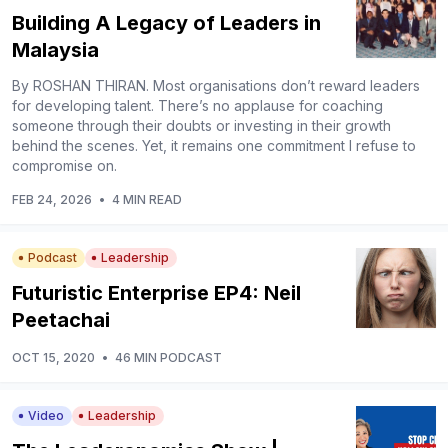
Building A Legacy of Leaders in
Malaysia
By ROSHAN THIRAN. Most organisations don’t reward leaders
for developing talent. There’s no applause for coaching
someone through their doubts or investing in their growth
behind the scenes. Yet, it remains one commitment I refuse to
compromise on.
FEB 24, 2026
•
4 MIN READ
Podcast
Leadership
Futuristic Enterprise EP4: Neil
Peetachai
OCT 15, 2020
•
46 MIN PODCAST
Video
Leadership