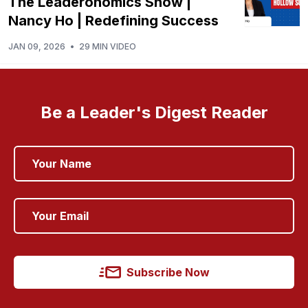
The Leaderonomics Show |
Nancy Ho | Redefining Success
JAN 09, 2026
•
29 MIN VIDEO
Be a Leader's Digest Reader
Subscribe Now