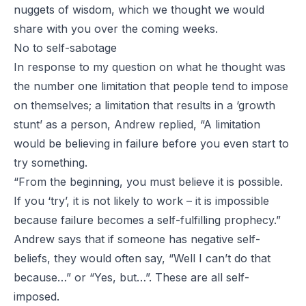
nuggets of wisdom, which we thought we would
share with you over the coming weeks.
No to self-sabotage
In response to my question on what he thought was
the number one limitation that people tend to impose
on themselves; a limitation that results in a ‘growth
stunt’ as a person, Andrew replied, “A limitation
would be believing in failure before you even start to
try something.
“From the beginning, you must believe it is possible.
If you ‘try’, it is not likely to work – it is impossible
because failure becomes a self-fulfilling prophecy.”
Andrew says that if someone has negative self-
beliefs, they would often say, “Well I can’t do that
because…” or “Yes, but…”. These are all self-
imposed.