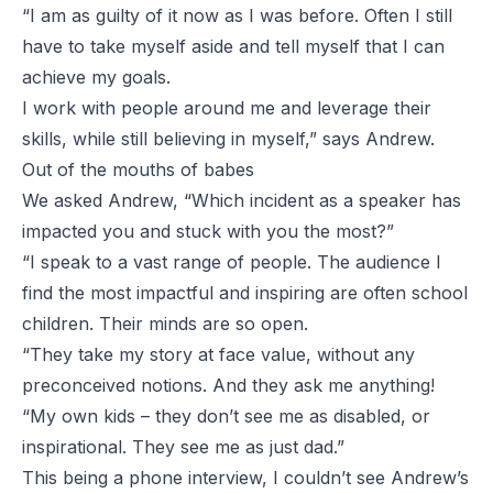
“I am as guilty of it now as I was before. Often I still
have to take myself aside and tell myself that I can
achieve my goals.
I work with people around me and leverage their
skills, while still believing in myself,” says Andrew.
Out of the mouths of babes
We asked Andrew, “Which incident as a speaker has
impacted you and stuck with you the most?”
“I speak to a vast range of people. The audience I
find the most impactful and inspiring are often school
children. Their minds are so open.
“They take my story at face value, without any
preconceived notions. And they ask me anything!
“My own kids – they don’t see me as disabled, or
inspirational. They see me as just dad.”
This being a phone interview, I couldn’t see Andrew’s