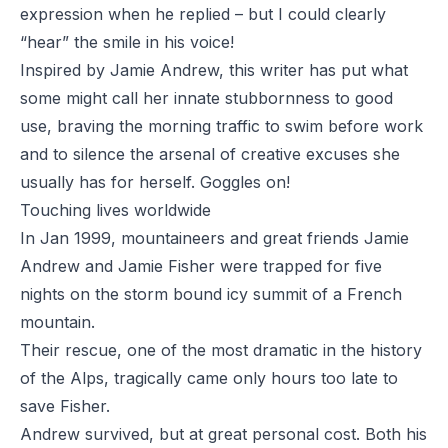
expression when he replied – but I could clearly
“hear” the smile in his voice!
Inspired by Jamie Andrew, this writer has put what
some might call her innate stubbornness to good
use, braving the morning traffic to swim before work
and to silence the arsenal of creative excuses she
usually has for herself. Goggles on!
Touching lives worldwide
In Jan 1999, mountaineers and great friends Jamie
Andrew and Jamie Fisher were trapped for five
nights on the storm bound icy summit of a French
mountain.
Their rescue, one of the most dramatic in the history
of the Alps, tragically came only hours too late to
save Fisher.
Andrew survived, but at great personal cost. Both his