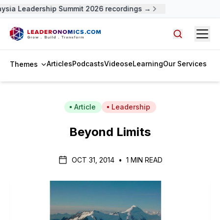
ysia Leadership Summit 2026 recordings →
Open
Search arti
Articles
Podcasts
Videos
eLearning
Our Services
Themes
Article
Leadership
Beyond Limits
OCT 31, 2014
•
1 MIN READ