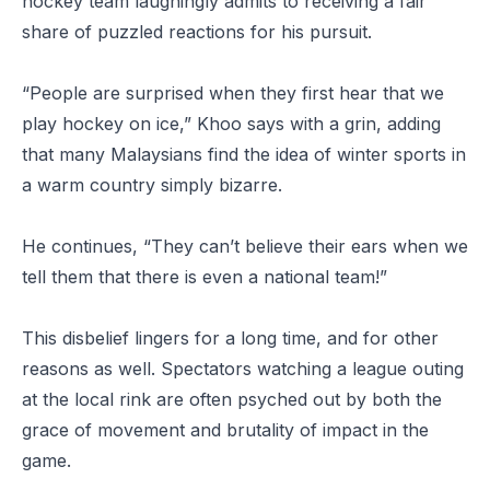
hockey team laughingly admits to receiving a fair
share of puzzled reactions for his pursuit.
“People are surprised when they first hear that we
play hockey on ice,” Khoo says with a grin, adding
that many Malaysians find the idea of winter sports in
a warm country simply bizarre.
He continues, “They can’t believe their ears when we
tell them that there is even a national team!”
This disbelief lingers for a long time, and for other
reasons as well. Spectators watching a league outing
at the local rink are often psyched out by both the
grace of movement and brutality of impact in the
game.