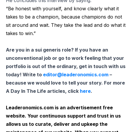
He concludes this interview by saying:
“Be honest with yourself, and know clearly what it
takes to be a champion, because champions do not
sit around and wait. They take the lead and do what it
takes to win.”
Are you in a sui generis role? If you have an
unconventional job or go to work feeling that your
portfolio is out of the ordinary, get in touch with us
today! Write to
editor@leaderonomics.com
–
because we would love to tell your story. For more
A Day In The Life articles, click
here
.
Leaderonomics.com is an advertisement free
website. Your continuous support and trust in us
allows us to curate, deliver and upkeep the