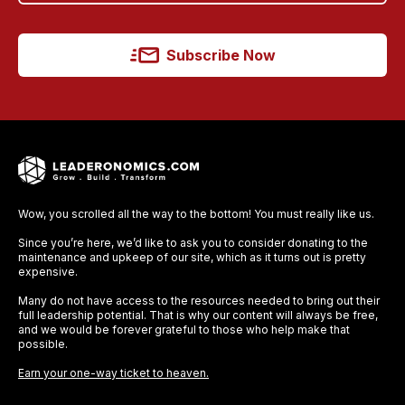
Subscribe Now
Wow, you scrolled all the way to the bottom! You must really like us.
Since you’re here, we’d like to ask you to consider donating to the
maintenance and upkeep of our site, which as it turns out is pretty
expensive.
Many do not have access to the resources needed to bring out their
full leadership potential. That is why our content will always be free,
and we would be forever grateful to those who help make that
possible.
Earn your one-way ticket to heaven.