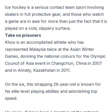
Ice hockey is a serious contact team sport involving
skaters in full protective gear, and those who watch
a game are in awe for more than just the fact that it is
played on a cold, slippery surface.
Take no prisoners
Khoo is an accomplished athlete who has
represented Malaysia twice at the Asian Winter
Games, donning the national colours for the Olympic
Council of Asia event in Changchun, China in 2007
and in Almaty, Kazakhstan in 2011.
On the ice, this strapping 29-year-old is known for
his elite-level playing abilities and astonishing top
speed.