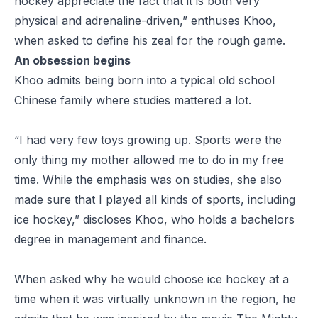
hockey appreciate the fact that it is both very
physical and adrenaline-driven,” enthuses Khoo,
when asked to define his zeal for the rough game.
An obsession begins
Khoo admits being born into a typical old school
Chinese family where studies mattered a lot.
“I had very few toys growing up. Sports were the
only thing my mother allowed me to do in my free
time. While the emphasis was on studies, she also
made sure that I played all kinds of sports, including
ice hockey,” discloses Khoo, who holds a bachelors
degree in management and finance.
When asked why he would choose ice hockey at a
time when it was virtually unknown in the region, he