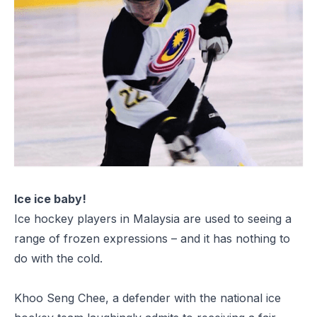
Ice ice baby!
Ice hockey players in Malaysia are used to seeing a
range of frozen expressions – and it has nothing to
do with the cold.
Khoo Seng Chee, a defender with the national ice