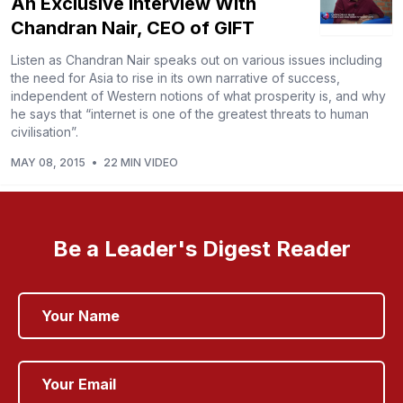
An Exclusive Interview With
Chandran Nair, CEO of GIFT
Listen as Chandran Nair speaks out on various issues including
the need for Asia to rise in its own narrative of success,
independent of Western notions of what prosperity is, and why
he says that “internet is one of the greatest threats to human
civilisation”.
MAY 08, 2015
•
22 MIN VIDEO
Be a Leader's Digest Reader