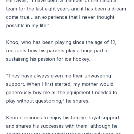
He raves, “I have been a member of the national
team for the last eight years and it has been a dream
come true… an experience that I never thought
possible in my life.”
Khoo, who has been playing since the age of 12,
recounts how his parents play a huge part in
sustaining his passion for ice hockey.
“They have always given me their unwavering
support. When I first started, my mother would
generously buy me all the equipment I needed to
play without questioning,” he shares.
Khoo continues to enjoy his family’s loyal support,
and shares his successes with them, although he