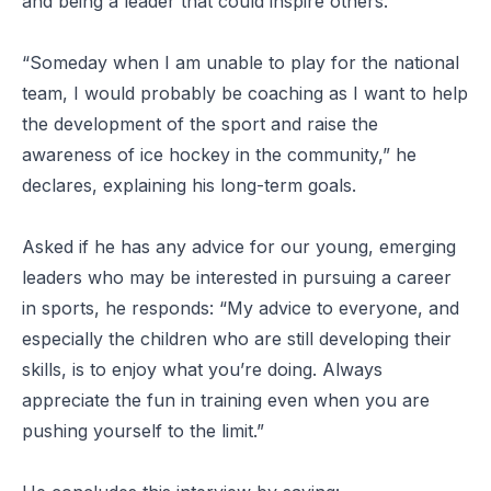
and being a leader that could inspire others.
“Someday when I am unable to play for the national
team, I would probably be coaching as I want to help
the development of the sport and raise the
awareness of ice hockey in the community,” he
declares, explaining his long-term goals.
Asked if he has any advice for our young, emerging
leaders who may be interested in pursuing a career
in sports, he responds: “My advice to everyone, and
especially the children who are still developing their
skills, is to enjoy what you’re doing. Always
appreciate the fun in training even when you are
pushing yourself to the limit.”