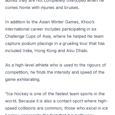
admits they are not completely overjoyed when he
comes home with injuries and bruises.
In addition to the Asian Winter Games, Khoo’s
international career includes participating in six
Challenge Cups of Asia, where he helped his team
capture podium placings in a grueling tour that has
included India, Hong Kong and Abu Dhabi.
As a high-level athlete who is used to the rigours of
competition, he finds the intensity and speed of the
game exhilarating.
“Ice hockey is one of the fastest team sports in the
world. Because it is also a contact sport where high-
speed collisions are common, those who excel in ice