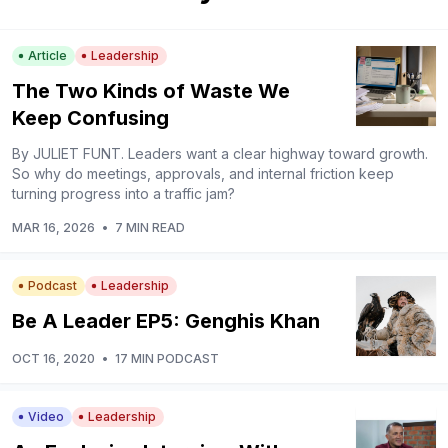
Article
Leadership
The Two Kinds of Waste We
Keep Confusing
By JULIET FUNT. Leaders want a clear highway toward growth.
So why do meetings, approvals, and internal friction keep
turning progress into a traffic jam?
MAR 16, 2026
•
7 MIN READ
Podcast
Leadership
Be A Leader EP5: Genghis Khan
OCT 16, 2020
•
17 MIN PODCAST
Video
Leadership