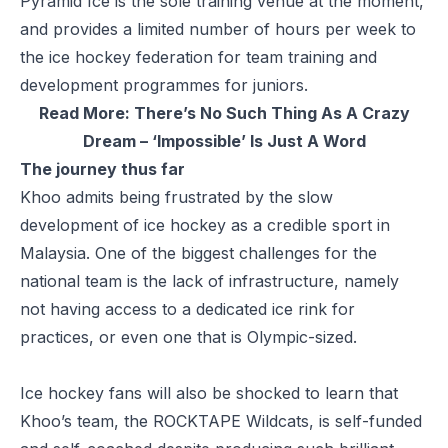
Pyramid Ice is the sole training venue at the moment,
and provides a limited number of hours per week to
the ice hockey federation for team training and
development programmes for juniors.
Read More:
There’s No Such Thing As A Crazy
Dream – ‘Impossible’ Is Just A Word
The journey thus far
Khoo admits being frustrated by the slow
development of ice hockey as a credible sport in
Malaysia. One of the biggest challenges for the
national team is the lack of infrastructure, namely
not having access to a dedicated ice rink for
practices, or even one that is Olympic-sized.
Ice hockey fans will also be shocked to learn that
Khoo’s team, the ROCKTAPE Wildcats, is self-funded