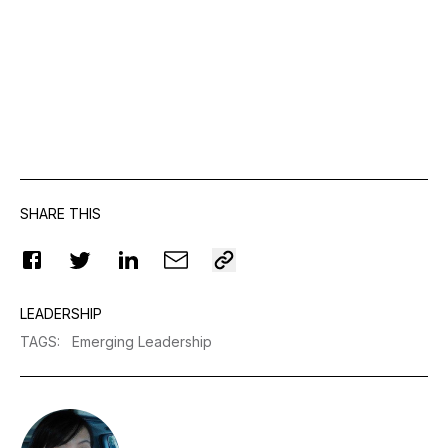
SHARE THIS
LEADERSHIP
TAGS
:
Emerging Leadership