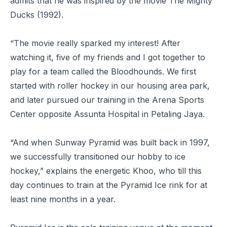
admits that he was inspired by the movie
The Mighty
Ducks
(1992).
“The movie really sparked my interest! After
watching it, five of my friends and I got together to
play for a team called the Bloodhounds. We first
started with roller hockey in our housing area park,
and later pursued our training in the Arena Sports
Center opposite Assunta Hospital in Petaling Jaya.
“And when Sunway Pyramid was built back in 1997,
we successfully transitioned our hobby to ice
hockey,” explains the energetic Khoo, who till this
day continues to train at the Pyramid Ice rink for at
least nine months in a year.