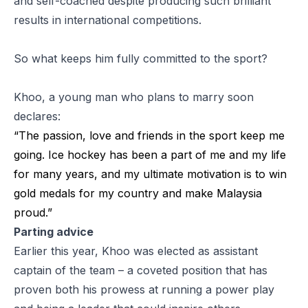
and self-coached despite producing such brilliant
results in international competitions.
So what keeps him fully committed to the sport?
Khoo, a young man who plans to marry soon
declares:
“The passion, love and friends in the sport keep me
going. Ice hockey has been a part of me and my life
for many years, and my ultimate motivation is to win
gold medals for my country and make Malaysia
proud.”
Parting advice
Earlier this year, Khoo was elected as assistant
captain of the team – a coveted position that has
proven both his prowess at running a power play