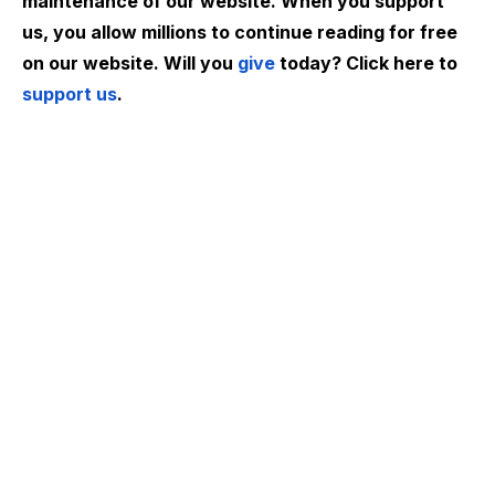
maintenance of our website. When you support
us, you allow millions to continue reading for free
on our website. Will you
give
today? Click here to
support us
.