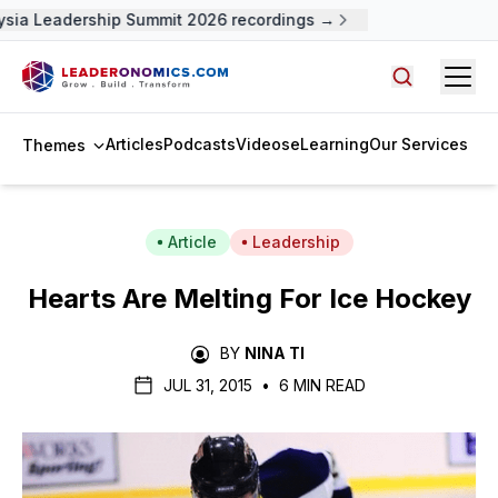
sia Leadership Summit 2026 recordings →
Open
Search arti
Articles
Podcasts
Videos
eLearning
Our Services
Themes
Article
Leadership
Hearts Are Melting For Ice Hockey
BY
NINA TI
JUL 31, 2015
•
6 MIN READ