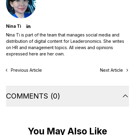
Nina Ti
Nina Ti is part of the team that manages social media and
distribution of digital content for Leaderonomics. She writes
on HR and management topics. All views and opinions
expressed here are her own.
Previous Article
Next Article
COMMENTS
(
0
)
You May Also Like