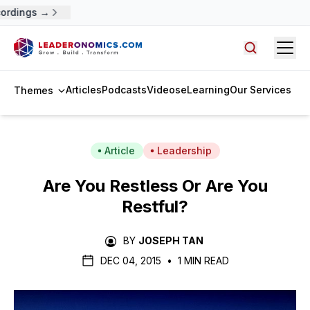
ordings →
Open
Search arti
Articles
Podcasts
Videos
eLearning
Our Services
Themes
Article
Leadership
Are You Restless Or Are You
Restful?
BY
JOSEPH TAN
DEC 04, 2015
•
1 MIN READ