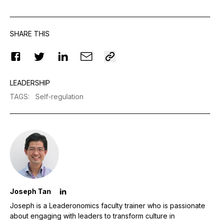
SHARE THIS
LEADERSHIP
TAGS
:
Self-regulation
Joseph Tan
Joseph is a Leaderonomics faculty trainer who is passionate
about engaging with leaders to transform culture in