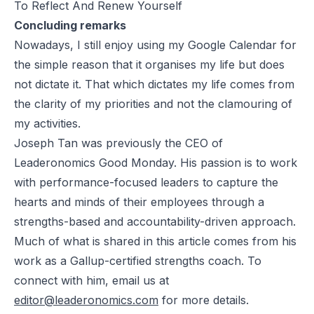
To Reflect And Renew Yourself
Concluding remarks
Nowadays, I still enjoy using my Google Calendar for
the simple reason that it organises my life but does
not dictate it. That which dictates my life comes from
the clarity of my priorities and not the clamouring of
my activities.
Joseph Tan was previously the CEO of
Leaderonomics Good Monday. His passion is to work
with performance-focused leaders to capture the
hearts and minds of their employees through a
strengths-based and accountability-driven approach.
Much of what is shared in this article comes from his
work as a Gallup-certified strengths coach. To
connect with him, email us at
editor@leaderonomics.com
for more details.