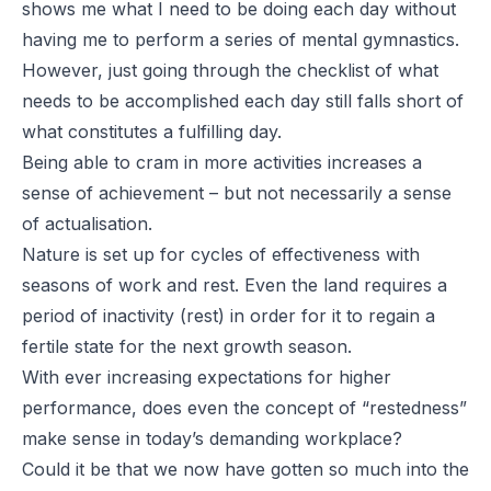
shows me what I need to be doing each day without
having me to perform a series of mental gymnastics.
However, just going through the checklist of what
needs to be accomplished each day still falls short of
what constitutes a fulfilling day.
Being able to cram in more activities increases a
sense of achievement – but not necessarily a sense
of actualisation.
Nature is set up for cycles of effectiveness with
seasons of work and rest. Even the land requires a
period of inactivity (rest) in order for it to regain a
fertile state for the next growth season.
With ever increasing expectations for higher
performance, does even the concept of “restedness”
make sense in today’s demanding workplace?
Could it be that we now have gotten so much into the