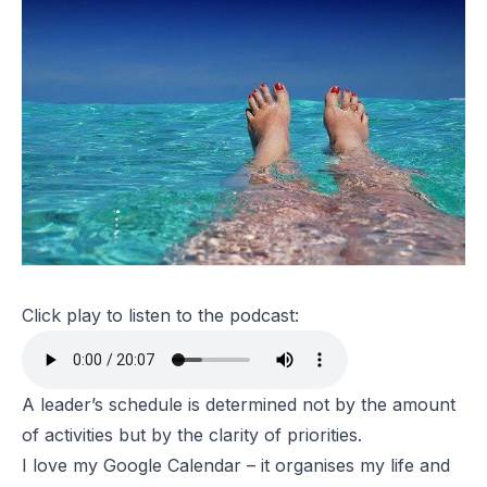
Click play to listen to the podcast:
A leader’s schedule is determined not by the amount
of activities but by the clarity of priorities.
I love my Google Calendar – it organises my life and