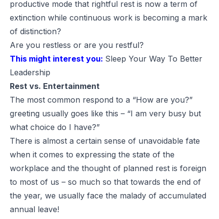
productive mode that rightful rest is now a term of
extinction while continuous work is becoming a mark
of distinction?
Are you restless or are you restful?
This might interest you:
Sleep Your Way To Better
Leadership
Rest vs. Entertainment
The most common respond to a “How are you?”
greeting usually goes like this – “I am very busy but
what choice do I have?”
There is almost a certain sense of unavoidable fate
when it comes to expressing the state of the
workplace and the thought of planned rest is foreign
to most of us – so much so that towards the end of
the year, we usually face the malady of accumulated
annual leave!