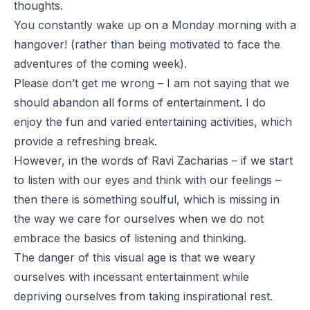
thoughts.
You constantly wake up on a Monday morning with a
hangover! (rather than being motivated to face the
adventures of the coming week).
Please don’t get me wrong – I am not saying that we
should abandon all forms of entertainment. I do
enjoy the fun and varied entertaining activities, which
provide a refreshing break.
However, in the words of Ravi Zacharias – if we start
to listen with our eyes and think with our feelings –
then there is something soulful, which is missing in
the way we care for ourselves when we do not
embrace the basics of listening and thinking.
The danger of this visual age is that we weary
ourselves with incessant entertainment while
depriving ourselves from taking inspirational rest.