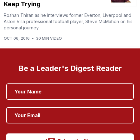
Keep Trying
Roshan Thiran as he interviews former Everton, Liverpool and
Aston Villa professional football player, Steve McMahon on his
personal journey
OCT 06, 2016
•
30 MIN VIDEO
Be a Leader's Digest Reader