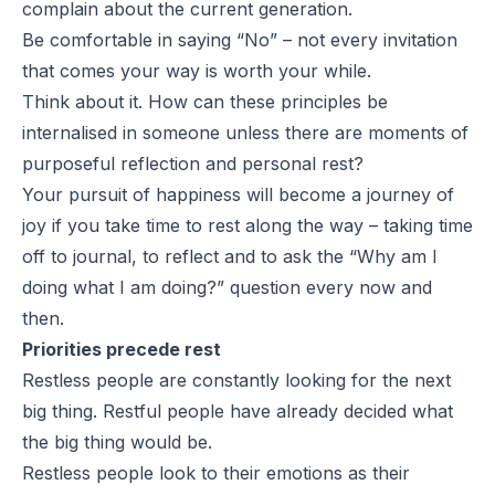
complain about the current generation.
Be comfortable in saying “No” – not every invitation
that comes your way is worth your while.
Think about it. How can these principles be
internalised in someone unless there are moments of
purposeful reflection and personal rest?
Your pursuit of happiness will become a journey of
joy if you take time to rest along the way – taking time
off to journal, to reflect and to ask the “Why am I
doing what I am doing?” question every now and
then.
Priorities precede rest
Restless people are constantly looking for the next
big thing. Restful people have already decided what
the big thing would be.
Restless people look to their emotions as their