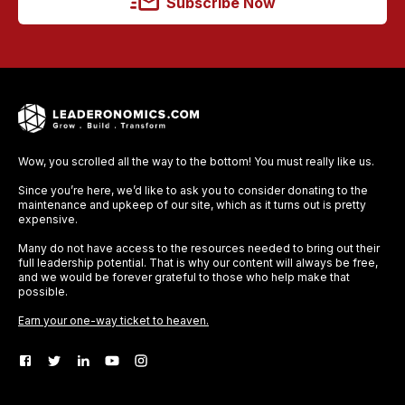
Subscribe Now
Wow, you scrolled all the way to the bottom! You must really like us.
Since you’re here, we’d like to ask you to consider donating to the
maintenance and upkeep of our site, which as it turns out is pretty
expensive.
Many do not have access to the resources needed to bring out their
full leadership potential. That is why our content will always be free,
and we would be forever grateful to those who help make that
possible.
Earn your one-way ticket to heaven.