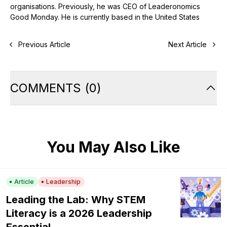
organisations. Previously, he was CEO of Leaderonomics
Good Monday. He is currently based in the United States
Previous Article
Next Article
COMMENTS
(
0
)
You May Also Like
Article
Leadership
Leading the Lab: Why STEM
Literacy is a 2026 Leadership