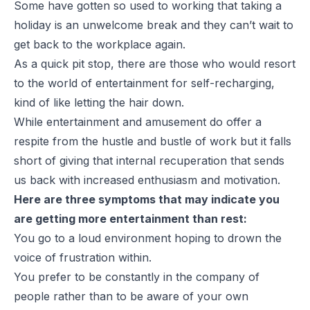
Some have gotten so used to working that taking a
holiday is an unwelcome break and they can’t wait to
get back to the workplace again.
As a quick pit stop, there are those who would resort
to the world of entertainment for self-recharging,
kind of like letting the hair down.
While entertainment and amusement do offer a
respite from the hustle and bustle of work but it falls
short of giving that internal recuperation that sends
us back with increased enthusiasm and motivation.
Here are three symptoms that may indicate you
are getting more entertainment than rest:
You go to a loud environment hoping to drown the
voice of frustration within.
You prefer to be constantly in the company of
people rather than to be aware of your own