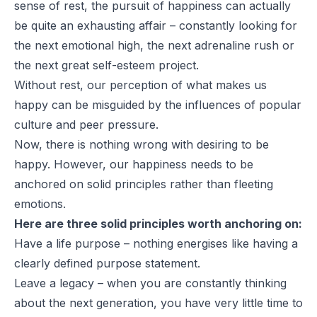
sense of rest, the pursuit of happiness can actually
be quite an exhausting affair – constantly looking for
the next emotional high, the next adrenaline rush or
the next great self-esteem project.
Without rest, our perception of what makes us
happy can be misguided by the influences of popular
culture and peer pressure.
Now, there is nothing wrong with desiring to be
happy. However, our happiness needs to be
anchored on solid principles rather than fleeting
emotions.
Here are three solid principles worth anchoring on:
Have a life purpose – nothing energises like having a
clearly defined purpose statement.
Leave a legacy – when you are constantly thinking
about the next generation, you have very little time to