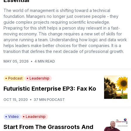
Essential
The world of management is shifting toward a technical
foundation. Managers no longer just oversee people - they
guide complex projects requiring scientific knowledge.
Preparing for this shift helps a person stay relevant in a fast-
moving economy. This change requires a new set of skills for
anyone running a team. Understanding how logic and data work
helps leaders make better choices for their companies. It is a
transition that defines the next decade of professional growth.
MAY 05, 2026
•
4 MIN READ
Podcast
Leadership
Futuristic Enterprise EP3: Fax Ko
OCT 15, 2020
•
37 MIN PODCAST
Video
Leadership
Start From The Grassroots And