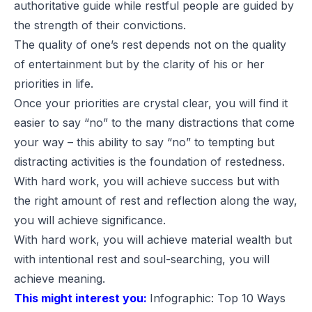
authoritative guide while restful people are guided by
the strength of their convictions.
The quality of one’s rest depends not on the quality
of entertainment but by the clarity of his or her
priorities in life.
Once your priorities are crystal clear, you will find it
easier to say “no” to the many distractions that come
your way – this ability to say “no” to tempting but
distracting activities is the foundation of restedness.
With hard work, you will achieve success but with
the right amount of rest and reflection along the way,
you will achieve significance.
With hard work, you will achieve material wealth but
with intentional rest and soul-searching, you will
achieve meaning.
This might interest you:
Infographic: Top 10 Ways