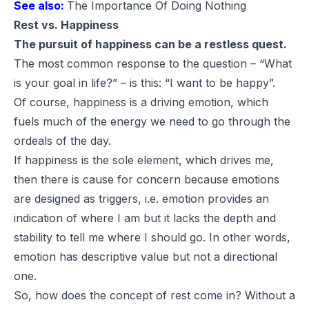
See also:
The Importance Of Doing Nothing
Rest vs. Happiness
The pursuit of happiness can be a restless quest.
The most common response to the question – “What
is your goal in life?” – is this: “I want to be happy”.
Of course, happiness is a driving emotion, which
fuels much of the energy we need to go through the
ordeals of the day.
If happiness is the sole element, which drives me,
then there is cause for concern because emotions
are designed as triggers, i.e. emotion provides an
indication of where I am but it lacks the depth and
stability to tell me where I should go. In other words,
emotion has descriptive value but not a directional
one.
So, how does the concept of rest come in? Without a