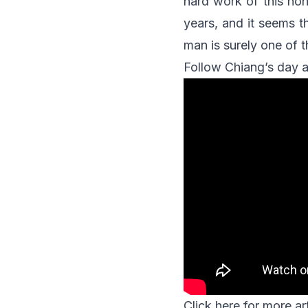
hard work of this hon
years, and it seems t
man is surely one of t
Follow Chiang’s day a
Click
here
for more art