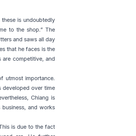
f these is undoubtedly
ome to the shop.” The
utters and saws all day
es that he faces is the
s are competitive, and
 of utmost importance.
as developed over time
evertheless, Chiang is
s business, and works
his is due to the fact