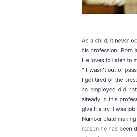
As a child, it never
his profession. Born 
He loves to listen to 
“It wasn’t out of pass
I got tired of the pre
an employee did not
already in this profe
give it a try. I was j
Number plate making i
reason he has been do