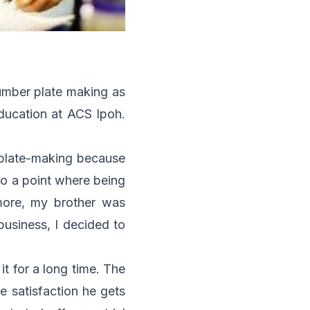
umber plate making as
education at ACS Ipoh.
er plate-making because
 to a point where being
more, my brother was
business, I decided to
t for a long time. The
e satisfaction he gets