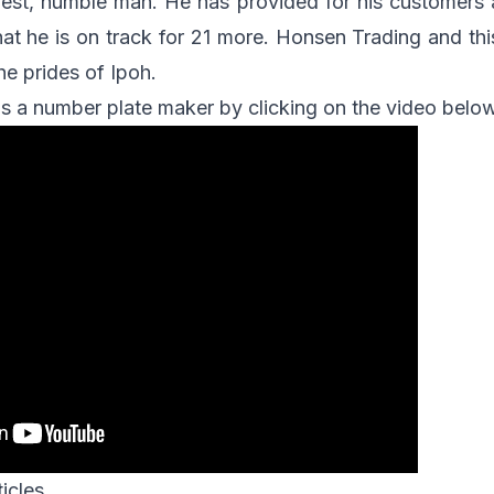
est, humble man. He has provided for his customers 
hat he is on track for 21 more. Honsen Trading and thi
he prides of Ipoh.
s a number plate maker by clicking on the video belo
icles.