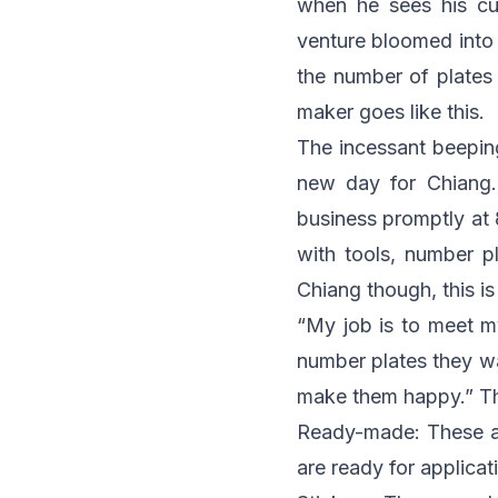
when he sees his cus
venture bloomed into 
the number of plates 
maker goes like this.
The incessant beeping
new day for Chiang
business promptly at 
with tools, number p
Chiang though, this i
“My job is to meet m
number plates they wan
make them happy.” The
Ready-made: These ar
are ready for applicat