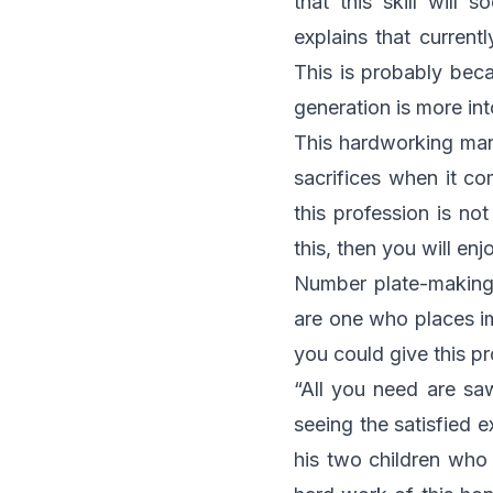
that this skill will
explains that curren
This is probably bec
generation is more in
This hardworking man
sacrifices when it co
this profession is n
this, then you will en
Number plate-making d
are one who places i
you could give this pr
“All you need are saw
seeing the satisfied 
his two children who 