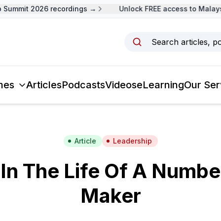
Summit 2026 recordings →
Unlock FREE access to Malaysi
Search articles, p
mes
Articles
Podcasts
Videos
eLearning
Our Ser
Article
Leadership
In The Life Of A Numbe
Maker