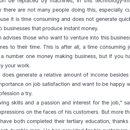
 soon be replaced by machines, in this technology-in
tly there are not many people doing this, especially
ause it is time consuming and does not generate quic
to businesses that produce instant money.
 advises those who want to venture into this busines
mes to their time. This is after all, a time consuming 
ot a number one money making business, but if you h
joy your work.
oes generate a relative amount of income besides be
mportance on job satisfaction and want to be happy w
ofession a try.
ing skills and a passion and interest for the job,” 
expressions on the faces of his customers. But more tha
have both completed their tertiary education, thanks