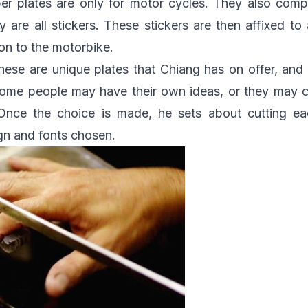
r plates are only for motor cycles. They also compr
 are all stickers. These stickers are then affixed to a
 on to the motorbike.
ese are unique plates that Chiang has on offer, and
Some people may have their own ideas, or they may
 Once the choice is made, he sets about cutting ea
gn and fonts chosen.