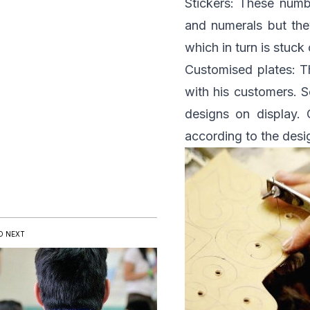
Stickers: These numbe
and numerals but they
which in turn is stuck
Customised plates: Th
with his customers. 
designs on display.
according to the desi
D NEXT