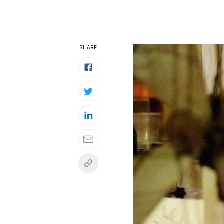
SHARE