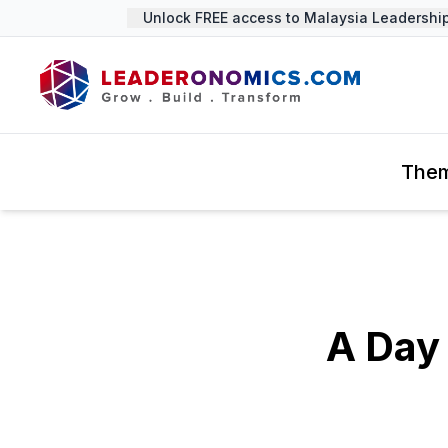
Unlock FREE access to Malaysia Leadership 
The
A Day 