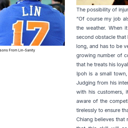
The possibility of inju
“Of course my job als
the weather. When it
second obstacle that h
long, and has to be ve
sons From Lin-Sanity
growing number of com
that he treats his loy
Ipoh is a small town,
Judging from his inte
with his customers, i
aware of the competi
tirelessly to ensure t
Chiang believes that 