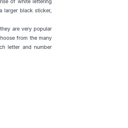
ise of white lettering
 larger black sticker,
 they are very popular
 choose from the many
ch letter and number