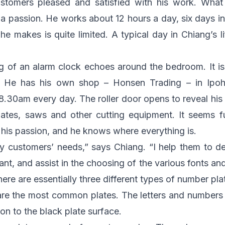
tomers pleased and satisfied with his work. What s
a passion. He works about 12 hours a day, six days i
he makes is quite limited. A typical day in Chiang’s l
 of an alarm clock echoes around the bedroom. It is
. He has his own shop – Honsen Trading – in Ipoh
8.30am every day. The roller door opens to reveal hi
lates, saws and other cutting equipment. It seems fu
s his passion, and he knows where everything is.
y customers’ needs,” says Chiang. “I help them to d
t, and assist in the choosing of the various fonts and s
re are essentially three different types of number pla
e the most common plates. The letters and numbers a
ion to the black plate surface.