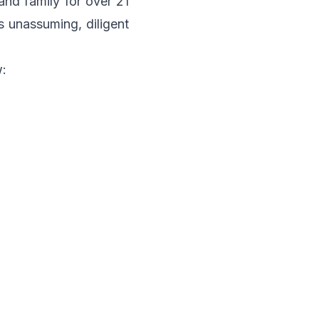
and family for over 21
s unassuming, diligent
w: