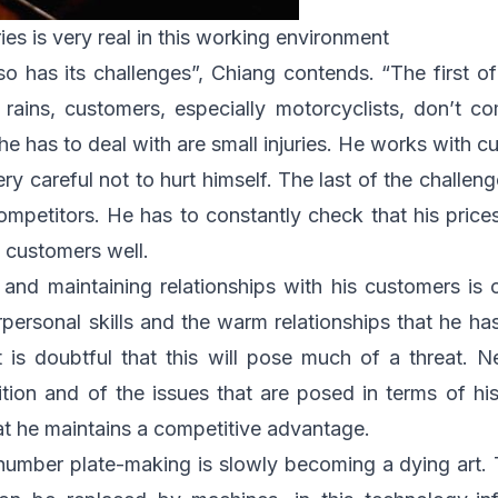
ries is very real in this working environment
o has its challenges”, Chiang contends. “The first o
 rains, customers, especially motorcyclists, don’t c
e has to deal with are small injuries. He works with c
ry careful not to hurt himself. The last of the challeng
petitors. He has to constantly check that his price
al customers well.
 and maintaining relationships with his customers is
rpersonal skills and the warm relationships that he h
t is doubtful that this will pose much of a threat. N
tion and of the issues that are posed in terms of hi
hat he maintains a competitive advantage.
number plate-making is slowly becoming a dying art. T