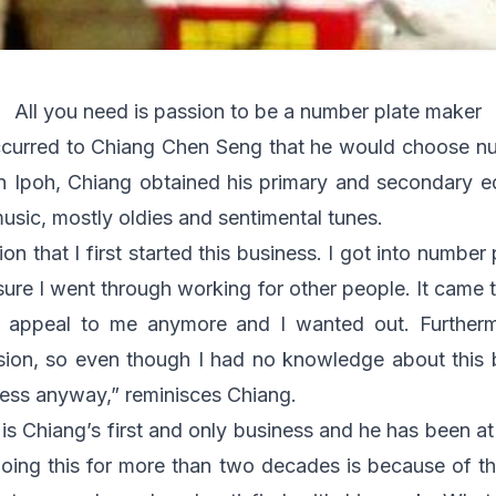
All you need is passion to be a number plate maker
 occurred to Chiang Chen Seng that he would choose n
in Ipoh, Chiang obtained his primary and secondary 
music, mostly oldies and sentimental tunes.
ion that I first started this business. I got into numb
ssure I went through working for other people. It came
 appeal to me anymore and I wanted out. Further
ssion, so even though I had no knowledge about this 
obless anyway,” reminisces Chiang.
s Chiang’s first and only business and he has been at i
ing this for more than two decades is because of th