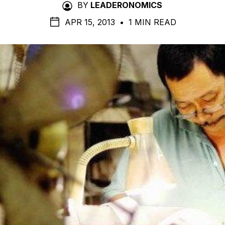
BY
LEADERONOMICS
APR 15, 2013
•
1 MIN READ