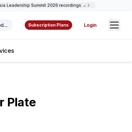
a Leadership Summit 2026 recordings →
Open S
odcasts, videos, resources, and authors.
Login
Subscription Plans
vices
r Plate