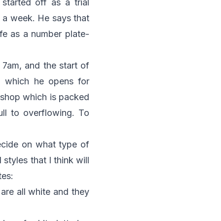
tarted off as a trial
n a week. He says that
ife as a number plate-
 7am, and the start of
 which he opens for
s shop which is packed
ll to overflowing. To
ecide on what type of
tyles that I think will
tes:
re all white and they