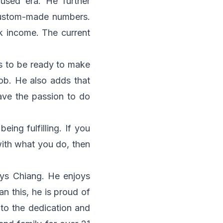
fused era. He further
 custom-made numbers.
k income. The current
s to be ready to make
job. He also adds that
ave the passion to do
ing fulfilling. If you
ith what you do, then
says Chiang. He enjoys
n this, he is proud of
 to the dedication and