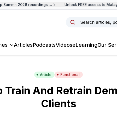
 Summit 2026 recordings →
Unlock FREE access to Malays
Search articles, p
mes
Articles
Podcasts
Videos
eLearning
Our Ser
Article
Functional
 Train And Retrain De
Clients