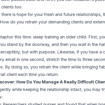
clients too.
 there is hope for your fresh and future relationships, th
d. How do you retrain your demanding clients and exter
aphor this time: sleep training an older child. First, yo
 you stand by the doorway, and then you wait in the ha
mperceptibly, but with purpose. Likewise, if you have a
ry email in one second, stretch the time to three seco
. By doing so, you retrain the client while bringing fa
that client each time you return.
iscover:
How Do You Manage A Really Difficult Clie
ently while keeping the relationship intact, you may t
w:
:
Researchers studied nurses and found that when hos