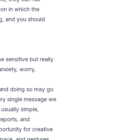
ion in which the
ing, and you should
sensitive but really
nxiety, worry,
, and doing so may go
very single message we
usually simple,
reports, and
ortunity for creative
 pace, and gestures.