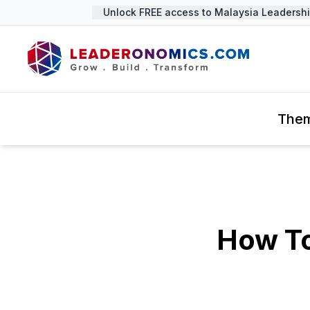
Unlock FREE access to Malaysia Leadership
The
How To