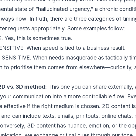
mental state of “hallucinated urgency,” a chronic condit
always
now
. In truth, there are three categories of tim
lter requests appropriately. Some examples follow:
Yes, this is sometimes true.
ITIVE. When speed is tied to a business result.
SITIVE. When needs masquerade as tactically time 
n to prioritise them comes from elsewhere—curiosity, a
 2D vs. 3D method:
This one you can share externally
 your communication into a more controllable flow. E
effective if the right medium is chosen. 2D content is 
 and can include texts, emails, printouts, online chats, 
onversely, 3D content has nuance, emotion, or the opp
nication, we exchange critical cues through our tone,