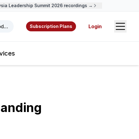
ia Leadership Summit 2026 recordings →
Open S
odcasts, videos, resources, and authors.
Login
Subscription Plans
vices
manding