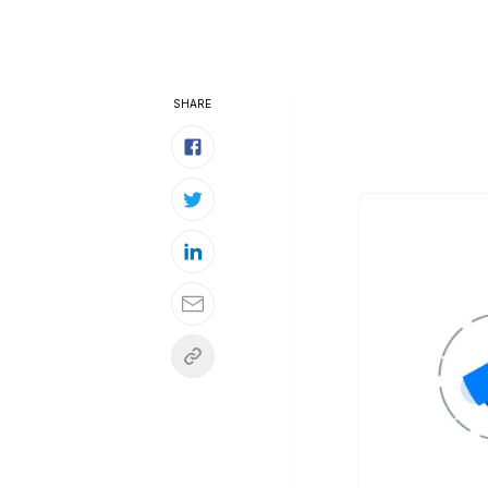
SHARE