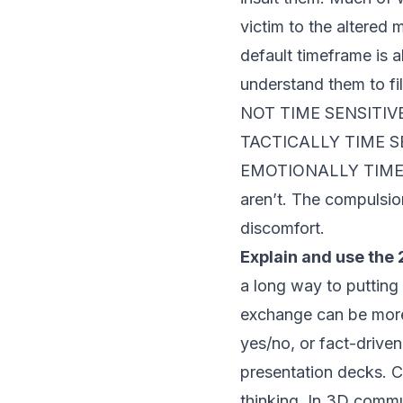
victim to the altered 
default timeframe is 
understand them to fi
NOT TIME SENSITIVE. 
TACTICALLY TIME SENS
EMOTIONALLY TIME SEN
aren’t. The compulsio
discomfort.
Explain and use the
a long way to putting
exchange can be more 
yes/no, or fact-driven
presentation decks. C
thinking. In 3D commu