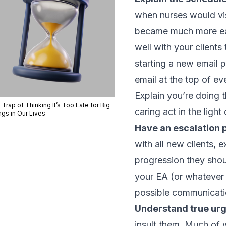
when nurses would vis
became much more ea
well with your clients
starting a new email 
email at the top of eve
Explain you’re doing t
Trap of Thinking It’s Too Late for Big
caring act in the ligh
ngs in Our Lives
Have an escalation p
with all new clients,
progression they shou
your EA (or whatever 
possible communicati
Understand true ur
insult them. Much of w