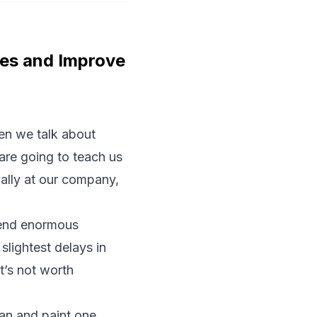
ies and Improve
hen we talk about
 are going to teach us
nally at our company,
 send enormous
slightest delays in
t’s not worth
can and paint one