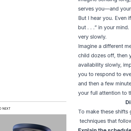
serves you—and your 
But I hear you. Even if
but . . .” in your min
very slowly.
Imagine a different met
child dozes off, then
availability slowly, i
you to respond to eve
and then a few minutes
your full attention to 
D
D NEXT
To make these shifts g
techniques that follo
Explain the schedule