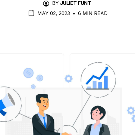
BY
JULIET FUNT
MAY 02, 2023
•
6 MIN READ