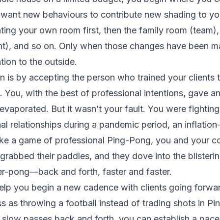
u want new behaviours to contribute new shading to y
ting your own room first, then the family room (team),
nt), and so on. Only when those changes have been mad
tion to the outside.
 is by accepting the person who trained your client
. You, with the best of professional intentions, gave a
vaporated. But it wasn’t your fault. You were fighting
nal relationships during a pandemic period, an inflation-
ke a game of professional Ping-Pong, you and your co
 grabbed their paddles, and they dove into the blister
er-pong—back and forth, faster and faster.
elp you begin a new cadence with clients going forwa
ess as throwing a football instead of trading shots in 
 slow passes back and forth, you can establish a pace 