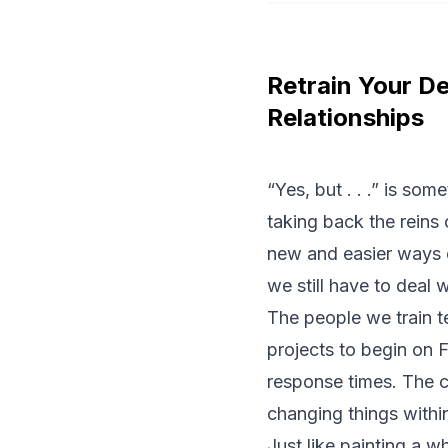
Retrain Your D
Relationships
“Yes, but . . .” is so
taking back the reins 
new and easier ways o
we still have to deal 
The people we train te
projects to begin on F
response times. The c
changing things within
Just like painting a 