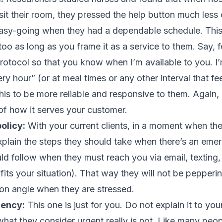
it their room, they pressed the help button much less 
sy-going when they had a dependable schedule. This
 too as long as you frame it as a service to them. Say, 
protocol so that you know when I’m available to you. 
ry hour” (or at meal times or any other interval that fe
his to be more reliable and responsive to them. Again,
t of how it serves your customer.
olicy:
With your current clients, in a moment when the
 explain the steps they should take when there’s an eme
ld follow when they must reach you via email, texting, 
fits your situation). That way they will not be pepper
on angle when they are stressed.
gency:
This one is just for you. Do not explain it to your
hat they consider urgent really is not. Like many peopl