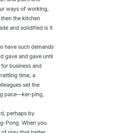
our ways of working,
 then the kitchen
e and solidified is it
s to have such demands
nd gave and gave until
 for business and
rattling time, a
lleagues set the
ing pace—ker-ping,
rd, perhaps by
Ping-Pong. When you
of play that better