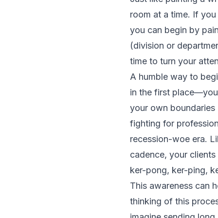
room at a time. If yo
you can begin by pain
(division or departme
time to turn your atten
A humble way to begin
in the first place—you
your own boundaries e
fighting for professio
recession-woe era. Li
cadence, your clients
ker-pong, ker-ping, k
This awareness can h
thinking of this proc
imagine sending long,