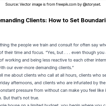
Source
:
Vector image is from
freepik.com
by
@storyset
.
emanding Clients: How to Set Boundar
mething the people we train and consult for often say w
of their time and focus. “Yes, but . . . even though you
f working and being less reactive to each other inter
with our ever-more demanding clients.”
ll me about clients who call at all hours, clients who
riday afternoons, and clients who are infuriated by the 
onstant pressure from without can make you feel like i
. But that’s not true.
whole house on a limited budget, you begin where you 