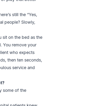
ere’s still the “Yes,
nal people? Slowly,
u sit on the bed as the
ll. You remove your
 client who expects
nds, then ten seconds,
bulous service and
nt?
ry some of the
pital patients knew