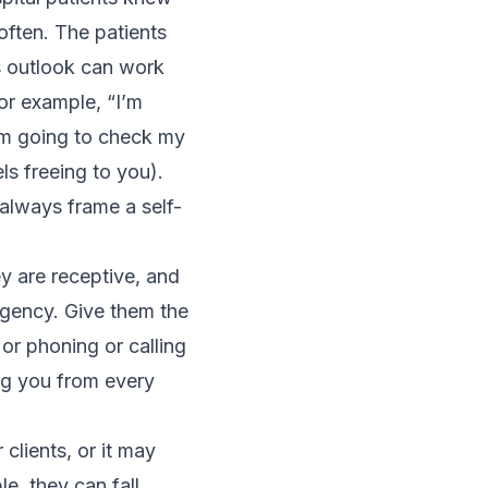
often. The patients
 outlook can work
for example, “I’m
I’m going to check my
els freeing to you).
 always frame a self-
y are receptive, and
rgency. Give them the
or phoning or calling
ing you from every
 clients, or it may
e, they can fall