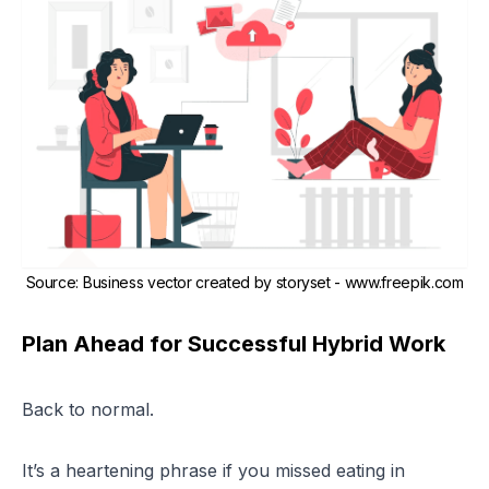
Source
:
Business vector created by storyset - www.freepik.com
Plan Ahead for Successful Hybrid Work
Back to normal.
It’s a heartening phrase if you missed eating in