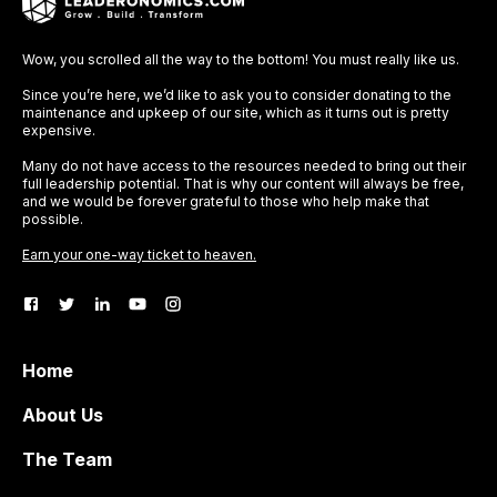
Wow, you scrolled all the way to the bottom! You must really like us.
Since you’re here, we’d like to ask you to consider donating to the
maintenance and upkeep of our site, which as it turns out is pretty
expensive.
Many do not have access to the resources needed to bring out their
full leadership potential. That is why our content will always be free,
and we would be forever grateful to those who help make that
possible.
Earn your one-way ticket to heaven.
Home
About Us
The Team