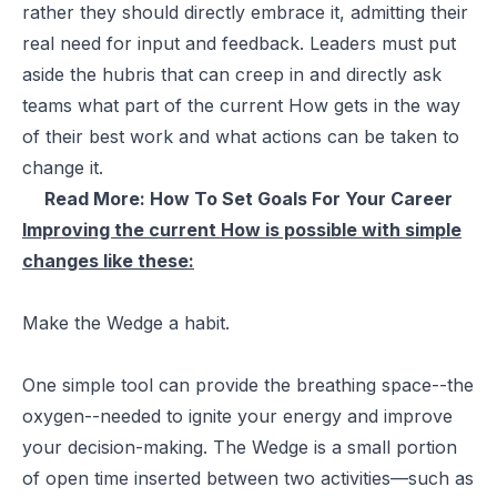
rather they should directly embrace it, admitting their
real need for input and feedback. Leaders must put
aside the hubris that can creep in and directly ask
teams what part of the current How gets in the way
of their best work and what actions can be taken to
change it.
Read More:
How To Set Goals For Your Career
Improving the current How is possible with simple
changes like these:
Make the Wedge a habit.
One simple tool can provide the breathing space--the
oxygen--needed to ignite your energy and improve
your decision-making. The Wedge is a small portion
of open time inserted between two activities—such as