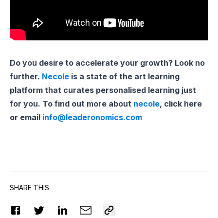
Do you desire to accelerate your growth? Look no
further.
Necole
is a state of the art learning
platform that curates personalised learning just
for you. To find out more about
necole
, click here
or email
info@leaderonomics.com
SHARE THIS