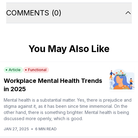
COMMENTS
(
0
)
You May Also Like
Article
Functional
Workplace Mental Health Trends
in 2025
Mental health is a substantial matter. Yes, there is prejudice and
stigma against it, as it has been since time immemorial. On the
other hand, there is something brighter. Mental health is being
discussed more openly, which is good.
JAN 27, 2025
•
6 MIN READ