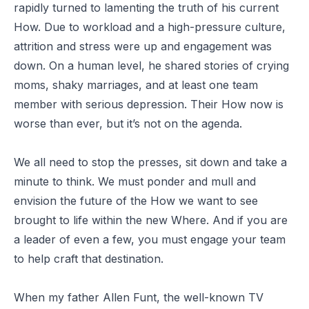
rapidly turned to lamenting the truth of his current
How. Due to workload and a high-pressure culture,
attrition and stress were up and engagement was
down. On a human level, he shared stories of crying
moms, shaky marriages, and at least one team
member with serious depression. Their How now is
worse than ever, but it’s not on the agenda.
We all need to stop the presses, sit down and take a
minute to think. We must ponder and mull and
envision the future of the How we want to see
brought to life within the new Where. And if you are
a leader of even a few, you must engage your team
to help craft that destination.
When my father Allen Funt, the well-known TV