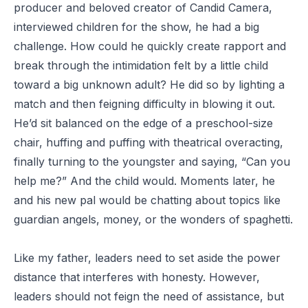
producer and beloved creator of Candid Camera,
interviewed children for the show, he had a big
challenge. How could he quickly create rapport and
break through the intimidation felt by a little child
toward a big unknown adult? He did so by lighting a
match and then feigning difficulty in blowing it out.
He’d sit balanced on the edge of a preschool-size
chair, huffing and puffing with theatrical overacting,
finally turning to the youngster and saying, “Can you
help me?” And the child would. Moments later, he
and his new pal would be chatting about topics like
guardian angels, money, or the wonders of spaghetti.
Like my father, leaders need to set aside the power
distance that interferes with honesty. However,
leaders should not feign the need of assistance, but