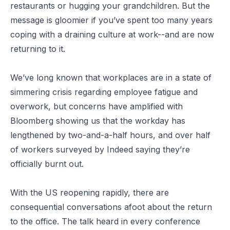
restaurants or hugging your grandchildren. But the
message is gloomier if you’ve spent too many years
coping with a draining culture at work--and are now
returning to it.
We’ve long known that workplaces are in a state of
simmering crisis regarding employee fatigue and
overwork, but concerns have amplified with
Bloomberg showing us that the workday has
lengthened by two-and-a-half hours, and over half
of workers surveyed by Indeed saying they’re
officially burnt out.
With the US reopening rapidly, there are
consequential conversations afoot about the return
to the office. The talk heard in every conference