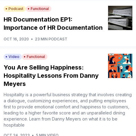
Podcast
Functional
HR Documentation EP1:
Importance of HR Documentation
OCT 16, 2020
•
23 MIN PODCAST
Video
Functional
You Are Selling Happiness:
Hospitality Lessons From Danny
Meyers
Hospitality is a powerful business strategy that involves creating
a dialogue, customizing experiences, and putting employees
first to provide emotional comfort and happiness to customers,
leading to a higher favorite score and an unparalleled dining
experience. Learn from Danny Meyers on what it is to be
hospitable
OCT 24, 2023
•
5 MIN VIDEO