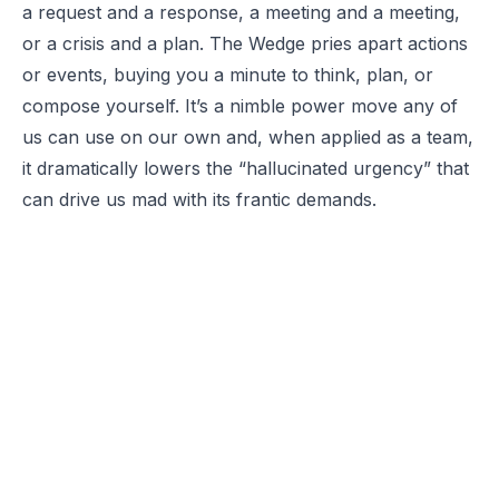
a request and a response, a meeting and a meeting,
or a crisis and a plan. The Wedge pries apart actions
or events, buying you a minute to think, plan, or
compose yourself. It’s a nimble power move any of
us can use on our own and, when applied as a team,
it dramatically lowers the “hallucinated urgency” that
can drive us mad with its frantic demands.