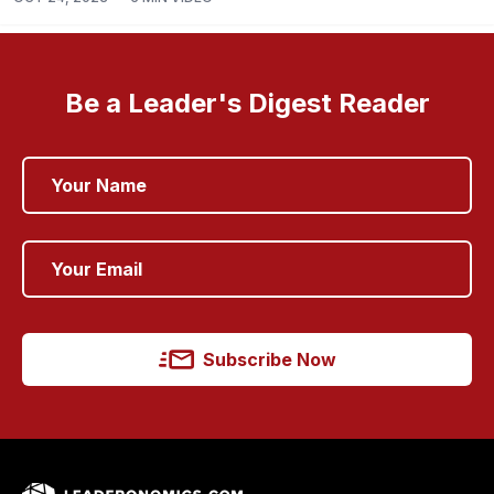
Be a Leader's Digest Reader
Subscribe Now