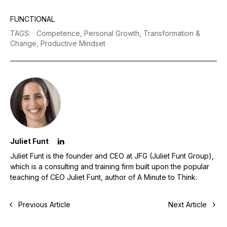
FUNCTIONAL
TAGS
:
Competence,
Personal Growth,
Transformation &
Change,
Productive Mindset
Juliet Funt
Juliet Funt is the founder and CEO at JFG (Juliet Funt Group),
which is a consulting and training firm built upon the popular
teaching of CEO Juliet Funt, author of A Minute to Think.
Previous Article
Next Article