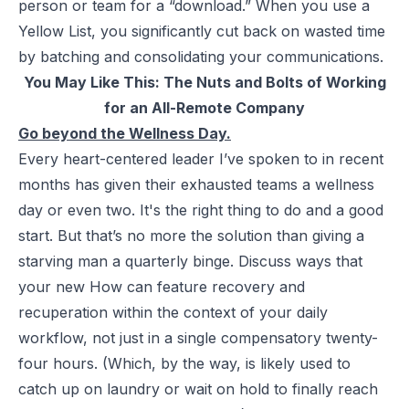
person or team for a “download.” When you use a
Yellow List, you significantly cut back on wasted time
by batching and consolidating your communications.
You May Like This:
The Nuts and Bolts of Working
for an All-Remote Company
Go beyond the Wellness Day.
Every heart-centered leader I’ve spoken to in recent
months has given their exhausted teams a wellness
day or even two. It's the right thing to do and a good
start. But that’s no more the solution than giving a
starving man a quarterly binge. Discuss ways that
your new How can feature recovery and
recuperation within the context of your daily
workflow, not just in a single compensatory twenty-
four hours. (Which, by the way, is likely used to
catch up on laundry or wait on hold to finally reach