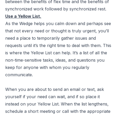
between the benefits of flex time and the benefits of
synchronized work followed by synchronized rest.
Use a Yellow List.
As the Wedge helps you calm down and perhaps see
that not every need or thought is truly urgent, you’ll
need a place to temporarily gather issues and
requests until it’s the right time to deal with them. This
is where the Yellow List can help. It’s a list of all the
non-time-sensitive tasks, ideas, and questions you
keep for anyone with whom you regularly
communicate.
When you are about to send an email or text, ask
yourself if your need can wait, and if so place it
instead on your Yellow List. When the list lengthens,
schedule a short meeting or call with the appropriate