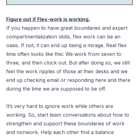
Figure out if Flex-work is working.
If you happen to have great boundaries and expert
compartmentalization skills, flex work can be an
oasis. If not, it can end up being a mirage. Real flex
time often looks like this: We work from seven to
three, and then clock out. But after doing so, we still
feel the work ripples of those at their desks and we
end up checking email or responding here and there
during the time we are supposed to be off.
It’s very hard to ignore work while others are
working. So, start team conversations about how to
strengthen and support these boundaries of work
and nonwork. Help each other find a balance