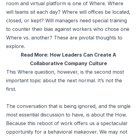
room and virtual platform is one of Where. Where
will teams sit each day? Where will offices be located,
closed, or kept? Will managers need special training
to counter their bias against workers who chose one
Where vs. another? These are pivotal thoughts to
explore.
Read More:
How Leaders Can Create A
Collaborative Company Culture
This Where question, however, is the second most
important topic about the next normal. It’s not the
first.
The conversation that is being ignored, and the single
most essential discussion to have, is about the How.
Because this reboot of work offers us a spectacular
opportunity for a behavioral makeover. We may not