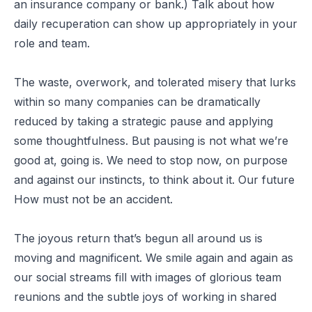
an insurance company or bank.) Talk about how
daily recuperation can show up appropriately in your
role and team.
The waste, overwork, and tolerated misery that lurks
within so many companies can be dramatically
reduced by taking a strategic pause and applying
some thoughtfulness. But pausing is not what we’re
good at, going is. We need to stop now, on purpose
and against our instincts, to think about it. Our future
How must not be an accident.
The joyous return that’s begun all around us is
moving and magnificent. We smile again and again as
our social streams fill with images of glorious team
reunions and the subtle joys of working in shared