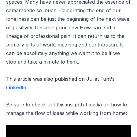
spaces. Many have never appreciated the essence of
camaraderie so much. Celebrating the end of our
loneliness can be just the beginning of the next wave
of positivity. Designing our new How can end a
lineage of professional pain. It can return us to the
primary gifts of work: meaning and contribution. It
can be absolutely anything we want it to be if we
stop and take a minute to think.
This article was also published on Juliet Funt's
LinkedIn
.
Be sure to check out this insightful media on how to
m
anage the flow of ideas while working from home: