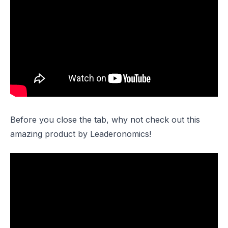
Before you close the tab, why not check out this
amazing product by Leaderonomics!