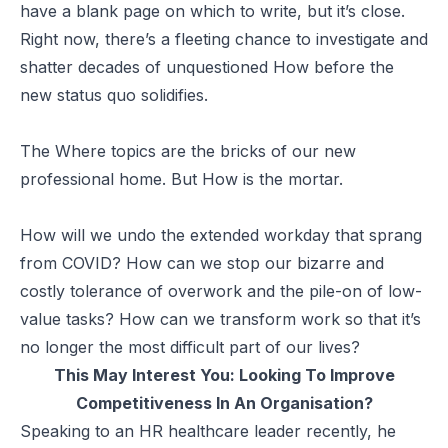
have a blank page on which to write, but it’s close.
Right now, there’s a fleeting chance to investigate and
shatter decades of unquestioned How before the
new status quo solidifies.
The Where topics are the bricks of our new
professional home. But How is the mortar.
How will we undo the extended workday that sprang
from COVID? How can we stop our bizarre and
costly tolerance of overwork and the pile-on of low-
value tasks? How can we transform work so that it’s
no longer the most difficult part of our lives?
This May Interest You:
Looking To Improve
Competitiveness In An Organisation?
Speaking to an HR healthcare leader recently, he