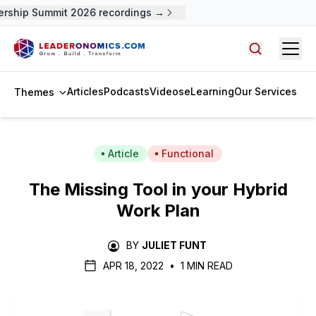
ship Summit 2026 recordings →
Open
Search arti
Articles
Podcasts
Videos
eLearning
Our Services
Themes
Article
Functional
The Missing Tool in your Hybrid
Work Plan
BY
JULIET FUNT
APR 18, 2022
•
1 MIN READ