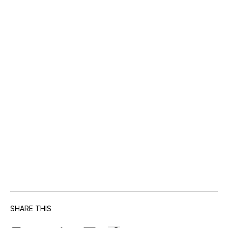
SHARE THIS