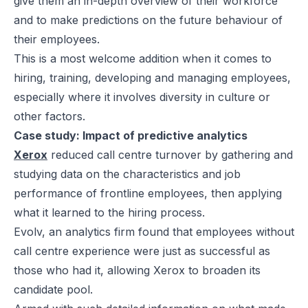
give them an in-depth overview of their workforce
and to make predictions on the future behaviour of
their employees.
This is a most welcome addition when it comes to
hiring, training, developing and managing employees,
especially where it involves diversity in culture or
other factors.
Case study: Impact of predictive analytics
Xerox
reduced call centre turnover by gathering and
studying data on the characteristics and job
performance of frontline employees, then applying
what it learned to the hiring process.
Evolv, an analytics firm found that employees without
call centre experience were just as successful as
those who had it, allowing Xerox to broaden its
candidate pool.