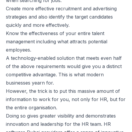
when searching for jobs.
Create more effective recruitment and advertising
strategies and also identify the target candidates
quickly and more effectively.
Know the effectiveness of your entire talent
management including what attracts potential
employees.
A technology-enabled solution that meets even half
of the above requirements would give you a distinct
competitive advantage. This is what modern
businesses yearn for.
However, the trick is to put this massive amount of
information to work for you, not only for HR, but for
the entire organisation.
Doing so gives greater visibility and demonstrates
innovation and leadership for the HR team.
HR