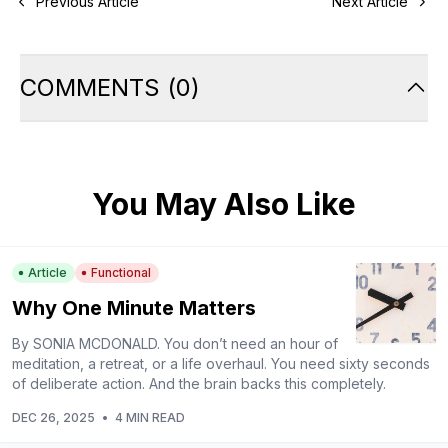
Previous Article
Next Article
COMMENTS
(
0
)
You May Also Like
Article
Functional
Why One Minute Matters
By SONIA MCDONALD. You don’t need an hour of
meditation, a retreat, or a life overhaul. You need sixty seconds
of deliberate action. And the brain backs this completely.
DEC 26, 2025
•
4 MIN READ