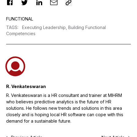
FUNCTIONAL
TAGS
:
Executing Leadership,
Building Functional
Competencies
R. Venkateswaran
R. Venkateswaran is a HR consultant and trainer at MIHRM
who believes predictive analytics is the future of HR
solutions. He follows new trends and solutions in this area
closely and is hoping local HR software can cope with this
demand for a sustainable future.