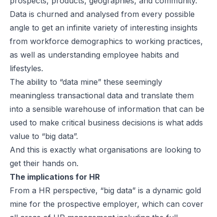
prospects, products, geographies, and community.
Data is churned and analysed from every possible
angle to get an infinite variety of interesting insights
from workforce demographics to working practices,
as well as understanding employee habits and
lifestyles.
The ability to “data mine” these seemingly
meaningless transactional data and translate them
into a sensible warehouse of information that can be
used to make critical business decisions is what adds
value to “big data”.
And this is exactly what organisations are looking to
get their hands on.
The implications for HR
From a HR perspective, “big data” is a dynamic gold
mine for the prospective employer, which can cover