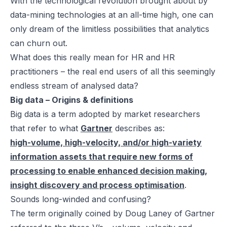
With the technological revolution brought about by
data-mining technologies at an all-time high, one can
only dream of the limitless possibilities that analytics
can churn out.
What does this really mean for HR and HR
practitioners – the real end users of all this seemingly
endless stream of analysed data?
Big data – Origins & definitions
Big data is a term adopted by market researchers
that refer to what
Gartner
describes as:
high-volume, high-velocity, and/or high-variety
information assets that require new forms of
processing to enable enhanced decision making,
insight discovery and process optimisation
.
Sounds long-winded and confusing?
The term originally coined by Doug Laney of Gartner