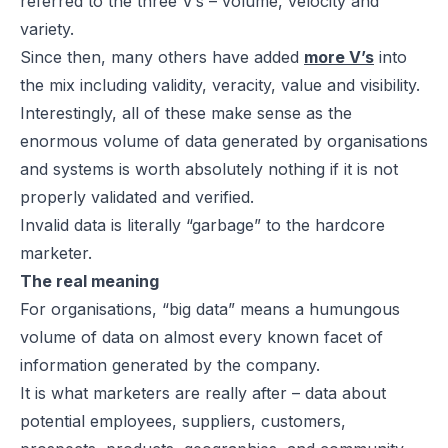
referred to the three V’s – volume, velocity and
variety.
Since then, many others have added
more V’s
into
the mix including validity, veracity, value and visibility.
Interestingly, all of these make sense as the
enormous volume of data generated by organisations
and systems is worth absolutely nothing if it is not
properly validated and verified.
Invalid data is literally “garbage” to the hardcore
marketer.
The real meaning
For organisations, “big data” means a humungous
volume of data on almost every known facet of
information generated by the company.
It is what marketers are really after – data about
potential employees, suppliers, customers,