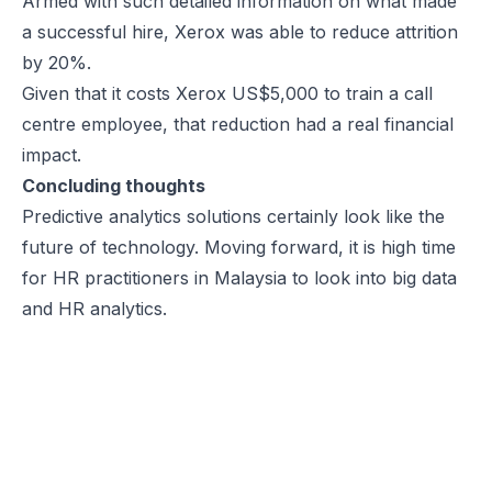
Armed with such detailed information on what made
a successful hire, Xerox was able to reduce attrition
by 20%.
Given that it costs Xerox US$5,000 to train a call
centre employee, that reduction had a real financial
impact.
Concluding thoughts
Predictive analytics solutions certainly look like the
future of technology. Moving forward, it is high time
for HR practitioners in Malaysia to look into big data
and HR analytics.