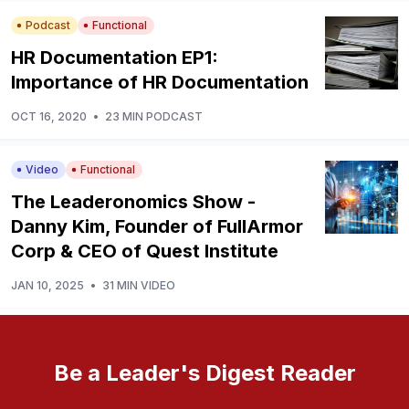
Podcast
Functional
HR Documentation EP1:
Importance of HR Documentation
OCT 16, 2020
•
23 MIN PODCAST
Video
Functional
The Leaderonomics Show -
Danny Kim, Founder of FullArmor
Corp & CEO of Quest Institute
JAN 10, 2025
•
31 MIN VIDEO
Be a Leader's Digest Reader