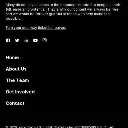
Many do not have access to the resources needed to bring out their
full leadership potential. That is why our content will always be free,
and we would be forever grateful to those who help make that
possible.
Earn your one-way ticket to heaven.
Home
About Us
The Team
Get Involved
Contact
©
2026
Leaderonomics Sdn. Bhd. (
Company No.
200701005019 (763018-A))