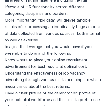
all areas of HR management including the full
lifecycle of HR functionality across different
categories, disciplines and borders.
More importantly, ‘’big data” will deliver tangible
results after processing an inordinately huge amount
of data collected from various sources, both internal
as well as external.
Imagine the leverage that you would have if you
were able to do any of the following:
Know where to place your online recruitment
advertisement for best results at optimal cost.
Understand the effectiveness of job vacancy
advertising through various media and pinpoint which
media brings about the best returns.
Have a clear picture of the demographic profile of
your potential workforce and their media preference