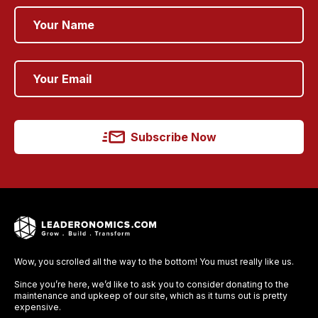
Subscribe Now
Wow, you scrolled all the way to the bottom! You must really like us.
Since you’re here, we’d like to ask you to consider donating to the
maintenance and upkeep of our site, which as it turns out is pretty
expensive.