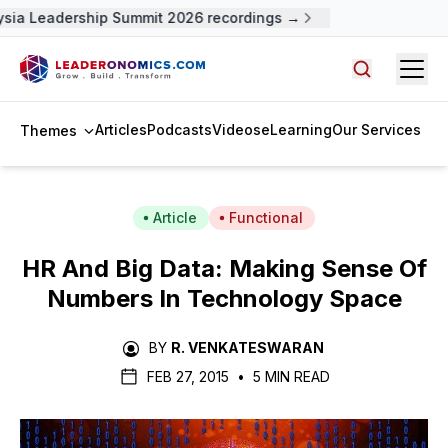
sia Leadership Summit 2026 recordings →
Open
Search arti
Articles
Podcasts
Videos
eLearning
Our Services
Themes
Article
Functional
HR And Big Data: Making Sense Of
Numbers In Technology Space
BY
R. VENKATESWARAN
FEB 27, 2015
•
5 MIN READ