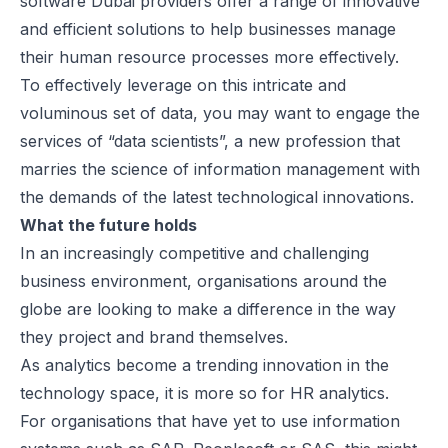
software Dubai
providers offer a range of innovative
and efficient solutions to help businesses manage
their human resource processes more effectively.
To effectively leverage on this intricate and
voluminous set of data, you may want to engage the
services of “data scientists”, a new profession that
marries the science of information management with
the demands of the latest technological innovations.
What the future holds
In an increasingly competitive and challenging
business environment, organisations around the
globe are looking to make a difference in the way
they project and brand themselves.
As analytics become a trending innovation in the
technology space, it is more so for HR analytics.
For organisations that have yet to use information