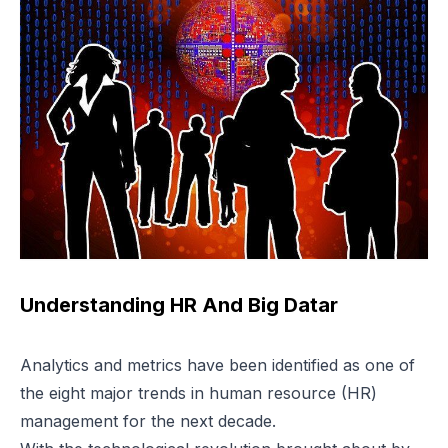
Understanding HR And Big Datar
Analytics and metrics have been identified as one of
the eight major trends in human resource (HR)
management for the next decade.