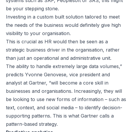
systems such as SAP, Peoplesoft or SAS, this might
be your stepping stone.
Investing in a custom built solution tailored to meet
the needs of the business would definitely give high
visibility to your organisation.
This is crucial as HR would then be seen as a
strategic business driver in the organisation, rather
than just an operational and administrative unit.
The ability to handle extremely large data volumes,”
predicts Yvonne Genovese, vice president and
analyst at Gartner, “will become a core skill in
businesses and organisations. Increasingly, they will
be looking to use new forms of information – such as
text, context, and social media – to identify decision-
supporting patterns. This is what Gartner calls a
pattern-based strategy.