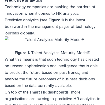
Predictive analytics
Technology companies are pushing the barriers of
innovation when it comes to HR analytics.
Predictive analytics (see
Figure 1
) is the latest
buzzword in the management pages of technology
journals globally.
Figure 1:
Talent Analytics Maturity Model®
What this means is that such technology has created
an unseen sophistication and intelligence that is able
to predict the future based on past trends, and
analyse the future outcomes of business decisions
based on the data currently available.
On top of the smart HR dashboards, more
organisations are turning to predictive HR analytics to