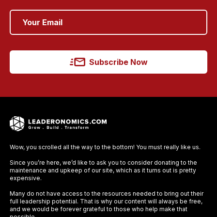
Subscribe Now
Wow, you scrolled all the way to the bottom! You must really like us.
Since you’re here, we’d like to ask you to consider donating to the
maintenance and upkeep of our site, which as it turns out is pretty
expensive.
Many do not have access to the resources needed to bring out their
full leadership potential. That is why our content will always be free,
and we would be forever grateful to those who help make that
possible.