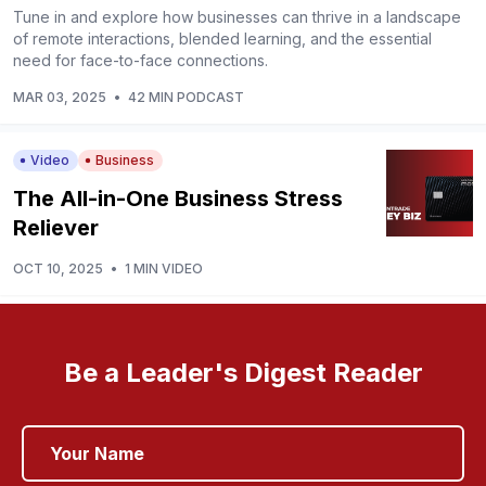
Tune in and explore how businesses can thrive in a landscape
of remote interactions, blended learning, and the essential
need for face-to-face connections.
MAR 03, 2025
•
42 MIN PODCAST
Video
Business
The All-in-One Business Stress
Reliever
OCT 10, 2025
•
1 MIN VIDEO
Be a Leader's Digest Reader