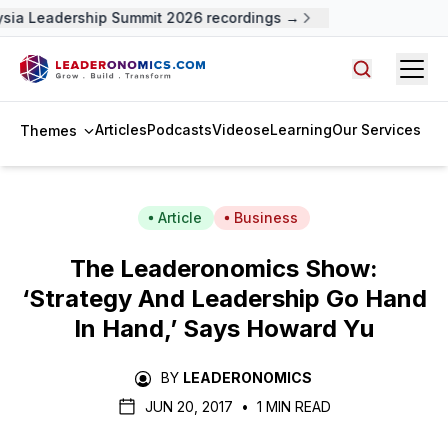
sia Leadership Summit 2026 recordings →
Open
Search arti
Articles
Podcasts
Videos
eLearning
Our Services
Themes
Article
Business
The Leaderonomics Show:
‘Strategy And Leadership Go Hand
In Hand,’ Says Howard Yu
BY
LEADERONOMICS
JUN 20, 2017
•
1 MIN READ