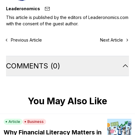
Leaderonomics
This article is published by the editors of Leaderonomics.com
with the consent of the guest author.
Previous Article
Next Article
COMMENTS
(
0
)
You May Also Like
Article
Business
Why Financial Literacy Matters in