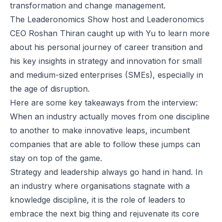
transformation and change management.
The Leaderonomics Show
host and
Leaderonomics
CEO Roshan Thiran caught up with Yu to learn more
about his personal journey of career transition and
his key insights in strategy and innovation for small
and medium-sized enterprises (SMEs), especially in
the age of disruption.
Here are some key takeaways from the interview:
When an industry actually moves from one discipline
to another to make innovative leaps, incumbent
companies that are able to follow these jumps can
stay on top of the game.
Strategy and leadership always go hand in hand. In
an industry where organisations stagnate with a
knowledge discipline, it is the role of leaders to
embrace the next big thing and rejuvenate its core