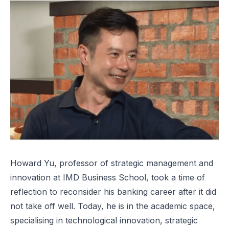
Howard Yu, professor of strategic management and
innovation at IMD Business School, took a time of
reflection to reconsider his banking career after it did
not take off well. Today, he is in the academic space,
specialising in technological innovation, strategic