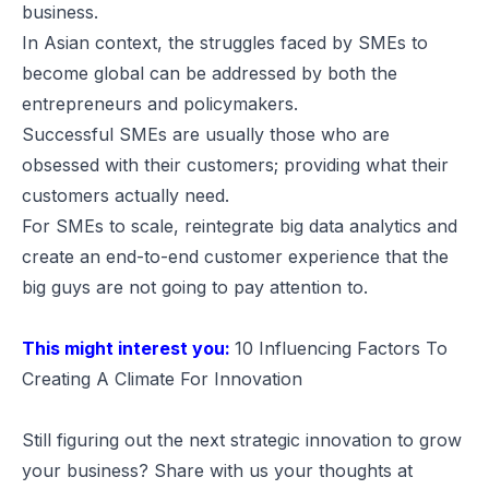
business.
In Asian context, the struggles faced by SMEs to
become global can be addressed by both the
entrepreneurs and policymakers.
Successful SMEs are usually those who are
obsessed with their customers; providing what their
customers actually need.
For SMEs to scale, reintegrate big data analytics and
create an end-to-end customer experience that the
big guys are not going to pay attention to.
This might interest you:
10 Influencing Factors To
Creating A Climate For Innovation
Still figuring out the next strategic innovation to grow
your business? Share with us your thoughts at