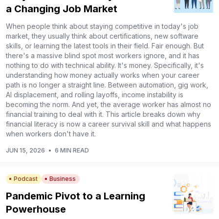
a Changing Job Market
When people think about staying competitive in today's job
market, they usually think about certifications, new software
skills, or learning the latest tools in their field. Fair enough. But
there's a massive blind spot most workers ignore, and it has
nothing to do with technical ability. It's money. Specifically, it's
understanding how money actually works when your career
path is no longer a straight line. Between automation, gig work,
AI displacement, and rolling layoffs, income instability is
becoming the norm. And yet, the average worker has almost no
financial training to deal with it. This article breaks down why
financial literacy is now a career survival skill and what happens
when workers don't have it.
JUN 15, 2026
•
6 MIN READ
Podcast
Business
Pandemic Pivot to a Learning
Powerhouse