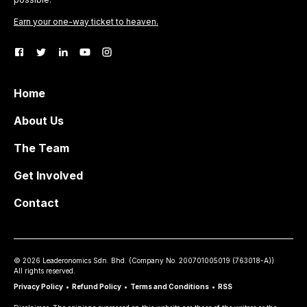
Earn your one-way ticket to heaven.
Home
About Us
The Team
Get Involved
Contact
©
2026
Leaderonomics Sdn. Bhd. (
Company No.
200701005019 (763018-A))
All rights reserved.
Privacy Policy
•
Refund Policy
•
Terms and Conditions
•
RSS