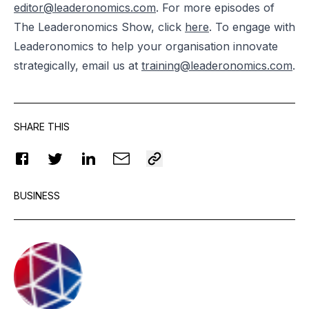
editor@leaderonomics.com
. For more episodes of
The Leaderonomics Show, click
here
. To engage with
Leaderonomics to help your organisation innovate
strategically, email us at
training@leaderonomics.com
.
SHARE THIS
BUSINESS