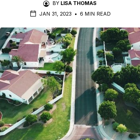
BY
LISA THOMAS
JAN 31, 2023
•
6 MIN READ