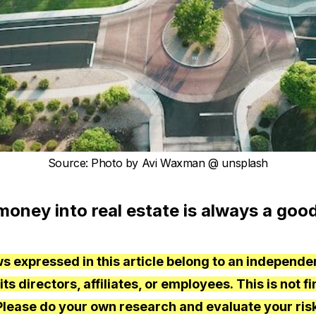
Source
:
Photo by
Avi Waxman
@ unsplash
money into real estate is always a good
s expressed in this article belong to an independe
s directors, affiliates, or employees. This is not fi
Please do your own research and evaluate your risk