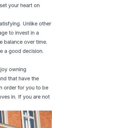
set your heart on
atisfying. Unlike other
rage to
invest in a
he balance over time.
ake a good decision.
njoy owning
nd that have the
n order for you to be
es in. If you are not