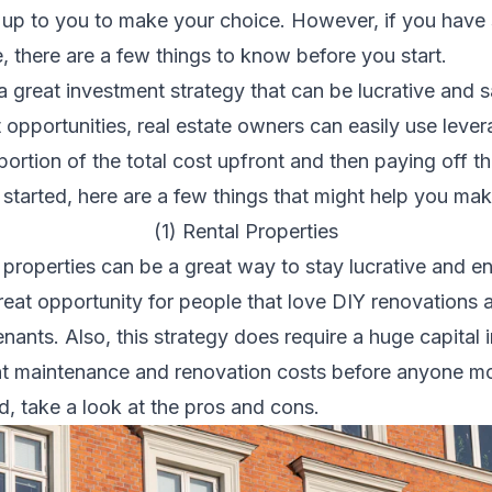
is up to you to make your choice. However, if you have 
te, there are a few things to know before you start.
 a
great investment strategy
that can be lucrative and s
opportunities, real estate owners can easily use leve
ortion of the total cost upfront and then paying off t
t started, here are a few things that might help you m
(1) Rental Properties
 properties can be a great way to stay lucrative and e
great opportunity for people that love
DIY renovations
a
ants. Also, this strategy does require a huge capital i
nt maintenance and renovation costs before anyone mov
d, take a look at the pros and cons.