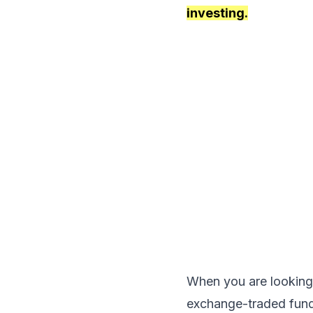
investing.
When you are looking
exchange-traded funds