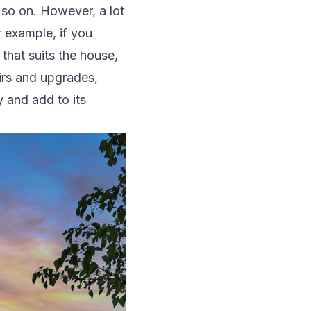
d so on. However, a lot
 example, if you
 that suits the house,
airs and upgrades,
 and add to its