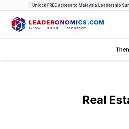
Unlock FREE access to Malaysia Leadership Summit
The
Real Est