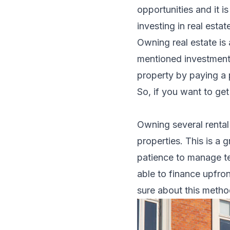
opportunities and it 
investing in real esta
Owning real estate is
mentioned investment 
property
by paying a p
So, if you want to ge
Owning several rental
properties. This is a 
patience to manage ten
able to finance upfro
sure about this metho