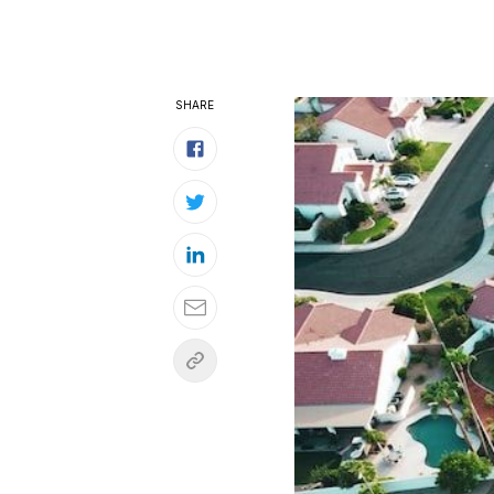
SHARE