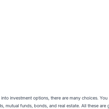
 into
investment options
, there are many choices. You 
, mutual funds, bonds, and real estate. All these are 