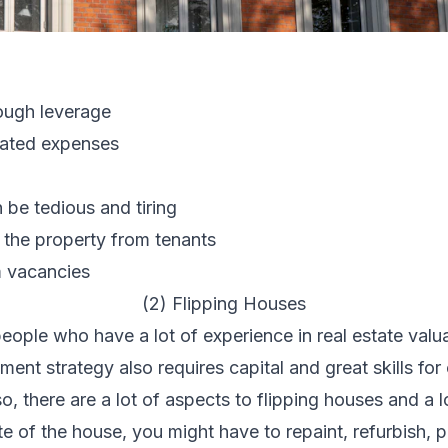
ough leverage
iated expenses
be tedious and tiring
 the property from tenants
m
vacancies
(2) Flipping Houses
people who have a lot of experience in real estate valu
ment strategy also requires capital and great skills fo
o, there are a lot of aspects to flipping houses and a 
 of the house, you might have to repaint, refurbish, p