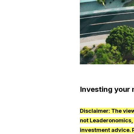
Investing your 
Disclaimer: The view
not Leaderonomics, it
investment advice. 