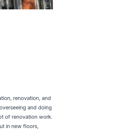
ation, renovation, and
r overseeing and doing
lot of renovation work.
ut in new floors,