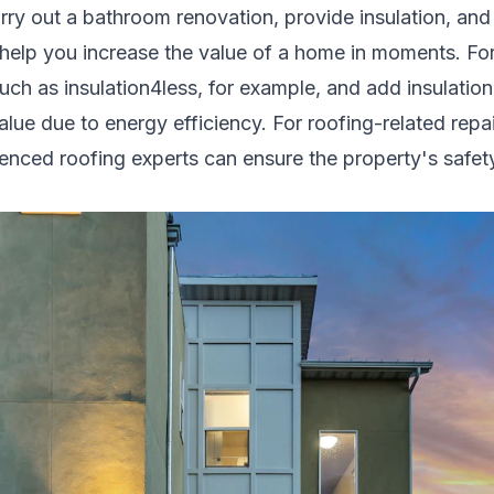
arry out a
bathroom renovation
, provide insulation, an
 help you increase the value of a home in moments. For
such as
insulation4less
, for example, and add insulation
alue due to energy efficiency. For roofing-related rep
rienced
roofing experts
can ensure the property's safety