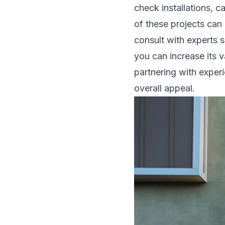
check installations, c
of these projects can
consult with experts 
you can increase its v
partnering with expe
overall appeal.