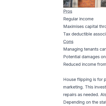
Pros
Regular income
Maximises capital thr
Tax deductible assoc
Cons
Managing tenants can 
Potential damages on
Reduced income fro
House flipping is for 
marketing. This invest
repairs as needed. Als
Depending on the state