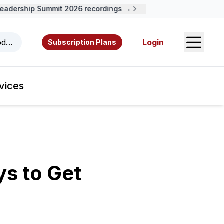
ership Summit 2026 recordings →
Open S
odcasts, videos, resources, and authors.
Login
Subscription Plans
vices
ys to Get