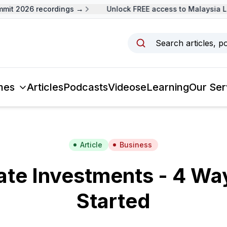
 2026 recordings →
Unlock FREE access to Malaysia Lead
Search articles, p
mes
Articles
Podcasts
Videos
eLearning
Our Ser
Article
Business
ate Investments - 4 Wa
Started