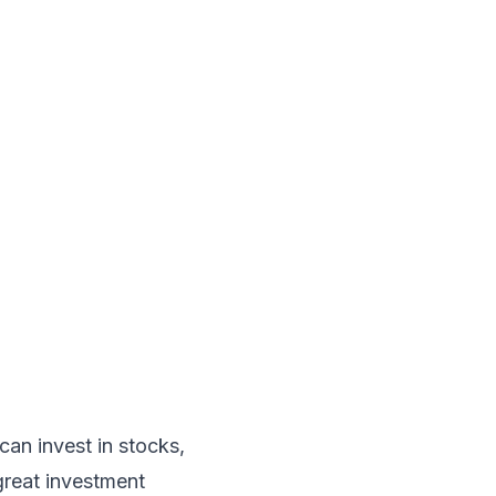
can invest in stocks,
great investment