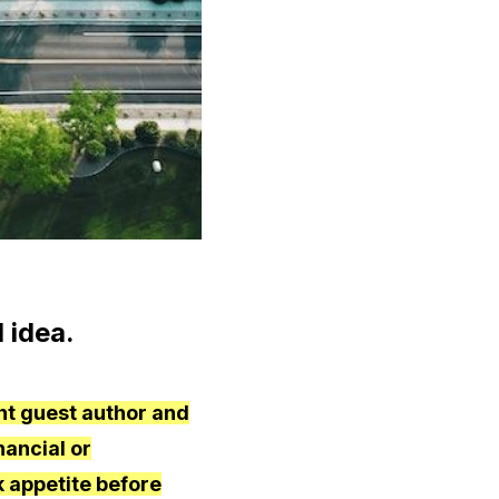
 idea.
nt guest author and
nancial or
 appetite before