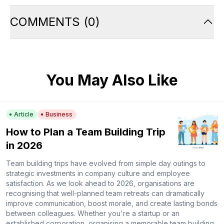
COMMENTS
(
0
)
You May Also Like
Article
Business
How to Plan a Team Building Trip
in 2026
Team building trips have evolved from simple day outings to
strategic investments in company culture and employee
satisfaction. As we look ahead to 2026, organisations are
recognising that well-planned team retreats can dramatically
improve communication, boost morale, and create lasting bonds
between colleagues. Whether you're a startup or an
established corporation, organising a memorable team building