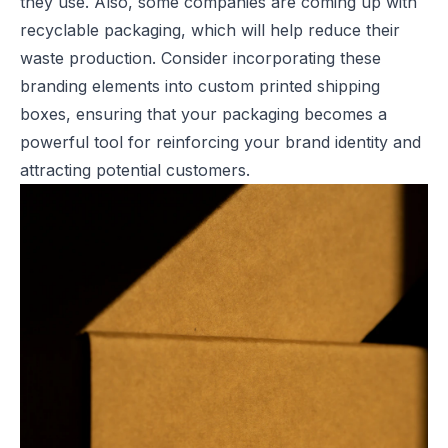
they use. Also, some companies are coming up with
recyclable packaging, which will help reduce their
waste production. Consider incorporating these
branding elements into
custom printed shipping
boxes
, ensuring that your packaging becomes a
powerful tool for reinforcing your brand identity and
attracting potential customers.