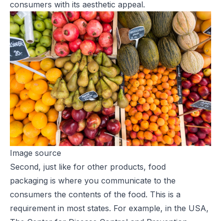
consumers with its aesthetic appeal.
Image source
Second, just like for other products,
food
packaging
is where you communicate to the
consumers the contents of the food. This is a
requirement in most states. For example, in the USA,