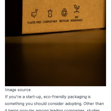
Image source
If you're a
start-up, eco-friendly
packaging is
something you should consider adopting. Other than
it being popular among leading companies, studies