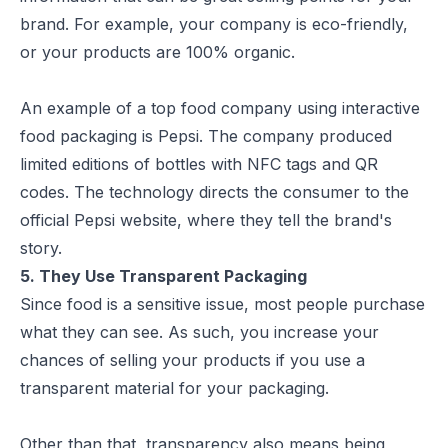
brand. For example, your company is eco-friendly,
or your products are 100% organic.
An example of a top food company using interactive
food packaging is Pepsi. The company produced
limited editions of bottles with NFC tags and QR
codes. The technology directs the consumer to the
official Pepsi website, where they tell the brand's
story.
5. They Use Transparent Packaging
Since food is a sensitive issue, most people purchase
what they can see. As such, you increase your
chances of selling your products if you use a
transparent material for your packaging.
Other than that, transparency also means being