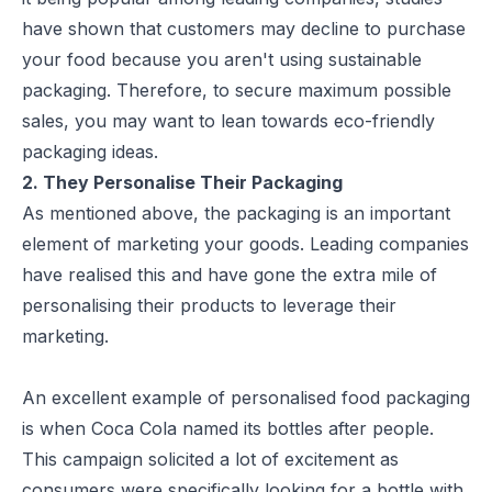
have shown that customers may decline to purchase
your food because you aren't using sustainable
packaging. Therefore, to secure maximum possible
sales, you may want to lean towards
eco-friendly
packaging ideas
.
2. They Personalise Their Packaging
As mentioned above, the packaging is an important
element of marketing your goods. Leading companies
have realised this and have gone the extra mile of
personalising their products to leverage their
marketing.
An excellent example of personalised food packaging
is when Coca Cola named its bottles after people.
This campaign solicited a lot of excitement as
consumers were specifically looking for a bottle with