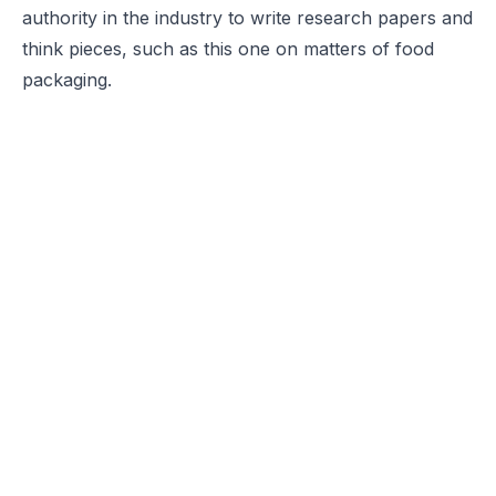
authority in the industry to write research papers and
think pieces, such as this one on matters of food
packaging.