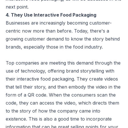
next point.
4. They Use Interactive Food Packaging
Businesses are increasingly becoming customer-
centric now more than before. Today, there's a
growing customer demand to know the story behind
brands
, especially those in the food industry.
Top companies are meeting this demand through the
use of technology, offering brand storytelling with
their interactive food packaging. They create videos
that tell their story, and then embody the video in the
form of a QR code. When the consumers scan the
code, they can access the video, which directs them
to the story of how the company came into
existence. This is also a good time to incorporate
information that can be great selling points for your