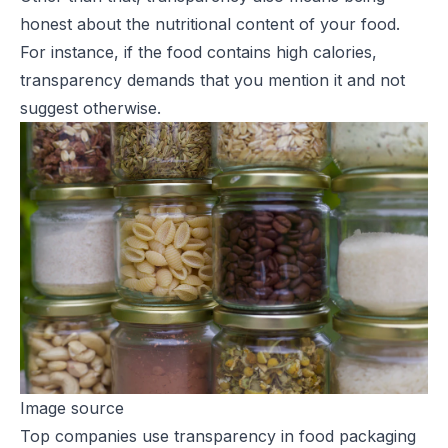
honest about the nutritional content of your food.
For instance, if the food contains high calories,
transparency demands that you mention it and not
suggest otherwise.
Image source
Top companies use transparency in food packaging