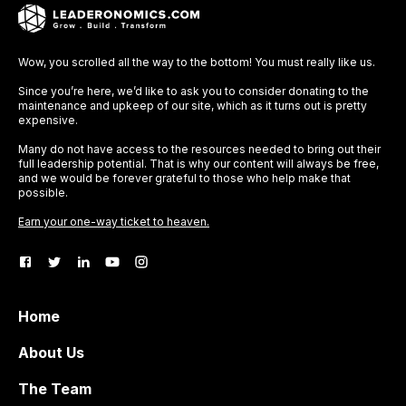
Wow, you scrolled all the way to the bottom! You must really like us.
Since you’re here, we’d like to ask you to consider donating to the
maintenance and upkeep of our site, which as it turns out is pretty
expensive.
Many do not have access to the resources needed to bring out their
full leadership potential. That is why our content will always be free,
and we would be forever grateful to those who help make that
possible.
Earn your one-way ticket to heaven.
Home
About Us
The Team