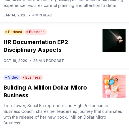
experience requires careful planning and attention to detail.
JAN 14, 2026
•
4 MIN READ
Podcast
Business
HR Documentation EP2:
Disciplinary Aspects
OCT 16, 2020
•
26 MIN PODCAST
Video
Business
Building A Million Dollar Micro
Business
Tina Tower, Serial Entrepreneur and High Performance
Business Coach, shares her leadership journey that culminates
with the release of her new book, 'Million Dollar Micro
Business'.