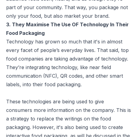
part of your community. That way, you package not
only your food, but also market your brand.
3. They Maximise The Use OF Technology In Their
Food Packaging
Technology has grown so much that it's in almost
every facet of people’s everyday lives. That said, top
food companies are taking advantage of technology.
They’re integrating technology, like near field
communication (NFC),
QR codes
, and other smart
labels, into their food packaging.
These technologies are being used to give
consumers more information on the company. This is
a strategy to replace the writings on the food
packaging. However, it's also being used to create
interactive food packaging, as will be discussed in the