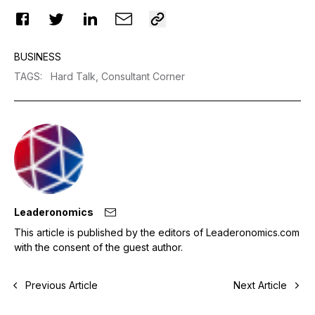
BUSINESS
TAGS
:
Hard Talk,
Consultant Corner
Leaderonomics
This article is published by the editors of Leaderonomics.com
with the consent of the guest author.
Previous Article
Next Article