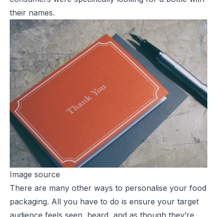
their names.
Image source
There are many other ways to personalise your food
packaging. All you have to do is ensure your target
audience feels seen, heard, and as though they’re