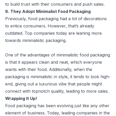
to build trust with their consumers and push sales.
6. They Adopt Minimalist Food Packaging
Previously, food packaging had a lot of decorations
to entice consumers. However, that’s already
outdated. Top companies today are leaning more
towards minimalistic packaging.
One of the advantages of
minimalistic
food packaging
is that it appears clean and neat, which everyone
wants with their food. Additionally, when the
packaging is minimalistic in style, it tends to look high-
end, giving out a luxurious vibe that people might
connect with topnotch quality, leading to more sales.
Wrapping It Up!
Food packaging has been evolving just like any other
element of business. Today, leading companies in the