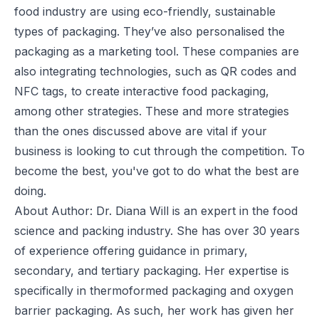
food industry are using eco-friendly, sustainable
types of packaging. They’ve also personalised the
packaging as a marketing tool. These companies are
also integrating technologies, such as QR codes and
NFC tags, to create interactive food packaging,
among other strategies. These and more strategies
than the ones discussed above are vital if your
business is looking to cut through the competition. To
become the best, you've got to do what the best are
doing.
About Author: Dr. Diana Will is an expert in the food
science and packing industry. She has over 30 years
of experience offering guidance in primary,
secondary, and tertiary packaging. Her expertise is
specifically in thermoformed packaging and oxygen
barrier packaging. As such, her work has given her