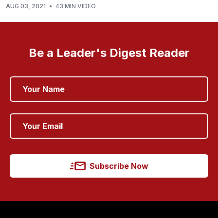
AUG 03, 2021
•
43 MIN VIDEO
Be a Leader's Digest Reader
Subscribe Now