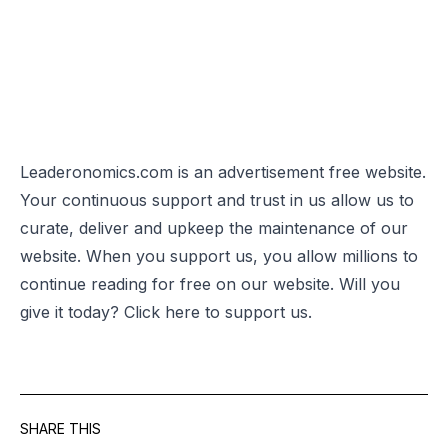
Leaderonomics.com is an advertisement free website.
Your continuous support and trust in us allow us to
curate, deliver and upkeep the maintenance of our
website. When you support us, you allow millions to
continue reading for free on our website. Will you
give it today? Click
here
to support us.
SHARE THIS