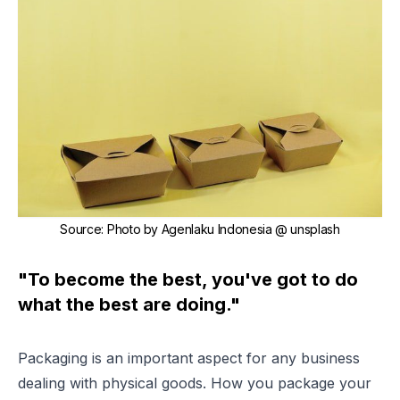
Source
:
Photo by Agenlaku Indonesia @ unsplash
"To become the best, you've got to do
what the best are doing."
Packaging is an important aspect for any business
dealing with physical goods. How you package your