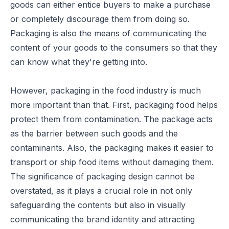
goods can either entice buyers to make a purchase
or completely discourage them from doing so.
Packaging is also the means of communicating the
content of your goods to the consumers so that they
can know what they're getting into.
However, packaging in the food industry is much
more important than that. First, packaging food helps
protect them from contamination. The package acts
as the barrier between such goods and the
contaminants. Also, the packaging makes it easier to
transport or ship food items without damaging them.
The significance of
packaging design
cannot be
overstated, as it plays a crucial role in not only
safeguarding the contents but also in visually
communicating the brand identity and attracting