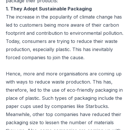
package their products:
1. They Adopt Sustainable Packaging
The increase in the popularity of climate change has
led to customers being more aware of their carbon
footprint and contribution to environmental pollution.
Today, consumers are trying to reduce their waste
production, especially plastic. This has inevitably
forced companies to join the cause.
Hence, more and more organisations are coming up
with ways to reduce waste production. This has,
therefore, led to the use of
eco-friendly packaging
in
place of plastic. Such types of packaging include the
paper cups used by companies like Starbucks.
Meanwhile, other top companies have reduced their
packaging size to lessen the number of materials