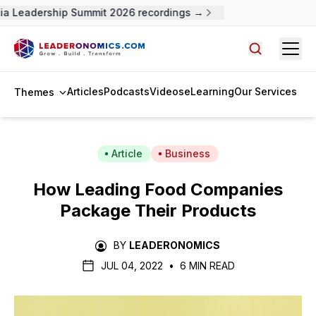
 Leadership Summit 2026 recordings →
Open
Search arti
Articles
Podcasts
Videos
eLearning
Our Services
Themes
Article
Business
How Leading Food Companies
Package Their Products
BY
LEADERONOMICS
JUL 04, 2022
•
6 MIN READ