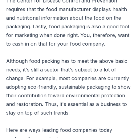
The Center for Disease Control and Prevention
requires that the food manufacturer displays health
and nutritional information about the food on the
packaging. Lastly, food packaging is also a good tool
for marketing when done right. You, therefore, want
to cash in on that for your food company.
Although food packing has to meet the above basic
needs, it's still a sector that's subject to a lot of
change. For example, most companies are currently
adopting eco-friendly, sustainable packaging to show
their contribution toward environmental protection
and restoration. Thus, it's essential as a business to
stay on top of such trends.
Here are ways leading food companies today