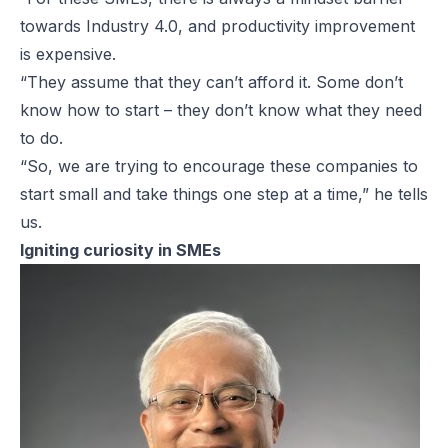
towards Industry 4.0, and productivity improvement
is expensive.
“They assume that they can’t afford it. Some don’t
know how to start – they don’t know what they need
to do.
“So, we are trying to encourage these companies to
start small and take things one step at a time,” he tells
us.
Igniting curiosity in SMEs