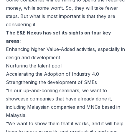
money, while some won’t. So, they will take fewer
steps. But what is most important is that they are
considering it.
The E&E Nexus has set its sights on four key
areas:
Enhancing higher Value-Added activities, especially in
design and development
Nurturing the talent pool
Accelerating the Adoption of Industry 4.0
Strengthening the development of SMEs
“In our up-and-coming seminars, we want to
showcase companies that have already done it,
including Malaysian companies and MNCs based in
Malaysia.
“We want to show them that it works, and it will help
them to improve quality and productivity and save