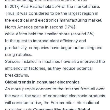
In 2017, Asia Pacific held 55% of the market share.
Thus, it was considered to be the largest region in
the electrical and electronics manufacturing market.
North America came in second (17%),
while Africa held the smaller share (around 3%).
In the quest to improve plant efficiency and
productivity, companies have begun automating and
using robotics.
Sensors installed in machines have also improved the
efficiency of factories, as they reduce potential
breakdowns.
Global trends in consumer electronics
As more people connect to the Internet from all over
the world, the sales of connected electronic products
will continue to rise, the Euromonitor International
projected in its
Consumer Electronics Global