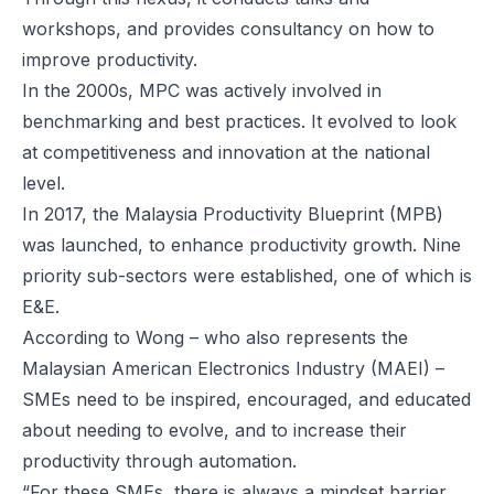
workshops, and provides consultancy on how to
improve productivity.
In the 2000s, MPC was actively involved in
benchmarking and best practices. It evolved to look
at competitiveness and innovation at the national
level.
In 2017, the Malaysia Productivity Blueprint (MPB)
was launched, to enhance productivity growth. Nine
priority sub-sectors were established, one of which is
E&E.
According to Wong – who also represents the
Malaysian American Electronics Industry (MAEI) –
SMEs need to be inspired, encouraged, and educated
about needing to evolve, and to increase their
productivity through automation.
“For these SMEs, there is always a mindset barrier