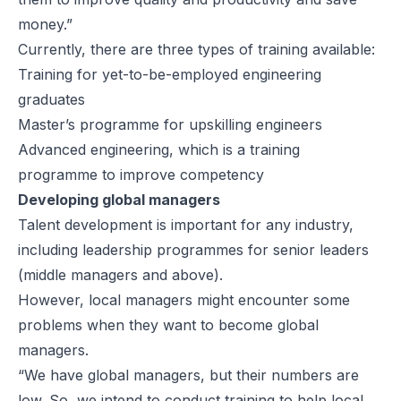
money.”
Currently, there are three types of training available:
Training for yet-to-be-employed engineering
graduates
Master’s programme for upskilling engineers
Advanced engineering, which is a training
programme to improve competency
Developing global managers
Talent development is important for any industry,
including leadership programmes for senior leaders
(middle managers and above).
However, local managers might encounter some
problems when they want to become global
managers.
“We have global managers, but their numbers are
low. So, we intend to conduct training to help local