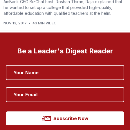
AmBank CEO BizChat host, Roshan Thiran, Raja explained that
he wanted to set up a college that provided high-quality,
affordable education with qualified teachers at the helm.
NOV 13, 2017
•
43 MIN VIDEO
Be a Leader's Digest Reader
Subscribe Now