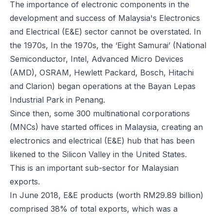
The
importance of electronic components
in the
development and success of Malaysia's Electronics
and Electrical (E&E) sector cannot be overstated. In
the 1970s, In the 1970s, the ‘Eight Samurai’ (National
Semiconductor, Intel, Advanced Micro Devices
(AMD), OSRAM, Hewlett Packard, Bosch, Hitachi
and Clarion) began operations at the Bayan Lepas
Industrial Park in Penang.
Since then, some 300 multinational corporations
(MNCs) have started offices in Malaysia, creating an
electronics and electrical (E&E) hub that has been
likened to the Silicon Valley in the United States.
This is an important sub-sector for Malaysian
exports.
In June 2018, E&E products (worth RM29.89 billion)
comprised 38% of total exports, which was a