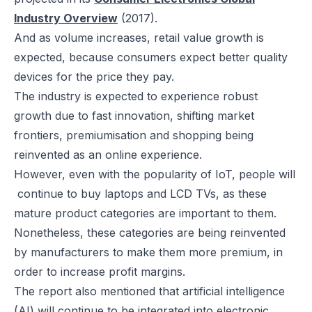
Industry Overview
(2017).
And as volume increases, retail value growth is
expected, because consumers expect better quality
devices for the price they pay.
The industry is expected to experience robust
growth due to fast innovation, shifting market
frontiers, premiumisation and shopping being
reinvented as an online experience.
However, even with the popularity of IoT, people will
continue to buy laptops and LCD TVs, as these
mature product categories are important to them.
Nonetheless, these categories are being reinvented
by manufacturers to make them more premium, in
order to increase profit margins.
The report also mentioned that artificial intelligence
(AI) will continue to be integrated into electronic