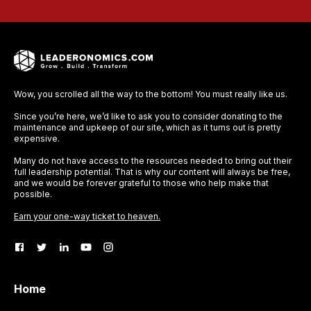
Wow, you scrolled all the way to the bottom! You must really like us.
Since you’re here, we’d like to ask you to consider donating to the
maintenance and upkeep of our site, which as it turns out is pretty
expensive.
Many do not have access to the resources needed to bring out their
full leadership potential. That is why our content will always be free,
and we would be forever grateful to those who help make that
possible.
Earn your one-way ticket to heaven.
Home