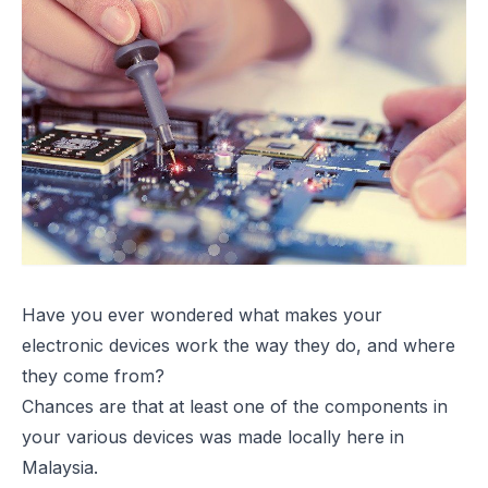
Have you ever wondered what makes your
electronic devices work the way they do, and where
they come from?
Chances are that at least one of the components in
your various devices was made locally here in
Malaysia.