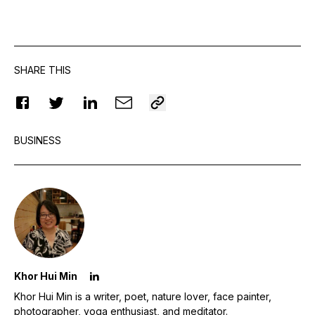
SHARE THIS
BUSINESS
Khor Hui Min
Khor Hui Min is a writer, poet, nature lover, face painter,
photographer, yoga enthusiast, and meditator.