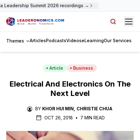
 Leadership Summit 2026 recordings →
Open
Search arti
Articles
Podcasts
Videos
eLearning
Our Services
Themes
Article
Business
Electrical And Electronics On The
Next Level
BY
KHOR HUI MIN
,
CHRISTIE CHUA
OCT 26, 2018
•
7 MIN READ