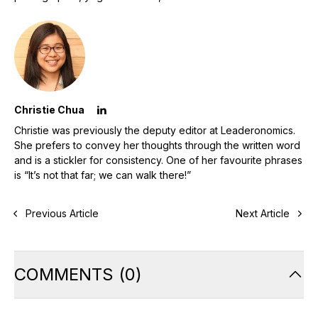
Christie Chua
Christie was previously the deputy editor at Leaderonomics.
She prefers to convey her thoughts through the written word
and is a stickler for consistency. One of her favourite phrases
is “It’s not that far; we can walk there!”
Previous Article
Next Article
COMMENTS
(
0
)