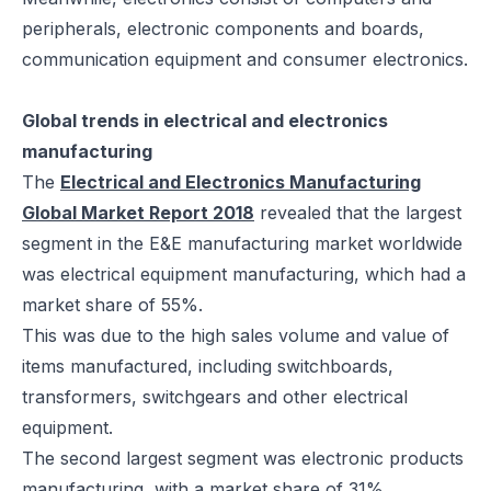
peripherals, electronic components and boards,
communication equipment and consumer electronics.
Global trends in electrical and electronics
manufacturing
The
Electrical and Electronics Manufacturing
Global Market Report 2018
revealed that the largest
segment in the E&E manufacturing market worldwide
was electrical equipment manufacturing, which had a
market share of 55%.
This was due to the high sales volume and value of
items manufactured, including switchboards,
transformers, switchgears and other electrical
equipment.
The second largest segment was electronic products
manufacturing, with a market share of 31%.