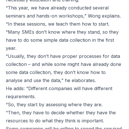
“This year, we have already conducted several
seminars and hands-on workshops,” Wong explains.
“In these sessions, we teach them how to start.
“Many SMEs don’t know where they stand, so they
have to do some simple data collection in the first
year.
“Usually, they don’t have proper processes for data
collection – and while some might have already done
some data collection, they don’t know how to
analyse and use the data,” he elaborates.
He adds: “Different companies will have different
requirements.
“So, they start by assessing where they are.
“Then, they have to decide whether they have the
resources to do what they think is important.
Some companies will be willing to spend the required