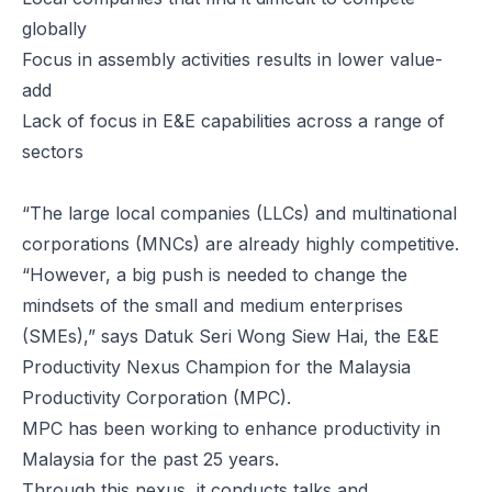
globally
Focus in assembly activities results in lower value-
add
Lack of focus in E&E capabilities across a range of
sectors
“The large local companies (LLCs) and multinational
corporations (MNCs) are already highly competitive.
“However, a big push is needed to change the
mindsets of the small and medium enterprises
(SMEs),” says Datuk Seri Wong Siew Hai, the E&E
Productivity Nexus Champion for the Malaysia
Productivity Corporation (MPC).
MPC has been working to enhance productivity in
Malaysia for the past 25 years.
Through this nexus, it conducts talks and