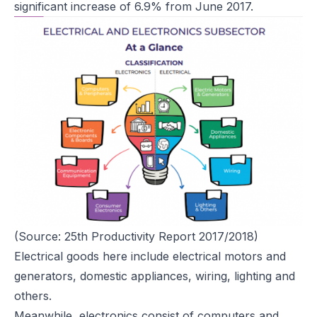
significant increase of 6.9% from June 2017.
(Source: 25th Productivity Report 2017/2018)
Electrical goods here include electrical motors and
generators, domestic appliances, wiring, lighting and
others.
Meanwhile, electronics consist of computers and