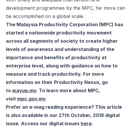
development programmes by the MPC, far more can
be accomplished on a global scale.
The Malaysia Productivity Corporation (MPC) has
started a nationwide productivity movement
across all segments of society to create higher
levels of awareness and understanding of the
importance and benefits of productivity at
enterprise level, along with guidance on how to
measure and track productivity. For more
information on their Productivity Nexus, go
to
wayup.my
. To learn more about MPC,
visit
mpc.gov.my
.
Prefer an e-mag reading experience? This article
is also available in our 27th October, 2018 digital
issue. Access our digital issues
here
.