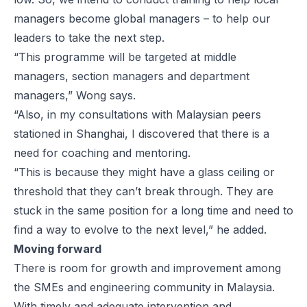
managers become global managers – to help our
leaders to take the next step.
“This programme will be targeted at middle
managers, section managers and department
managers,” Wong says.
“Also, in my consultations with Malaysian peers
stationed in Shanghai, I discovered that there is a
need for coaching and mentoring.
“This is because they might have a glass ceiling or
threshold that they can’t break through. They are
stuck in the same position for a long time and need to
find a way to evolve to the next level,” he added.
Moving forward
There is room for growth and improvement among
the SMEs and engineering community in Malaysia.
With timely and adequate intervention and