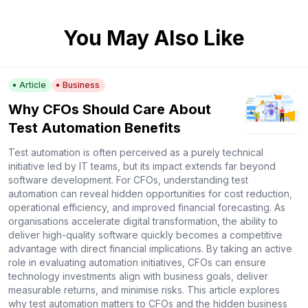
You May Also Like
Article
Business
Why CFOs Should Care About
Test Automation Benefits
Test automation is often perceived as a purely technical
initiative led by IT teams, but its impact extends far beyond
software development. For CFOs, understanding test
automation can reveal hidden opportunities for cost reduction,
operational efficiency, and improved financial forecasting. As
organisations accelerate digital transformation, the ability to
deliver high-quality software quickly becomes a competitive
advantage with direct financial implications. By taking an active
role in evaluating automation initiatives, CFOs can ensure
technology investments align with business goals, deliver
measurable returns, and minimise risks. This article explores
why test automation matters to CFOs and the hidden business