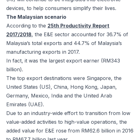
devices, to help consumers simplify their lives.
The Malaysian scenario
According to the
25th Productivity Report
2017/2018
, the E&E sector accounted for 36.7% of
Malaysia’s total exports and 44.7% of Malaysia’s
manufacturing exports in 2017.
In fact, it was the largest export earner (RM343
billion).
The top export destinations were Singapore, the
United States (US), China, Hong Kong, Japan,
Germany, Mexico, India and the United Arab
Emirates (UAE).
Due to an industry-wide effort to transition from low
value-added activities to high-value operations, the
added value for E&E rose from RM62.6 billion in 2016
to RM67.7 billion last year.