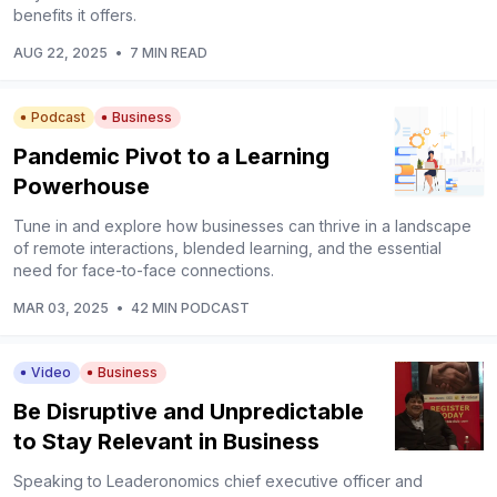
benefits it offers.
AUG 22, 2025
•
7 MIN READ
Podcast
Business
Pandemic Pivot to a Learning
Powerhouse
Tune in and explore how businesses can thrive in a landscape
of remote interactions, blended learning, and the essential
need for face-to-face connections.
MAR 03, 2025
•
42 MIN PODCAST
Video
Business
Be Disruptive and Unpredictable
to Stay Relevant in Business
Speaking to Leaderonomics chief executive officer and