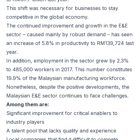
This shift was necessary for businesses to stay
competitive in the global economy.
The continued improvement and growth in the E&E
sector – caused mainly by robust demand – has seen
an increase of 5.8% in productivity to RM139,724 last
year.
In addition, employment in the sector grew by 2.3%
to 485,000 workers in 2017. This number constitutes
19.9% of the Malaysian manufacturing workforce.
Nonetheless, despite the positive developments, the
Malaysian E&E sector continues to face challenges.
Among them are:
Significant improvement for critical enablers to
industry players
A talent pool that lacks quality and experience
Local companies that find it difficult to compete