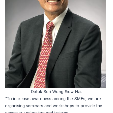
Datuk Seri Wong Siew Hai.
“To increase awareness among the SMEs, we are
organising seminars and workshops to provide the
necessary education and training.